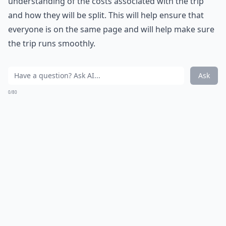
understanding of the costs associated with the trip
and how they will be split. This will help ensure that
everyone is on the same page and will help make sure
the trip runs smoothly.
Ask
0/80