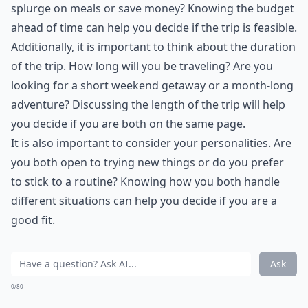
splurge on meals or save money? Knowing the budget
ahead of time can help you decide if the trip is feasible.
Additionally, it is important to think about the duration
of the trip. How long will you be traveling? Are you
looking for a short weekend getaway or a month-long
adventure? Discussing the length of the trip will help
you decide if you are both on the same page.
It is also important to consider your personalities. Are
you both open to trying new things or do you prefer
to stick to a routine? Knowing how you both handle
different situations can help you decide if you are a
good fit.
Ask
0/80