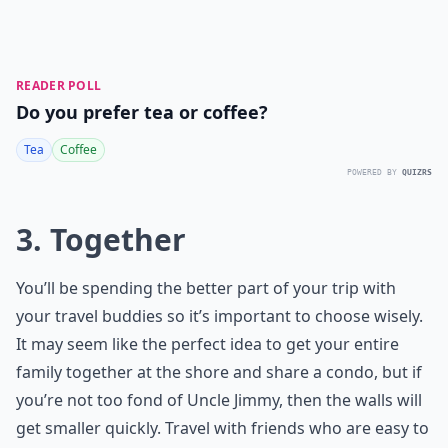
READER POLL
Do you prefer tea or coffee?
Tea
Coffee
POWERED BY
QUIZRS
3. Together
You’ll be spending the better part of your trip with
your travel buddies so it’s important to choose wisely.
It may seem like the perfect idea to get your entire
family together at the shore and share a condo, but if
you’re not too fond of Uncle Jimmy, then the walls will
get smaller quickly. Travel with friends who are easy to