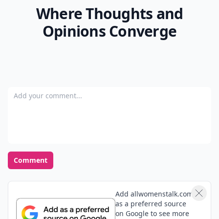
Where Thoughts and
Opinions Converge
Add your comment
Comment
Add allwomenstalk.com
as a preferred source
on Google to see more