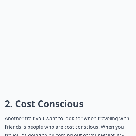
2. Cost Conscious
Another trait you want to look for when traveling with
friends is people who are cost conscious. When you
travel, it’s going to be coming out of your wallet. My