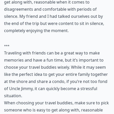
get along with, reasonable when it comes to
disagreements and comfortable with periods of
silence. My friend and I had talked ourselves out by
the end of the trip but were content to sit in silence,
completely enjoying the moment.
***
Traveling with friends can be a great way to make
memories and have a fun time, but it’s important to
choose your travel buddies wisely. While it may seem
like the perfect idea to get your entire family together
at the shore and share a condo, if you’re not too fond
of Uncle Jimmy, it can quickly become a stressful
situation.
When choosing your travel buddies, make sure to pick
someone who is easy to get along with, reasonable