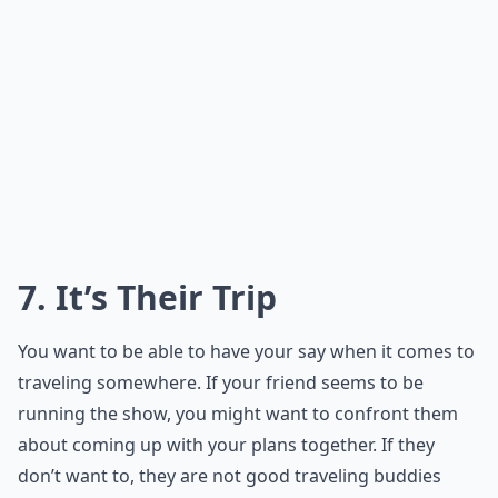
7. It’s Their Trip
You want to be able to have your say when it comes to
traveling somewhere. If your friend seems to be
running the show, you might want to confront them
about coming up with your plans together. If they
don’t want to, they are not good traveling buddies