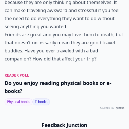
because they are only thinking about themselves. It
can make traveling awkward and stressful if you feel
the need to do everything they want to do without
seeing anything you wanted.
Friends are great and you may love them to death, but
that doesn’t necessarily mean they are good travel
buddies. Have you ever traveled with a bad
companion? How did that affect your trip?
READER POLL
Do you enjoy reading physical books or e-
books?
Physical books
E-books
POWERED BY
QUIZRS
Feedback Junction