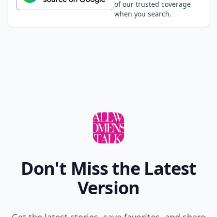
of our trusted coverage
when you search.
Don't Miss the Latest
Version