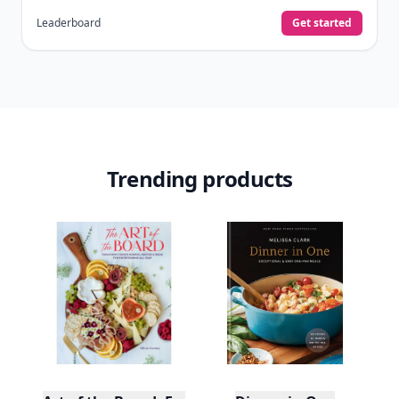
Leaderboard
Get started
Trending products