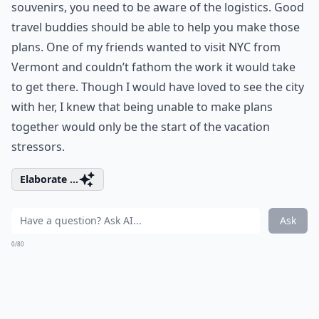
souvenirs, you need to be aware of the logistics. Good
travel buddies should be able to help you make those
plans. One of my friends wanted to visit NYC from
Vermont and couldn’t fathom the work it would take
to get there. Though I would have loved to see the city
with her, I knew that being unable to make plans
together would only be the start of the vacation
stressors.
Elaborate ...
Ask
0/80