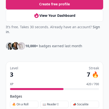
Create free profile
View Your Dashboard
It’s free. Takes 30 seconds. Already have an account?
Sign
in
.
10,000+
badges earned last month
Level
Streak
3
7 🔥
XP
420 / 700
Badges
🔥 On a Roll
📖 Reader I
📣 Socialite