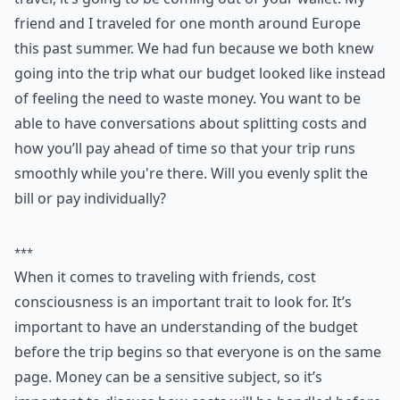
friend and I traveled for one month around Europe
this past summer. We had fun because we both knew
going into the trip what our budget looked like instead
of feeling the need to waste money. You want to be
able to have conversations about splitting costs and
how you’ll pay ahead of time so that your trip runs
smoothly while you're there. Will you evenly split the
bill or pay individually?
***
When it comes to traveling with friends, cost
consciousness is an important trait to look for. It’s
important to have an understanding of the budget
before the trip begins so that everyone is on the same
page. Money can be a sensitive subject, so it’s