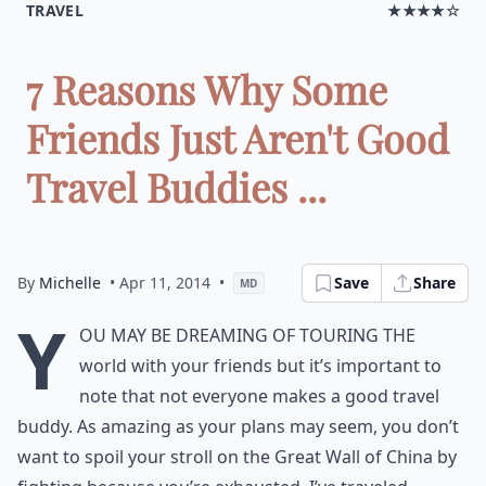
TRAVEL
★★★★☆
7 Reasons Why Some
Friends Just Aren't Good
Travel Buddies ...
By
Michelle
• Apr 11, 2014
•
Save
Share
MD
Y
ou may be dreaming of touring the
world with your friends but it’s important to
note that not everyone makes a good travel
buddy. As amazing as your plans may seem, you don’t
want to spoil your stroll on the Great Wall of China by