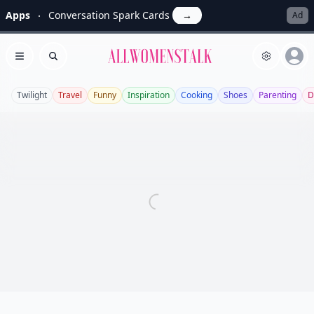
Apps
Conversation Spark Cards
→
Ad
Allwomenstalk
Open menu
Search
Twilight
Travel
Funny
Inspiration
Cooking
Shoes
Parenting
D