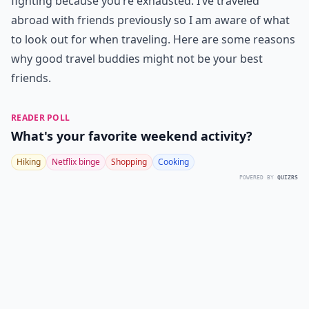
fighting because you’re exhausted. I’ve traveled
abroad with friends previously so I am aware of what
to look out for when traveling. Here are some reasons
why good travel buddies might not be your best
friends.
READER POLL
What's your favorite weekend activity?
Hiking
Netflix binge
Shopping
Cooking
POWERED BY
QUIZRS