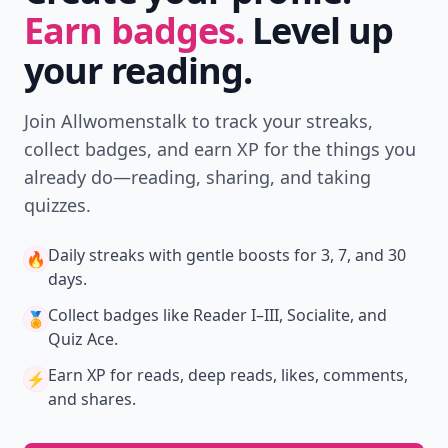
Earn badges.
Level up
your reading.
Join Allwomenstalk to track your streaks,
collect badges, and earn XP for the things you
already do—reading, sharing, and taking
quizzes.
Daily streaks
with gentle boosts for 3, 7, and 30
🔥
days.
Collect badges
like Reader I–III, Socialite, and
🏅
Quiz Ace.
Earn XP
for reads, deep reads, likes, comments,
⚡️
and shares.