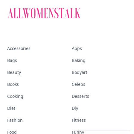
Accessories
Apps
Bags
Baking
Beauty
Bodyart
Books
Celebs
Cooking
Desserts
Diet
Diy
These
Celebrity
Body
Stats
Fashion
Fitness
Will
Make
You
Question
Your
Own
Reflection
Food
Funny