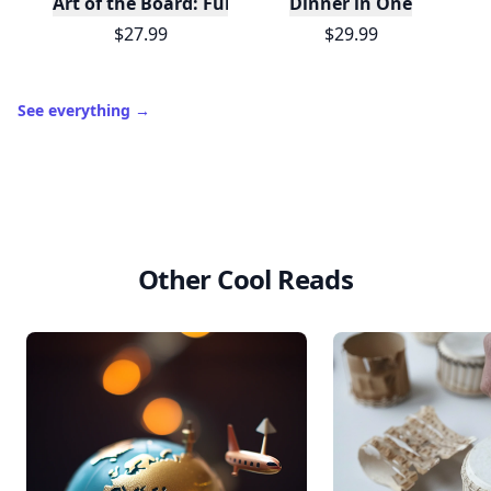
Art of the Board: Fun & Fancy Snack Boards, Recip
Dinner in One
$27.99
$29.99
See everything
→
Other Cool Reads