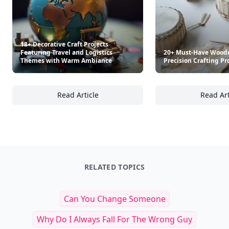
18+ Decorative Craft Projects
Featuring Travel and Logistics
20+ Must-Have Woode
Themes with Warm Ambiance
Precision Crafting Pr
Read Article
Read Art
18+ Decorative Craft Projects Featuring Tr
20
RELATED TOPICS
Can You Change Someone
Why Do I Always Fall For The Wrong Guy