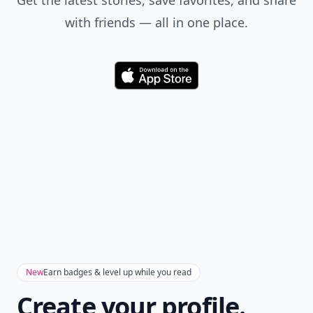
Get the latest stories, save favorites, and share
with friends — all in one place.
Download
New
Earn badges & level up while you read
Create your profile.