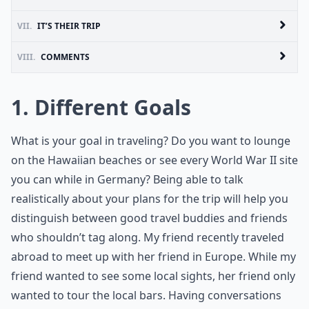
VII.
IT’S THEIR TRIP
VIII.
COMMENTS
1. Different Goals
What is your goal in traveling? Do you want to lounge
on the Hawaiian beaches or see every World War II site
you can while in Germany? Being able to talk
realistically about your plans for the trip will help you
distinguish between good travel buddies and friends
who shouldn’t tag along. My friend recently traveled
abroad to meet up with her friend in Europe. While my
friend wanted to see some local sights, her friend only
wanted to tour the local bars. Having conversations