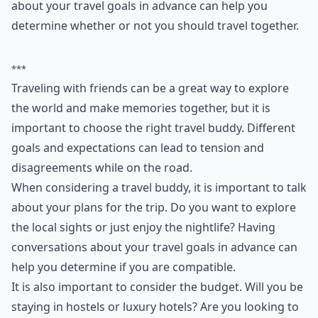
about your travel goals in advance can help you
determine whether or not you should travel together.
***
Traveling with friends can be a great way to explore
the world and make memories together, but it is
important to choose the right travel buddy. Different
goals and expectations can lead to tension and
disagreements while on the road.
When considering a travel buddy, it is important to talk
about your plans for the trip. Do you want to explore
the local sights or just enjoy the nightlife? Having
conversations about your travel goals in advance can
help you determine if you are compatible.
It is also important to consider the budget. Will you be
staying in hostels or luxury hotels? Are you looking to