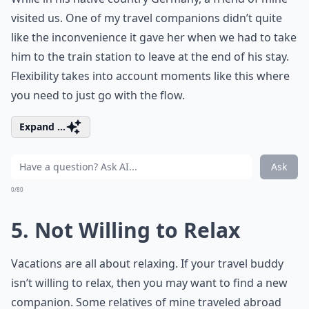
visited us. One of my travel companions didn’t quite
like the inconvenience it gave her when we had to take
him to the train station to leave at the end of his stay.
Flexibility takes into account moments like this where
you need to just go with the flow.
Expand ...
Ask
0/80
5. Not Willing to Relax
Vacations are all about relaxing. If your travel buddy
isn’t willing to relax, then you may want to find a new
companion. Some relatives of mine traveled abroad