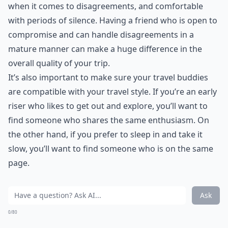
when it comes to disagreements, and comfortable
with periods of silence. Having a friend who is open to
compromise and can handle disagreements in a
mature manner can make a huge difference in the
overall quality of your trip.
It’s also important to make sure your travel buddies
are compatible with your travel style. If you’re an early
riser who likes to get out and explore, you’ll want to
find someone who shares the same enthusiasm. On
the other hand, if you prefer to sleep in and take it
slow, you’ll want to find someone who is on the same
page.
Ask
0/80