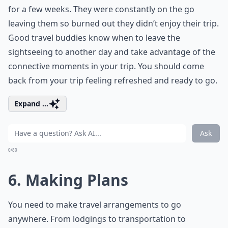
for a few weeks. They were constantly on the go
leaving them so burned out they didn’t enjoy their trip.
Good travel buddies know when to leave the
sightseeing to another day and take advantage of the
connective moments in your trip. You should come
back from your trip feeling refreshed and ready to go.
Expand ...
Ask
0/80
6. Making Plans
You need to make travel arrangements to go
anywhere. From lodgings to transportation to