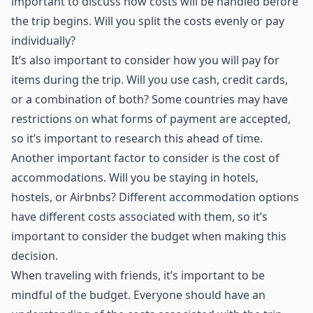
important to discuss how costs will be handled before
the trip begins. Will you split the costs evenly or pay
individually?
It’s also important to consider how you will pay for
items during the trip. Will you use cash, credit cards,
or a combination of both? Some countries may have
restrictions on what forms of payment are accepted,
so it’s important to research this ahead of time.
Another important factor to consider is the cost of
accommodations. Will you be staying in hotels,
hostels, or Airbnbs? Different accommodation options
have different costs associated with them, so it’s
important to consider the budget when making this
decision.
When traveling with friends, it’s important to be
mindful of the budget. Everyone should have an