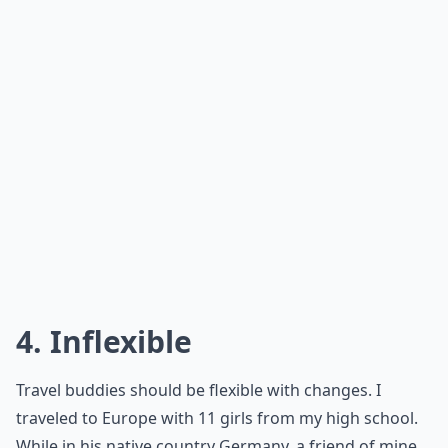
4. Inflexible
Travel buddies should be flexible with changes. I
traveled to Europe with 11 girls from my high school.
While in his native country Germany, a friend of mine