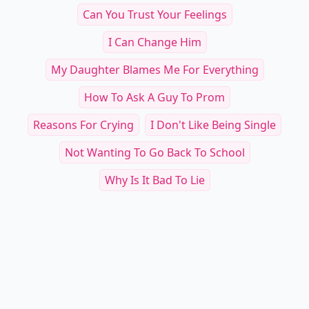
Can You Trust Your Feelings
I Can Change Him
My Daughter Blames Me For Everything
How To Ask A Guy To Prom
Reasons For Crying
I Don't Like Being Single
Not Wanting To Go Back To School
Why Is It Bad To Lie