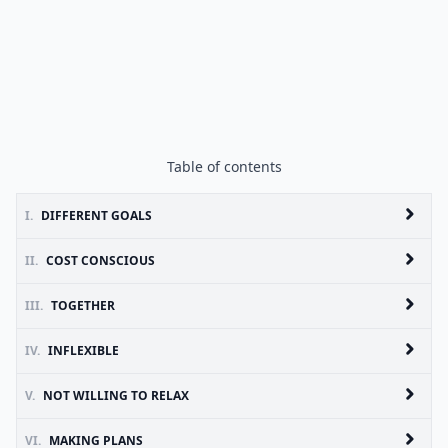
Table of contents
I.
DIFFERENT GOALS
II.
COST CONSCIOUS
III.
TOGETHER
IV.
INFLEXIBLE
V.
NOT WILLING TO RELAX
VI.
MAKING PLANS