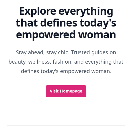
Explore everything
that defines today's
empowered woman
Stay ahead, stay chic. Trusted guides on
beauty, wellness, fashion, and everything that
defines today's empowered woman.
Visit Homepage