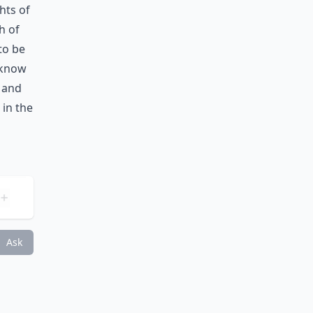
hts of
h of
 to be
 know
, and
 in the