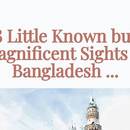
8 Little Known bu
gnificent Sights
Bangladesh ...