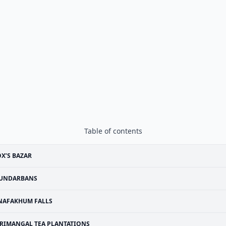
Table of contents
X’S BAZAR
UNDARBANS
NAFAKHUM FALLS
RIMANGAL TEA PLANTATIONS