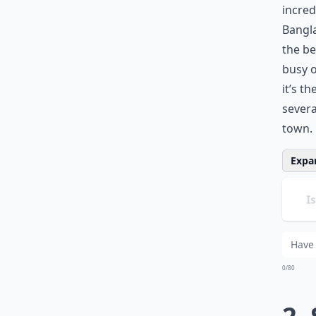
incred
Bangla
the be
busy 
it’s t
severa
town.
Expan
Is
Ho
Are