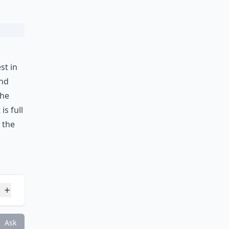
Ask
st in
and
the
is full
 the