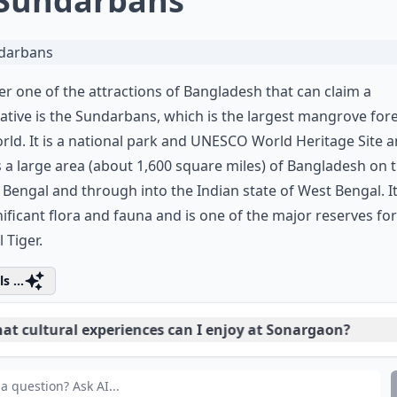
 Sundarbans
r one of the attractions of Bangladesh that can claim a
ative is the Sundarbans, which is the largest mangrove fore
rld. It is a national park and UNESCO World Heritage Site 
 a large area (about 1,600 square miles) of Bangladesh on 
 Bengal and through into the Indian state of West Bengal. It 
nificant flora and fauna and is one of the major reserves for
 Tiger.
s ...