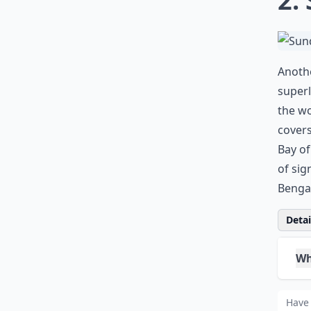
0/80
2.
Anothe
superl
the wo
covers
Bay of
of sig
Bengal
Detail