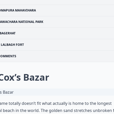
OMAPURA MAHAVIHARA
LAWACHARA NATIONAL PARK
BAGERHAT
LALBAGH FORT
COMMENTS
 Cox’s Bazar
ame totally doesn’t fit what actually is home to the longest
l beach in the world. The golden sand stretches unbroken 