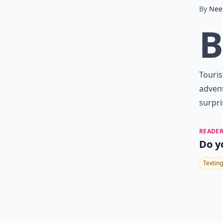
By
Nee
B
Touris
advent
surpri
READER
Do y
Texting