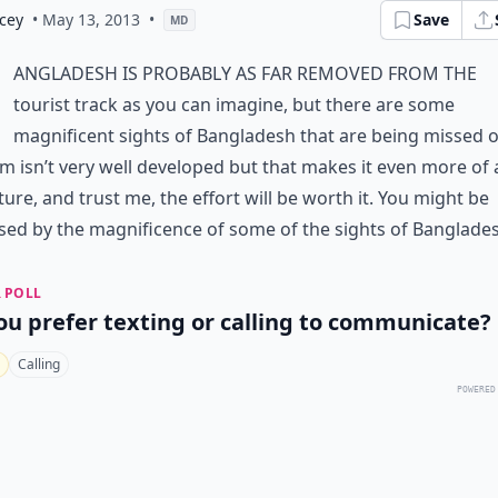
cey
• May 13, 2013
•
Save
MD
angladesh is probably as far removed from the
tourist track as you can imagine, but there are some
magnificent sights of Bangladesh that are being missed o
m isn’t very well developed but that makes it even more of 
ure, and trust me, the effort will be worth it. You might be
sed by the magnificence of some of the sights of Banglade
 POLL
ou prefer texting or calling to communicate?
Calling
POWERED