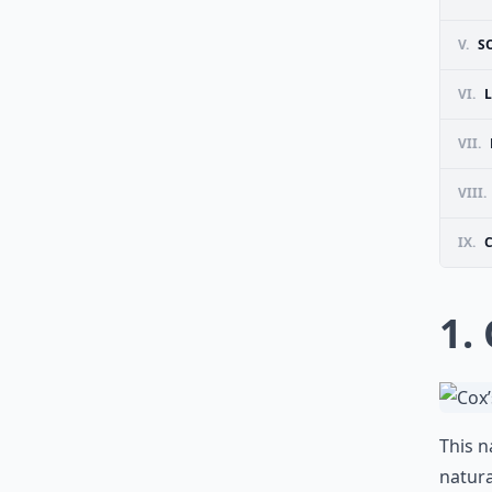
V.
S
VI.
VII.
VIII.
IX.
1.
This n
natura