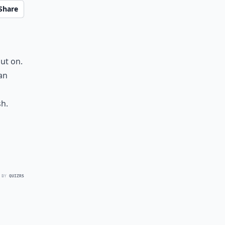
Share
ut on.
an
sh.
 BY
QUIZRS