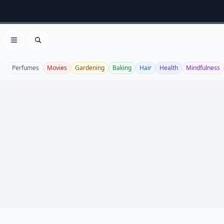
Open menu
Search
Perfumes
Movies
Gardening
Baking
Hair
Health
Mindfulness