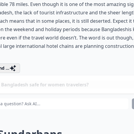
ible 78 miles. Even though it is one of the most amazing sig
desh, the lack of tourist infrastructure and the sheer lengt
ach means that in some places, it is still deserted. Expect it
on the weekend and holiday periods because Bangladeshis
here even if the travel world doesn’t. The word is out though
l large international hotel chains are planning construction
d ...
 Bangladesh safe for women travelers?
w can I reach the Sundarbans from Dhaka?
 these sights accessible for solo women travelers?