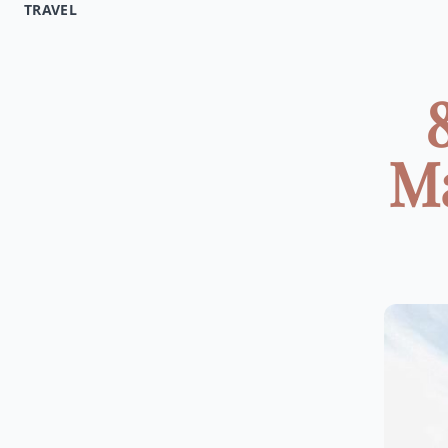
TRAVEL
Ma