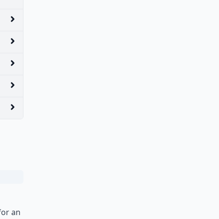
for an