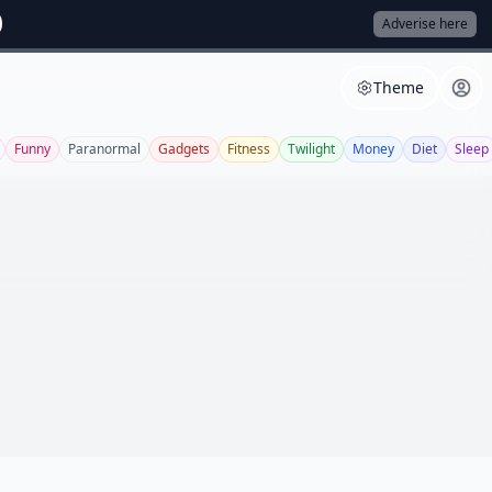
Adverise here
Theme
Funny
Paranormal
Gadgets
Fitness
Twilight
Money
Diet
Sleep