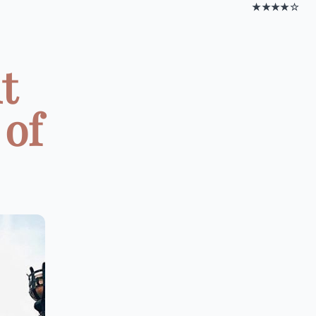
★★★★☆
t
 of