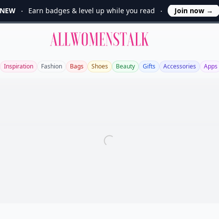
NEW
Earn badges & level up while you read
Join now
→
Allwomenstalk
Inspiration
Fashion
Bags
Shoes
Beauty
Gifts
Accessories
Apps