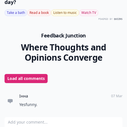
day?
Take a bath
Read a book
Listen to music
Watch TV
POWERED BY
QUIZRS
Feedback Junction
Where Thoughts and
Opinions Converge
Load all comments
Інна
07 Mar
Yesfunny.
Add your comment