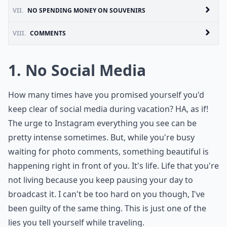
VII.
NO SPENDING MONEY ON SOUVENIRS
VIII.
COMMENTS
1. No Social Media
How many times have you promised yourself you'd
keep clear of social media during vacation? HA, as if!
The urge to Instagram everything you see can be
pretty intense sometimes. But, while you're busy
waiting for photo comments, something beautiful is
happening right in front of you. It's life. Life that you're
not living because you keep pausing your day to
broadcast it. I can't be too hard on you though, I've
been guilty of the same thing. This is just one of the
lies you tell yourself while traveling.