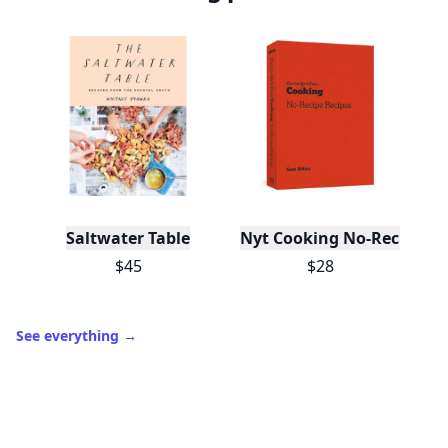
Saltwater Table
Nyt Cooking No-Recipe Re
$45
$28
See everything
→