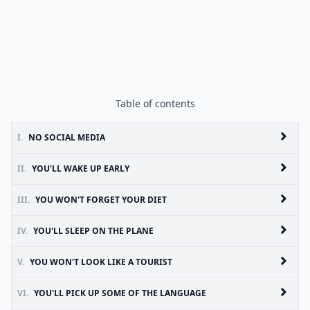
Table of contents
I.
NO SOCIAL MEDIA
II.
YOU'LL WAKE UP EARLY
III.
YOU WON'T FORGET YOUR DIET
IV.
YOU'LL SLEEP ON THE PLANE
V.
YOU WON'T LOOK LIKE A TOURIST
VI.
YOU'LL PICK UP SOME OF THE LANGUAGE