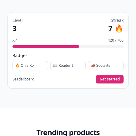
Level
Streak
3
7 🔥
XP
420 / 700
Badges
🔥 On a Roll
📖 Reader I
📣 Socialite
Leaderboard
Get started
Trending products