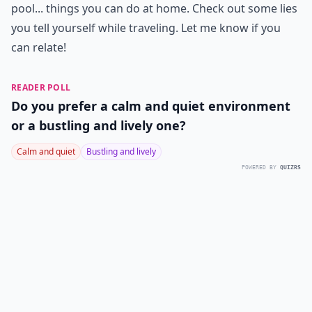
pool... things you can do at home. Check out some lies
you tell yourself while traveling. Let me know if you
can relate!
READER POLL
Do you prefer a calm and quiet environment
or a bustling and lively one?
Calm and quiet
Bustling and lively
POWERED BY
QUIZRS