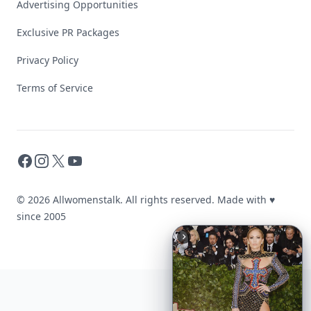
Advertising Opportunities
Exclusive PR Packages
Privacy Policy
Terms of Service
Facebook
Instagram
X
YouTube
© 2026 Allwomenstalk. All rights reserved. Made with
♥
since 2005