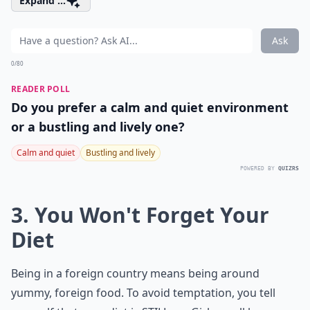
Expand ...
Ask
0/80
READER POLL
Do you prefer a calm and quiet environment
or a bustling and lively one?
Calm and quiet
Bustling and lively
POWERED BY
QUIZRS
3. You Won't Forget Your
Diet
Being in a foreign country means being around
yummy, foreign food. To avoid temptation, you tell