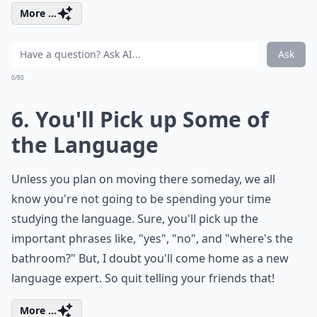
More ...
Ask
0/80
6. You'll Pick up Some of
the Language
Unless you plan on moving there someday, we all
know you're not going to be spending your time
studying the language. Sure, you'll pick up the
important phrases like, "yes", "no", and "where's the
bathroom?" But, I doubt you'll come home as a new
language expert. So quit telling your friends that!
More ...