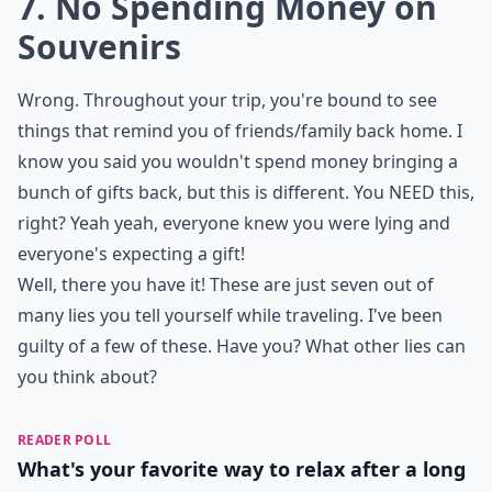
7. No Spending Money on
Souvenirs
Wrong. Throughout your trip, you're bound to see
things that remind you of friends/family back home. I
know you said you wouldn't spend money bringing a
bunch of gifts back, but this is different. You NEED this,
right? Yeah yeah, everyone knew you were lying and
everyone's expecting a gift!
Well, there you have it! These are just seven out of
many lies you tell yourself while traveling. I've been
guilty of a few of these. Have you? What other lies can
you think about?
READER POLL
What's your favorite way to relax after a long