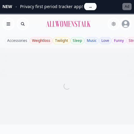
NEW
Privacy first period tracker app!
→
Ad
Allwomenstalk
Open menu
Search
Accessories
Weightloss
Twilight
Sleep
Music
Love
Funny
Str