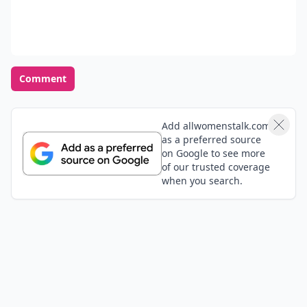
Comment
Add allwomenstalk.com
as a preferred source
on Google to see more
of our trusted coverage
when you search.