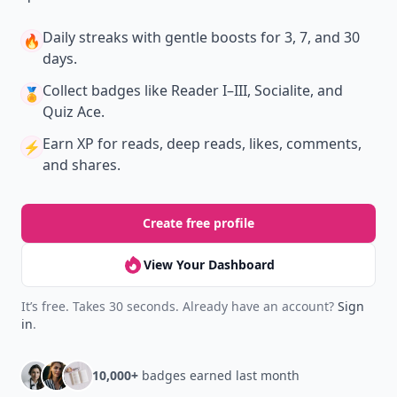
Daily streaks
with gentle boosts for 3, 7, and 30
🔥
days.
Collect badges
like Reader I–III, Socialite, and
🏅
Quiz Ace.
Earn XP
for reads, deep reads, likes, comments,
⚡️
and shares.
Create free profile
View Your Dashboard
It’s free. Takes 30 seconds. Already have an account?
Sign
in
.
10,000+
badges earned last month