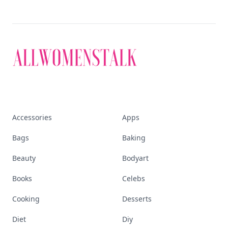
Accessories
Apps
Bags
Baking
Beauty
Bodyart
Books
Celebs
Cooking
Desserts
Diet
Diy