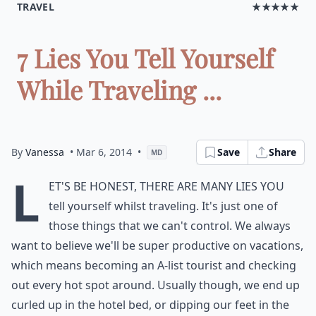
TRAVEL
★★★★★
7 Lies You Tell Yourself
While Traveling ...
By
Vanessa
• Mar 6, 2014
•
Save
Share
MD
L
et's be honest, there are many lies you
tell yourself whilst traveling. It's just one of
those things that we can't control. We always
want to believe we'll be super productive on vacations,
which means becoming an A-list tourist and checking
out every hot spot around. Usually though, we end up
curled up in the hotel bed, or dipping our feet in the