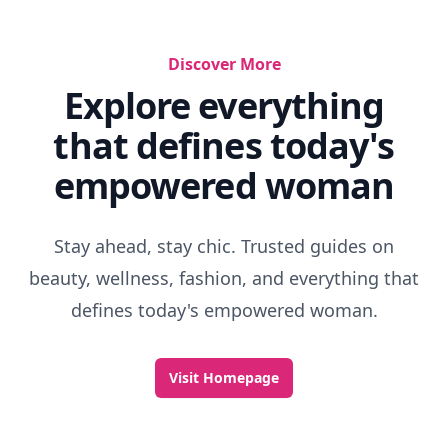
Discover More
Explore everything
that defines today's
empowered woman
Stay ahead, stay chic. Trusted guides on
beauty, wellness, fashion, and everything that
defines today's empowered woman.
Visit Homepage