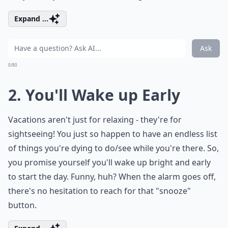
Expand ...
Ask
0/80
2. You'll Wake up Early
Vacations aren't just for relaxing - they're for
sightseeing! You just so happen to have an endless list
of things you're dying to do/see while you're there. So,
you promise yourself you'll wake up bright and early
to start the day. Funny, huh? When the alarm goes off,
there's no hesitation to reach for that "snooze"
button.