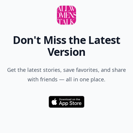
Don't Miss the Latest
Version
Get the latest stories, save favorites, and share
with friends — all in one place.
Download