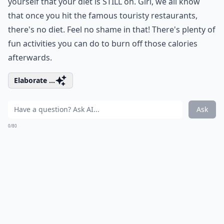
yourself that your diet is STILL on. Girl, we all know
that once you hit the famous touristy restaurants,
there's no diet. Feel no shame in that! There's plenty of
fun activities you can do to burn off those calories
afterwards.
Elaborate ...
Ask
0/80