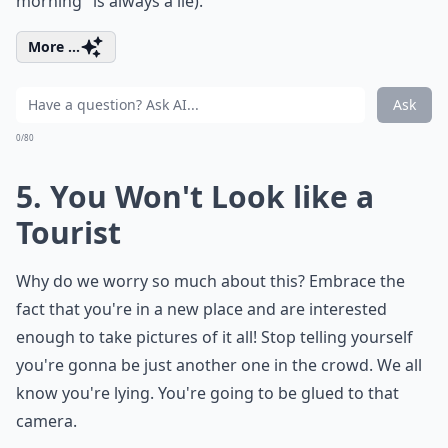
morning" is always a lie).
More ...
Ask
0/80
5. You Won't Look like a
Tourist
Why do we worry so much about this? Embrace the
fact that you're in a new place and are interested
enough to take pictures of it all! Stop telling yourself
you're gonna be just another one in the crowd. We all
know you're lying. You're going to be glued to that
camera.