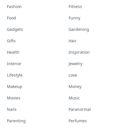
Fashion
Fitness
Food
Funny
Gadgets
Gardening
Gifts
Hair
Health
Inspiration
Interior
Jewelry
Lifestyle
Love
Makeup
Money
Movies
Music
Nails
Paranormal
Parenting
Perfumes