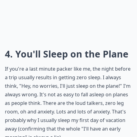
4. You'll Sleep on the Plane
If you're a last minute packer like me, the night before
a trip usually results in getting zero sleep. I always
think, "Hey, no worries, I'll just sleep on the plane!" I'm
always wrong. It's not as easy to fall asleep on planes
as people think. There are the loud talkers, zero leg
room, oh and anxiety. Lots and lots of anxiety. That's
probably why I usually sleep my first day of vacation
away (confirming that the whole "I'll have an early