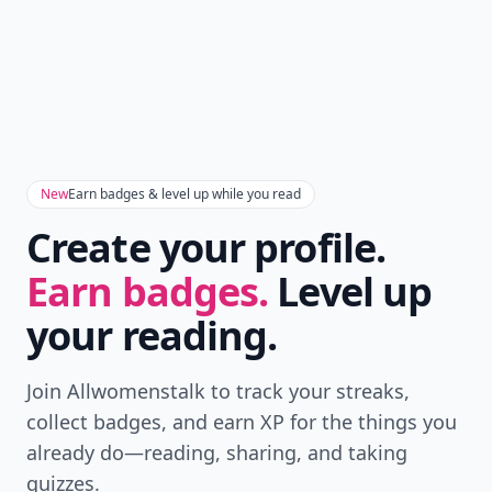
New
Earn badges & level up while you read
Create your profile.
Earn badges.
Level up
your reading.
Join Allwomenstalk to track your streaks,
collect badges, and earn XP for the things you
already do—reading, sharing, and taking
quizzes.