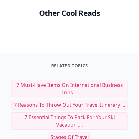
Other Cool Reads
RELATED TOPICS
7 Must-Have Items On International Business
Trips ...
7 Reasons To Throw Out Your Travel Itinerary ...
7 Essential Things To Pack For Your Ski
Vacation ....
Stages Of Travel