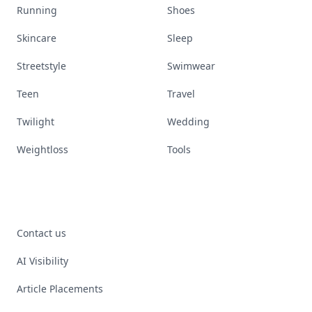
Running
Shoes
Skincare
Sleep
Streetstyle
Swimwear
Teen
Travel
Twilight
Wedding
Weightloss
Tools
Contact us
AI Visibility
Article Placements