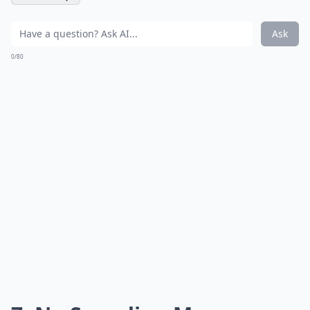
Ask
0/80