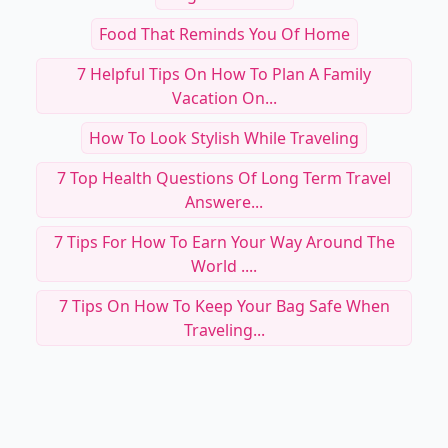
Food That Reminds You Of Home
7 Helpful Tips On How To Plan A Family
Vacation On...
How To Look Stylish While Traveling
7 Top Health Questions Of Long Term Travel
Answere...
7 Tips For How To Earn Your Way Around The
World ....
7 Tips On How To Keep Your Bag Safe When
Traveling...