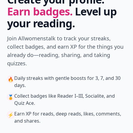
Earn badges.
Level up
your reading.
Join Allwomenstalk to track your streaks,
collect badges, and earn XP for the things you
already do—reading, sharing, and taking
quizzes.
Daily streaks
with gentle boosts for 3, 7, and 30
🔥
days.
Collect badges
like Reader I–III, Socialite, and
🏅
Quiz Ace.
Earn XP
for reads, deep reads, likes, comments,
⚡️
and shares.