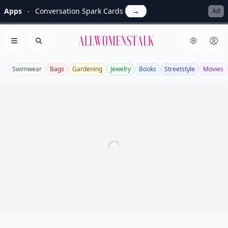
Apps
Conversation Spark Cards
→
Ad
Allwomenstalk
Open menu
Search
Swimwear
Bags
Gardening
Jewelry
Books
Streetstyle
Movies