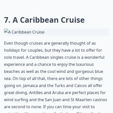
7. A Caribbean Cruise
Even though cruises are generally thought of as
holidays for couples, but they have a lot to offer for
solo travel. A Caribbean singles cruise is a wonderful
experience and a chance to enjoy the luxurious
beaches as well as the cool wind and gorgeous blue
sea. On top of all that, there are lots of other things
going on. Jamaica and the Turks and Caicos all offer
great diving, Antilles and Aruba are perfect places for
wind surfing and the San Juan and St Maarten casinos
are second to none. If you can time your visit to