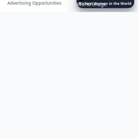
Advertising Opportunities
Richest
Women
in
the
World
Exclusive PR Packages
Privacy Policy
Terms of Service
Facebook
Instagram
X
YouTube
© 2026 Allwomenstalk. All rights reserved. Made with
♥
since 2005