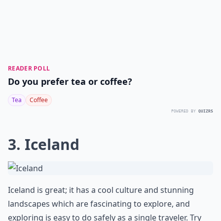
READER POLL
Do you prefer tea or coffee?
Tea
Coffee
POWERED BY
QUIZRS
3. Iceland
Iceland is great; it has a cool culture and stunning
landscapes which are fascinating to explore, and
exploring is easy to do safely as a single traveler. Try