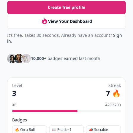
Create free profile
View Your Dashboard
It’s free. Takes 30 seconds. Already have an account?
Sign
in
.
10,000+
badges earned last month
Level
Streak
3
7 🔥
XP
420 / 700
Badges
🔥 On a Roll
📖 Reader I
📣 Socialite