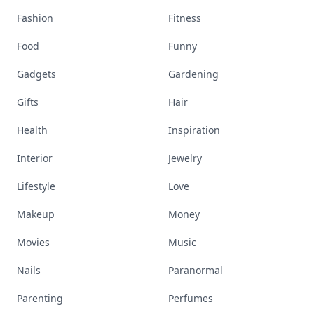
Fashion
Fitness
Food
Funny
Gadgets
Gardening
Gifts
Hair
Health
Inspiration
Interior
Jewelry
Lifestyle
Love
Makeup
Money
Movies
Music
Nails
Paranormal
Parenting
Perfumes