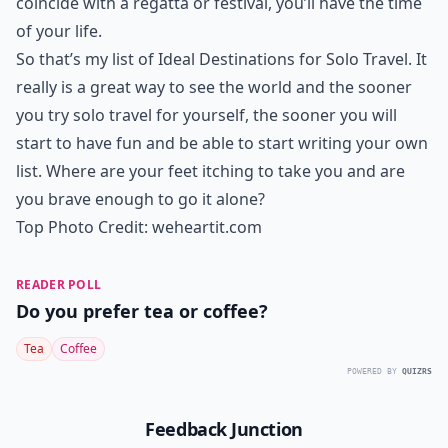
coincide with a regatta or festival, you’ll have the time
of your life.
So that’s my list of Ideal Destinations for Solo Travel. It
really is a great way to see the world and the sooner
you try solo travel for yourself, the sooner you will
start to have fun and be able to start writing your own
list. Where are your feet itching to take you and are
you brave enough to go it alone?
Top Photo Credit:
weheartit.com
READER POLL
Do you prefer tea or coffee?
Tea
Coffee
POWERED BY
QUIZRS
Feedback Junction