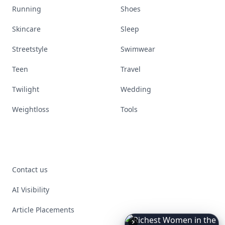
Running
Shoes
Skincare
Sleep
Streetstyle
Swimwear
Teen
Travel
Twilight
Wedding
Weightloss
Tools
Contact us
AI Visibility
Article Placements