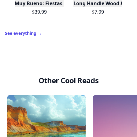
Muy Bueno: Fiestas (100+ Recipes & Cocktails!)
Long Handle Wood & Metal 
$39.99
$7.99
See everything
→
Other Cool Reads