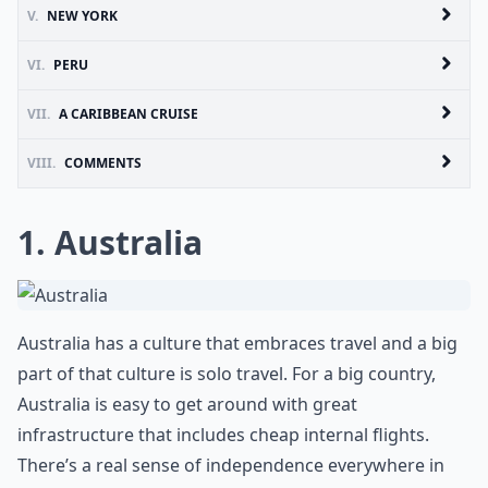
V.
NEW YORK
VI.
PERU
VII.
A CARIBBEAN CRUISE
VIII.
COMMENTS
1. Australia
Australia has a culture that embraces travel and a big
part of that culture is solo travel. For a big country,
Australia is easy to get around with great
infrastructure that includes cheap internal flights.
There’s a real sense of independence everywhere in