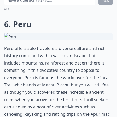
Ask
0/80
6. Peru
Peru offers solo travelers a diverse culture and rich
history combined with a varied landscape that
includes mountains, rainforest and desert; there is
something in this evocative country to appeal to
everyone. Peru is famous the world over for the Inca
Trail which ends at Machu Picchu but you will still feel
as though you discovered these incredible ancient
ruins when you arrive for the first time. Thrill seekers
can also enjoy a host of river activities such as
canoeing, kayaking and rafting trips on the Apurimac