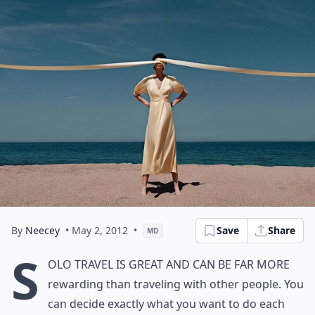
By
Neecey
• May 2, 2012
•
Save
Share
MD
S
olo travel is great and can be far more
rewarding than traveling with other people. You
can decide exactly what you want to do each