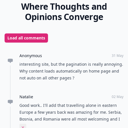
Where Thoughts and
Opinions Converge
Load all comments
Anonymous
31 May
interesting site, but the pagination is really annoying.
Why content loads automatically on home page and
not auto on all other pages ?
Natalie
02 May
Good work.. I'll add that travelling alone in eastern
Europe a few years back was amazing for me. Serbia,
Bosnia, and Romania were all most welcoming and I
felt far safer than I ever have in Paris or London at