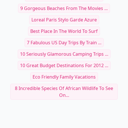
9 Gorgeous Beaches From The Movies ...
Loreal Paris Stylo Garde Azure
Best Place In The World To Surf
7 Fabulous US Day Trips By Train ...
10 Seriously Glamorous Camping Trips ...
10 Great Budget Destinations For 2012 ...
Eco Friendly Family Vacations
8 Incredible Species Of African Wildlife To See
On...