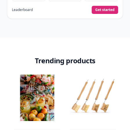
Leaderboard
Get started
Trending products