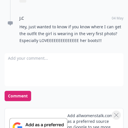
Expand comment
night..
J.C
04 May
Hey, just wanted to know if you know where I can get
the outfit the girl is wearing in the very first photo?
Especially LOVEEEEEEEEEEEEEE her boots!!!
Add your comment
Comment
Add allwomenstalk.com
as a preferred source
on Google to see more