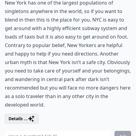
New York has one of the largest populations of
singletons anywhere in the world, so if you want to
blend in then this is the place for you. NYC is easy to
get around with a highly efficient subway system and
loads of taxis but it is also easy to get around on foot.
Contrary to popular belief, New Yorkers are helpful
and happy to help if you need directions. Another
urban myth is that New York isn’t a safe city. Obviously
you need to take care of yourself and your belongings,
and wandering in central park after dark isn’t
recommended but you will face no more dangers here
as a solo traveler than in any other city in the
developed world.
Details ...