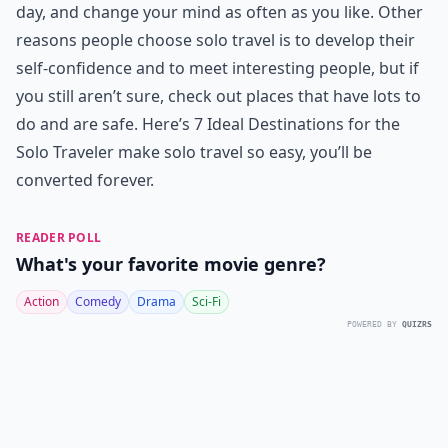
day, and change your mind as often as you like. Other
reasons people choose solo travel is to develop their
self-confidence and to meet interesting people, but if
you still aren’t sure, check out places that have lots to
do and are safe. Here’s 7 Ideal Destinations for the
Solo Traveler make solo travel so easy, you’ll be
converted forever.
READER POLL
What's your favorite movie genre?
Action
Comedy
Drama
Sci-Fi
POWERED BY
QUIZRS