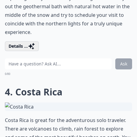
out the geothermal bath with natural hot water in the
middle of the snow and try to schedule your visit to
coincide with the northern lights for a truly unique
experience.
Details ...
Ask
0/80
4. Costa Rica
Costa Rica is great for the adventurous solo traveler.
There are volcanoes to climb, rain forest to explore