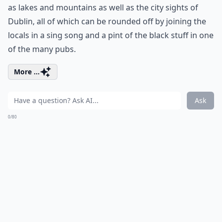
as lakes and mountains as well as the city sights of
Dublin, all of which can be rounded off by joining the
locals in a sing song and a pint of the black stuff in one
of the many pubs.
More ...
Ask
0/80