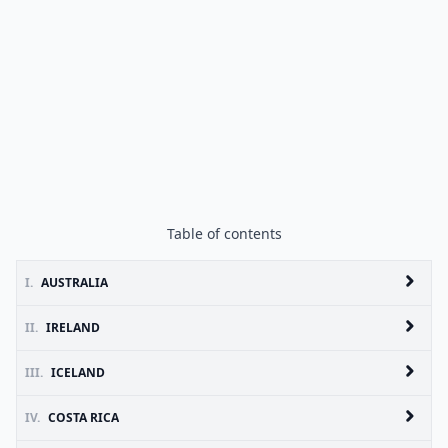
Table of contents
I.
AUSTRALIA
II.
IRELAND
III.
ICELAND
IV.
COSTA RICA