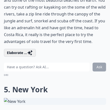
and some of the most beautiful beaches on earth. You
can try out rafting or kayaking on the some of the wild
rivers, take a zip line ride through the canopy of the
jungle and surf, snorkel and scuba off the coast. If you
like an adrenalin hit and have got the time, head to
Costa Rica, it really is the perfect place to try the
advantages of solo travel for the very first time.
Elaborate ...
Ask
0/80
5. New York