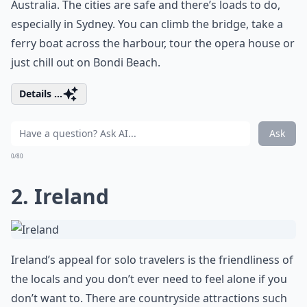
Australia. The cities are safe and there’s loads to do,
especially in Sydney. You can climb the bridge, take a
ferry boat across the harbour, tour the opera house or
just chill out on Bondi Beach.
Details ...
Ask
0/80
2. Ireland
Ireland’s appeal for solo travelers is the friendliness of
the locals and you don’t ever need to feel alone if you
don’t want to. There are countryside attractions such