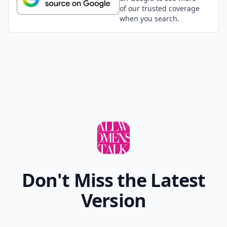
of our trusted coverage
when you search.
Don't Miss the Latest
Version