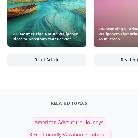
24+ Stunning Sunrise
20+ Mesmerizing Nature Wallpaper
Wallpapers That Bri
Ideas to Transform Your Desktop
Your Screen
Read Article
Read Art
20+ Mesmerizing Nature Wallpaper Ideas to
24
RELATED TOPICS
American Adventure Holidays
8 Eco-Friendly Vacation Pointers ...