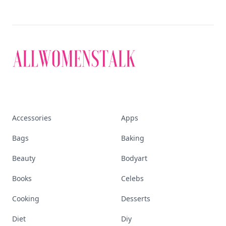
Accessories
Apps
Bags
Baking
Beauty
Bodyart
Books
Celebs
Cooking
Desserts
Diet
Diy