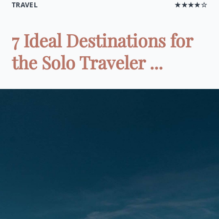
TRAVEL
★★★★☆
7 Ideal Destinations for
the Solo Traveler ...