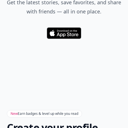
Get the latest stories, save favorites, and share
with friends — all in one place.
Download
New
Earn badges & level up while you read
Create your profile.