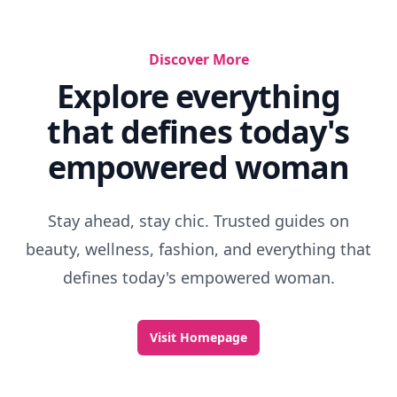
Discover More
Explore everything
that defines today's
empowered woman
Stay ahead, stay chic. Trusted guides on
beauty, wellness, fashion, and everything that
defines today's empowered woman.
Visit Homepage