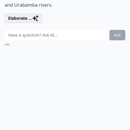
and Urabamba rivers.
Elaborate ...
Ask
0/80