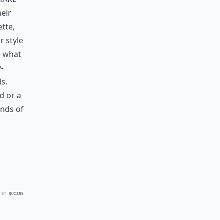
heir
ette,
r style
e what
-
ls.
ld
or a
inds of
 BY
QUIZRS