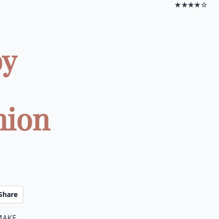
★★★★☆
by
hion
Share
make