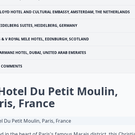
LOYD HOTEL AND CULTURAL EMBASSY, AMSTERDAM, THE NETHERLANDS
EIDELBERG SUITES, HEIDELBERG, GERMANY
G & V ROYAL MILE HOTEL, EDINBURGH, SCOTLAND
ARMANI HOTEL, DUBAI, UNITED ARAB EMIRATES
COMMENTS
 Hotel Du Petit Moulin,
ris, France
d in the heart of Paris's famous Marais district, this
Christi