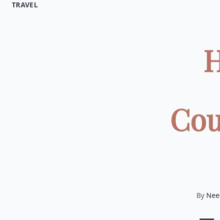
TRAVEL
H
Cou
By
Nee