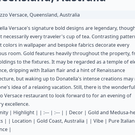
lla Versace's signature bold designs are legendary, thoug
t necessarily every traveler's cup of tea. Contrasting patte
t colors in wallpaper and bespoke fabrics decorate every
ous room. Gold features heavily throughout the property, 
ldings to the fixtures. It may be regarded as a temple of e
ce, dripping with Italian flair and a hint of Renaissance
ecture, but waking up to Donatella's intense creations may
ne's idea of a relaxing vacation. Still, there is the wonderful
o Versace restaurant
to look forward to for an evening of
ry excellence.
ity | Highlight | | :--- | :--- | | Decor | Gold and Medusa-h
s | | Location | Gold Coast, Australia | | Vibe | Pure Italian
nce |