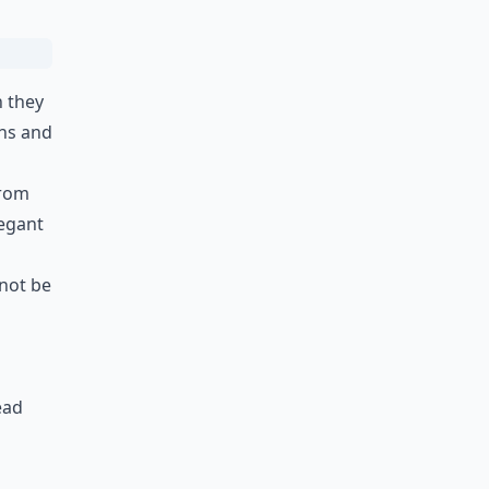
h they
rns and
from
legant
 not be
ead