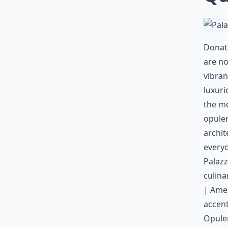
Donate
are no
vibran
luxuri
the mo
opulen
archit
everyo
Palazz
culina
| Amen
accent
Opule