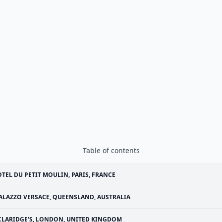
Table of contents
TEL DU PETIT MOULIN, PARIS, FRANCE
ALAZZO VERSACE, QUEENSLAND, AUSTRALIA
CLARIDGE'S, LONDON, UNITED KINGDOM