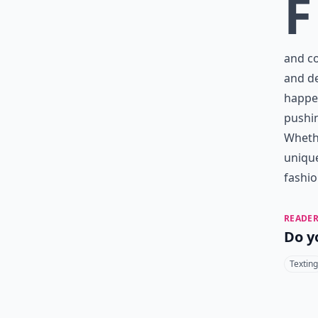
F
and co
and de
happen
pushin
Wheth
unique
fashion
READER
Do y
Texting