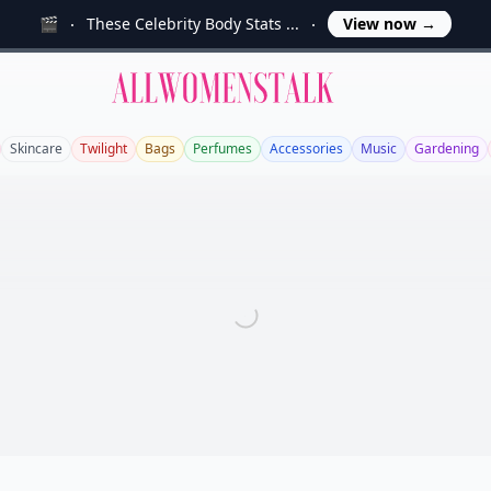
🎬
These Celebrity Body Stats ...
View now
→
Allwomenstalk
Skincare
Twilight
Bags
Perfumes
Accessories
Music
Gardening