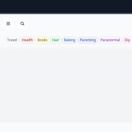
Open menu
Search
Travel
Health
Books
Hair
Baking
Parenting
Paranormal
Diy