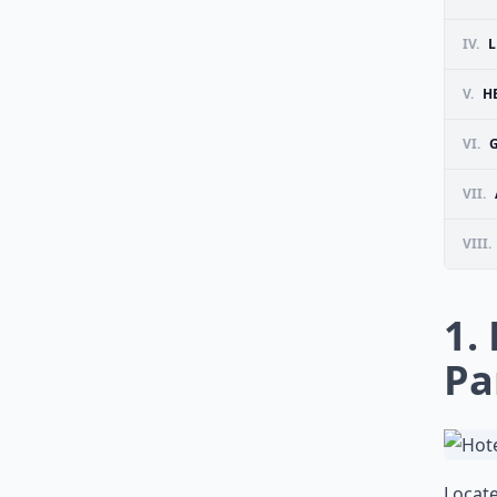
IV.
L
V.
H
VI.
VII.
VIII.
1.
Pa
Locate