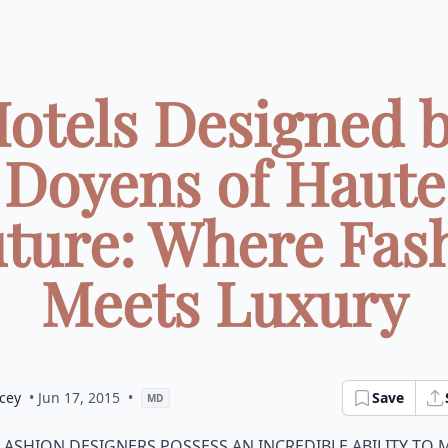
otels Designed 
Doyens of Haute
ture: Where Fas
Meets Luxury
cey
• Jun 17, 2015
•
Save
MD
ashion designers possess an incredible ability to 