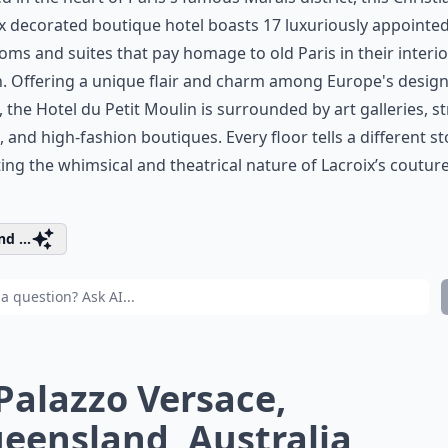
x
decorated boutique hotel boasts 17 luxuriously appointe
ms and suites that pay homage to old Paris in their interio
. Offering a unique flair and charm among Europe's desig
, the Hotel du Petit Moulin is surrounded by art galleries, st
s, and high-fashion boutiques. Every floor tells a different st
ting the whimsical and theatrical nature of Lacroix’s coutur
d ...
 Palazzo Versace,
eensland, Australia