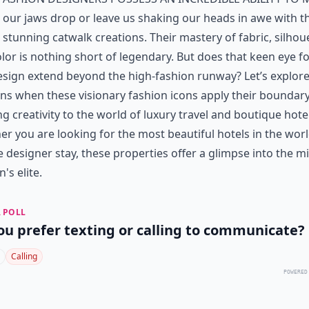
our jaws drop or leave us shaking our heads in awe with t
stunning catwalk creations. Their mastery of fabric, silhou
lor is nothing short of legendary. But does that keen eye fo
sign extend beyond the high-fashion runway? Let’s explor
s when these visionary fashion icons apply their boundary
g creativity to the world of luxury travel and boutique hote
er you are looking for
the most beautiful hotels in the wor
 designer stay, these properties offer a glimpse into the m
's elite.
 POLL
ou prefer texting or calling to communicate?
Calling
POWERED