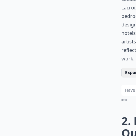
Lacroi
bedroo
design
hotels
artist
reflec
work.
Expan
0/80
2.
Qu