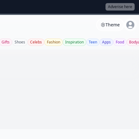
Adverise here
Theme
Gifts
Shoes
Celebs
Fashion
Inspiration
Teen
Apps
Food
Bodya