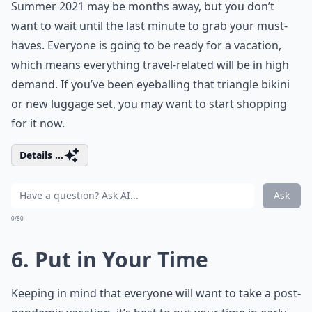
Summer 2021 may be months away, but you don’t
want to wait until the last minute to grab your must-
haves. Everyone is going to be ready for a vacation,
which means everything travel-related will be in high
demand. If you’ve been eyeballing that
triangle bikini
or new luggage set, you may want to start shopping
for it now.
Details ...
Ask
0/80
6. Put in Your Time
Keeping in mind that everyone will want to take a post-