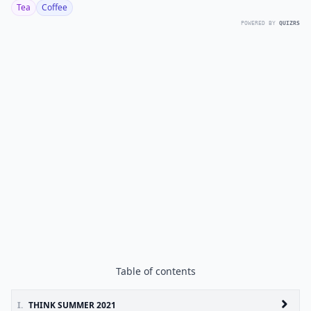
Tea
Coffee
POWERED BY
QUIZRS
Table of contents
I.
THINK SUMMER 2021