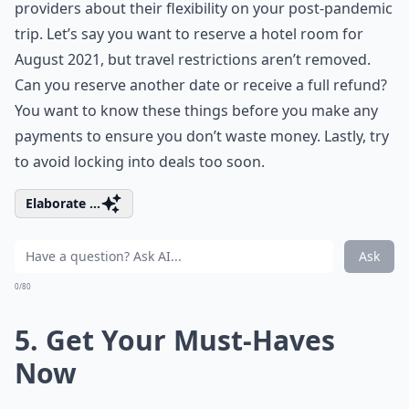
providers about their flexibility on your post-pandemic
trip. Let’s say you want to reserve a hotel room for
August 2021, but travel restrictions aren’t removed.
Can you reserve another date or receive a full refund?
You want to know these things before you make any
payments to ensure you don’t waste money. Lastly, try
to avoid locking into deals too soon.
Elaborate ...
Ask
0/80
5. Get Your Must-Haves
Now