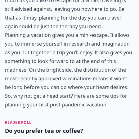
much as you’d like to escape for a while, traveling is
still advised against, leaving you nowhere to go. Be
that as it may, planning for the day you can travel
again could be just the therapy you need.
Planning a vacation gives you a mini-escape. It allows
you to immerse yourself in research and imagination
as you put together a trip you’ll enjoy. It also gives you
something to look forward to at the end of this
madness. On the bright side, the distribution of the
most recently approved vaccinations means it won’t
be long before you can go where your heart desires.
So, why not get a head start? Here are some tips for
planning your first post-pandemic vacation.
READER POLL
Do you prefer tea or coffee?