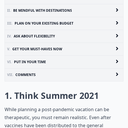
II.
BE MINDFUL WITH DESTINATIONS
III.
PLAN ON YOUR EXISTING BUDGET
IV.
ASK ABOUT FLEXIBILITY
V.
GET YOUR MUST-HAVES NOW
VI.
PUT IN YOUR TIME
VII.
COMMENTS
1. Think Summer 2021
While planning a post-pandemic vacation can be
therapeutic, you must remain realistic. Even after
vaccines have been distributed to the general