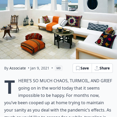
By
Associate
• Jan 9, 2021
•
Save
Share
MD
T
here’s so much chaos, turmoil, and grief
going on in the world today that it seems
impossible to be happy. For months now,
you’ve been cooped up at home trying to maintain
your sanity as you deal with the pandemic’s effects. As