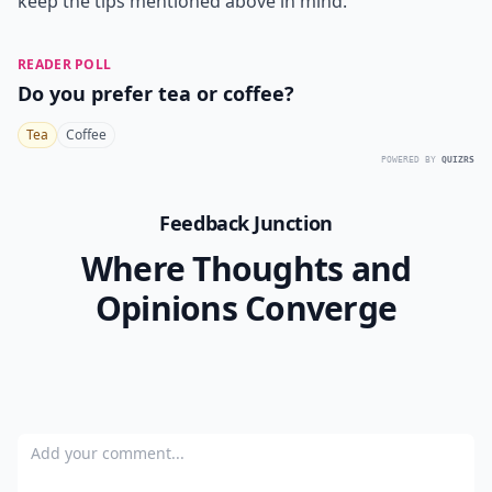
keep the tips mentioned above in mind.
READER POLL
Do you prefer tea or coffee?
Tea
Coffee
POWERED BY
QUIZRS
Feedback Junction
Where Thoughts and
Opinions Converge
Add your comment