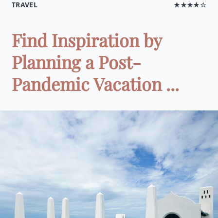
TRAVEL
★★★★☆
Find Inspiration by
Planning a Post-
Pandemic Vacation ...