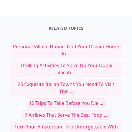
RELATED TOPICS
Personal Villa In Dubai - Find Your Dream Home
In ...
Thrilling Activities To Spice Up Your Dubai
Vacati...
25 Exquisite Italian Towns You Need To Visit
This ...
10 Trips To Take Before You Die …
7 Airlines That Serve The Best Food ...
Turn Your Amsterdam Trip Unforgettable With