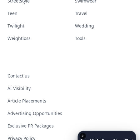
Streetstyle
Swimwear
Teen
Travel
Twilight
Wedding
Weightloss
Tools
Contact us
AI Visibility
Article Placements
Advertising Opportunities
Exclusive PR Packages
Privacy Policy