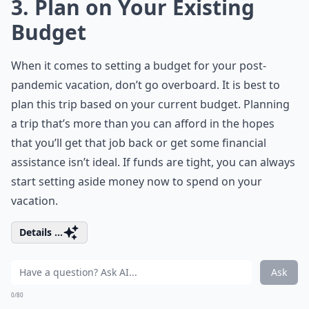
3. Plan on Your Existing
Budget
When it comes to setting a budget for your post-
pandemic vacation, don’t go overboard. It is best to
plan this trip based on your current budget. Planning
a trip that’s more than you can afford in the hopes
that you’ll get that job back or get some financial
assistance isn’t ideal. If funds are tight, you can always
start setting aside money now to spend on your
vacation.
Details ...
Ask
0/80