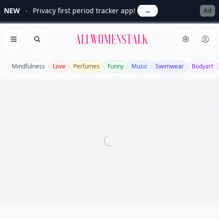
NEW
Privacy first period tracker app!
→
Ad
Allwomenstalk
Open menu
Search
Mindfulness
Love
Perfumes
Funny
Music
Swimwear
Bodyart