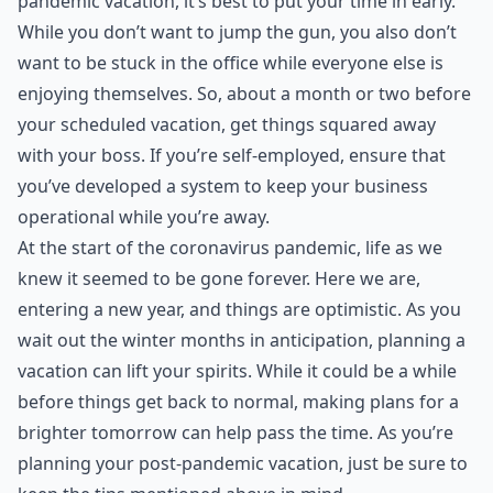
pandemic vacation, it’s best to put your time in early.
While you don’t want to jump the gun, you also don’t
want to be stuck in the office while everyone else is
enjoying themselves. So, about a month or two before
your scheduled vacation, get things squared away
with your boss. If you’re self-employed, ensure that
you’ve developed a system to keep your business
operational while you’re away.
At the start of the coronavirus pandemic, life as we
knew it seemed to be gone forever. Here we are,
entering a new year, and things are optimistic. As you
wait out the winter months in anticipation, planning a
vacation can lift your spirits. While it could be a while
before things get
back to normal
, making plans for a
brighter tomorrow can help pass the time. As you’re
planning your post-pandemic vacation, just be sure to