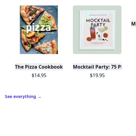
Mu
The Pizza Cookbook
Mocktail Party: 75 Plant-
$14.95
$19.95
See everything
→