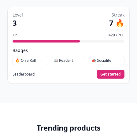
Level
Streak
3
7 🔥
XP
420 / 700
Badges
🔥 On a Roll
📖 Reader I
📣 Socialite
Leaderboard
Get started
Trending products