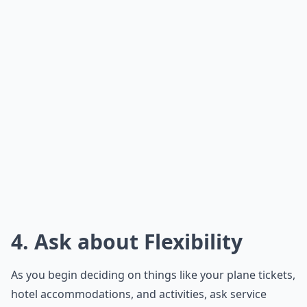
4. Ask about Flexibility
As you begin deciding on things like your plane tickets,
hotel accommodations, and activities, ask service