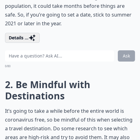
population, it could take months before things are
safe. So, if you’re going to set a date, stick to summer
2021 or later in the year.
Details ...
Ask
0/80
2. Be Mindful with
Destinations
It’s going to take a while before the entire world is
coronavirus free, so be mindful of this when selecting
a travel destination. Do some research to see which
areas are high-risk and try to avoid them. It may also