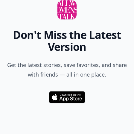
Don't Miss the Latest
Version
Get the latest stories, save favorites, and share
with friends — all in one place.
Download