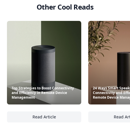
Other Cool Reads
Top Strategies to Boost Connectivity
24 Ways Smart Speak
and Efficiency in Remote Device
Connectivity and Effi
Management
Remote Device Man
Read Article
Read Art
Top Strategies to Boost Connectivity and E
24