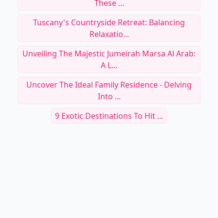
These ...
Tuscany's Countryside Retreat: Balancing
Relaxatio...
Unveiling The Majestic Jumeirah Marsa Al Arab:
A L...
Uncover The Ideal Family Residence - Delving
Into ...
9 Exotic Destinations To Hit ...