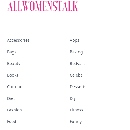
Accessories
Apps
Bags
Baking
Beauty
Bodyart
Books
Celebs
Cooking
Desserts
Diet
Diy
Fashion
Fitness
Food
Funny