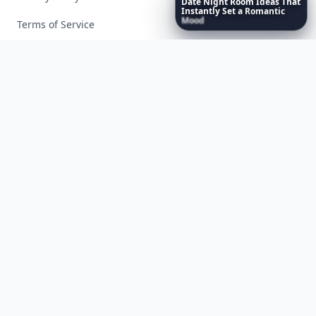
Date
Night
Room
Ideas
That
Instantly
Set
a
Romantic
Mood
Terms of Service
Facebook
Instagram
X
YouTube
© 2026 Allwomenstalk. All rights reserved. Made with
♥
since 2005