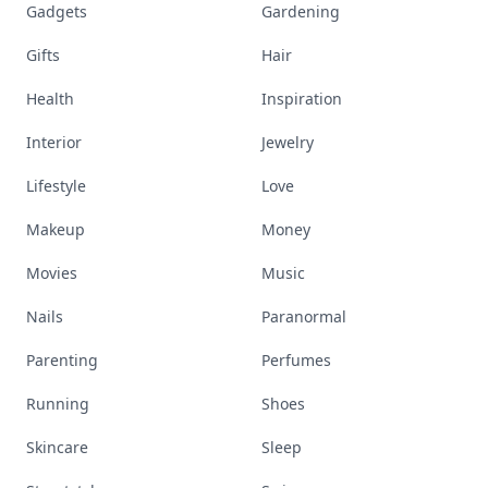
Gadgets
Gardening
Gifts
Hair
Health
Inspiration
Interior
Jewelry
Lifestyle
Love
Makeup
Money
Movies
Music
Nails
Paranormal
Parenting
Perfumes
Running
Shoes
Skincare
Sleep