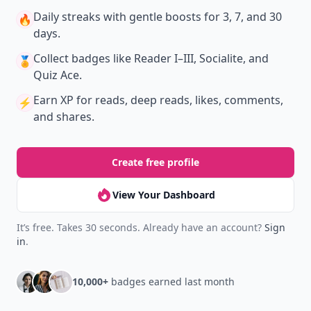
Daily streaks
with gentle boosts for 3, 7, and 30
🔥
days.
Collect badges
like Reader I–III, Socialite, and
🏅
Quiz Ace.
Earn XP
for reads, deep reads, likes, comments,
⚡️
and shares.
Create free profile
View Your Dashboard
It’s free. Takes 30 seconds. Already have an account?
Sign
in
.
10,000+
badges earned last month