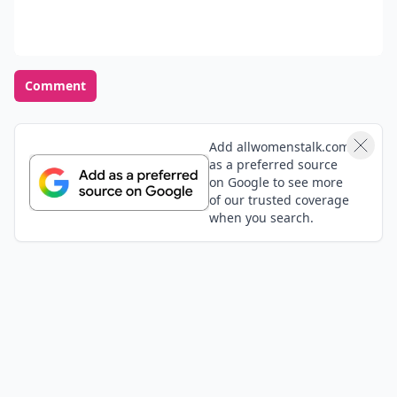
Comment
Add allwomenstalk.com
as a preferred source
on Google to see more
of our trusted coverage
when you search.