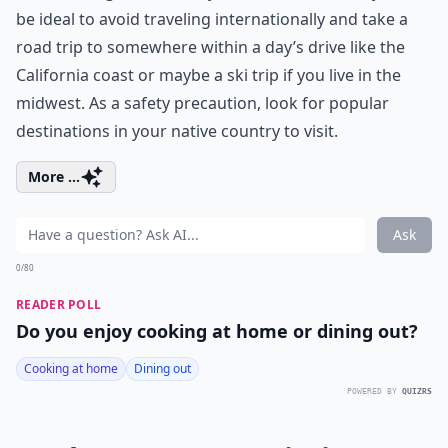
be ideal to avoid traveling internationally and take a
road trip to somewhere within a day’s drive like the
California coast
or maybe a ski trip if you live in the
midwest. As a safety precaution, look for popular
destinations in your native country to visit.
More ...
Ask
0/80
READER POLL
Do you enjoy cooking at home or dining out?
Cooking at home
Dining out
POWERED BY
QUIZRS