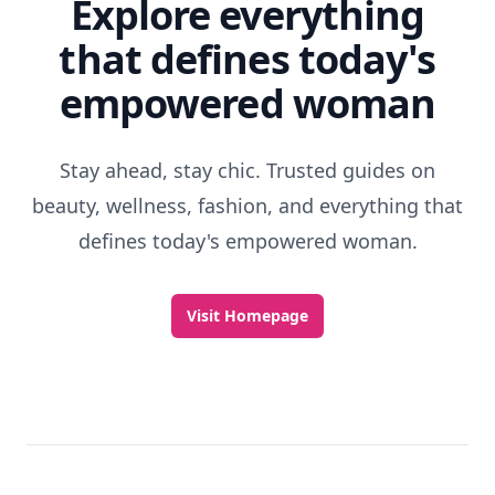
Explore everything
that defines today's
empowered woman
Stay ahead, stay chic. Trusted guides on
beauty, wellness, fashion, and everything that
defines today's empowered woman.
Visit Homepage