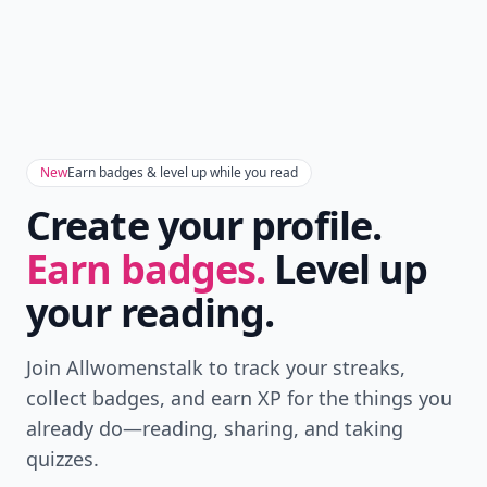
New
Earn badges & level up while you read
Create your profile.
Earn badges.
Level up
your reading.
Join Allwomenstalk to track your streaks,
collect badges, and earn XP for the things you
already do—reading, sharing, and taking
quizzes.