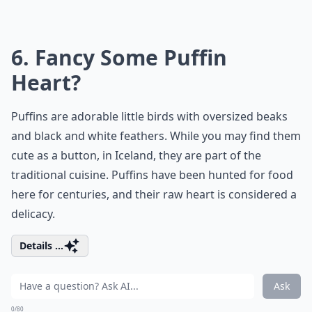
6. Fancy Some Puffin
Heart?
Puffins are adorable little birds with oversized beaks
and black and white feathers. While you may find them
cute as a button, in Iceland, they are part of the
traditional cuisine. Puffins have been hunted for food
here for centuries, and their raw heart is considered a
delicacy.
Details ...
Ask
0/80