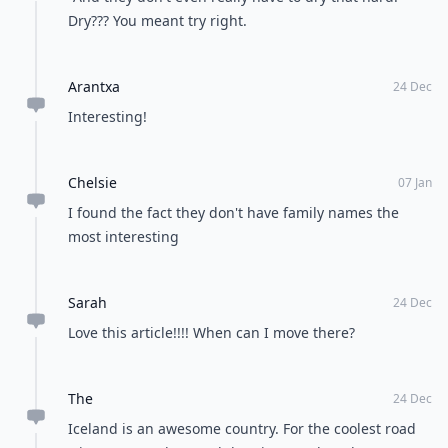
Dry??? You meant try right.
Arantxa
24 Dec
Interesting!
Chelsie
07 Jan
I found the fact they don't have family names the
most interesting
Sarah
24 Dec
Love this article!!!! When can I move there?
The
24 Dec
Iceland is an awesome country. For the coolest road