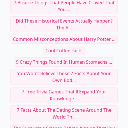
7 Bizarre Things That People Have Craved That
You ...
Did These Historical Events Actually Happen?
The A...
Common Misconceptions About Harry Potter ...
Cool Coffee Facts
9 Crazy Things Found In Human Stomachs ...
You Won't Believe These 7 Facts About Your
Own Bod...
7 Free Trivia Games That'll Expand Your
Knowledge ...
7 Facts About The Dating Scene Around The
World Th...