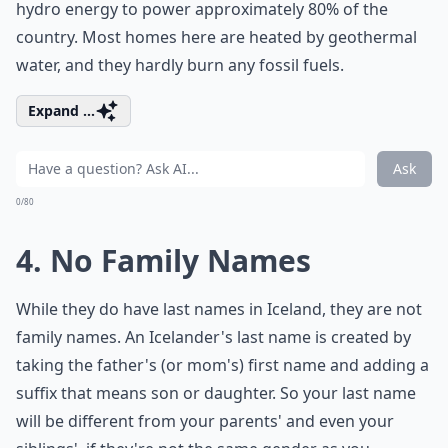
hydro energy to power approximately 80% of the
country. Most homes here are heated by geothermal
water, and they hardly burn any fossil fuels.
Expand ...
Ask
0/80
4. No Family Names
While they do have last names in Iceland, they are not
family names. An Icelander's last name is created by
taking the father's (or mom's) first name and adding a
suffix that means son or daughter. So your last name
will be different from your parents' and even your