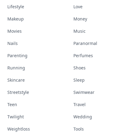
Lifestyle
Love
Makeup
Money
Movies
Music
Nails
Paranormal
Parenting
Perfumes
Running
Shoes
Skincare
Sleep
Streetstyle
Swimwear
Teen
Travel
Twilight
Wedding
Weightloss
Tools