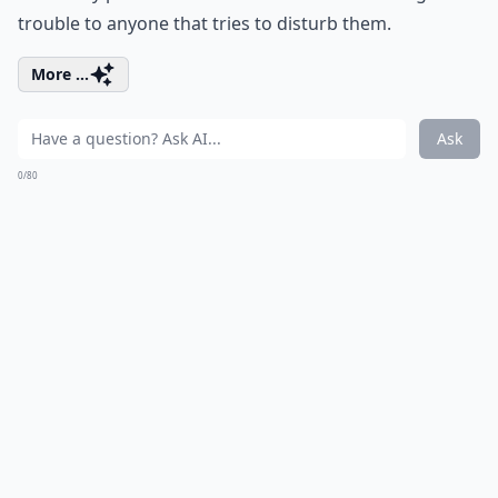
trouble to anyone that tries to disturb them.
More ...
Ask
0/80