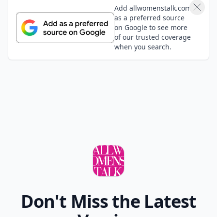
Add allwomenstalk.com
as a preferred source
on Google to see more
of our trusted coverage
when you search.
Don't Miss the Latest