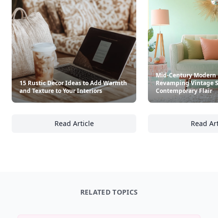
Mid-Century Modern 
15 Rustic Decor Ideas to Add Warmth
Revamping Vintage S
and Texture to Your Interiors
Contemporary Flair
Read Article
Read Art
15 Rustic Decor Ideas to Add Warmth and Tex
Mi
RELATED TOPICS