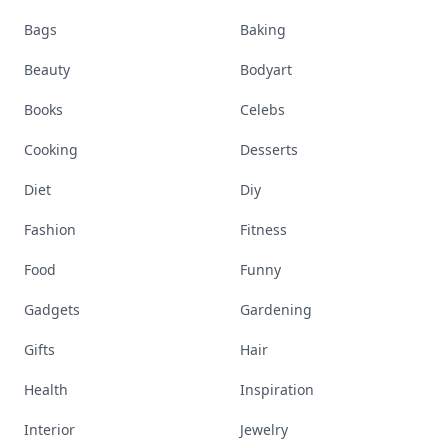
Bags
Baking
Beauty
Bodyart
Books
Celebs
Cooking
Desserts
Diet
Diy
Fashion
Fitness
Food
Funny
Gadgets
Gardening
Gifts
Hair
Health
Inspiration
Interior
Jewelry