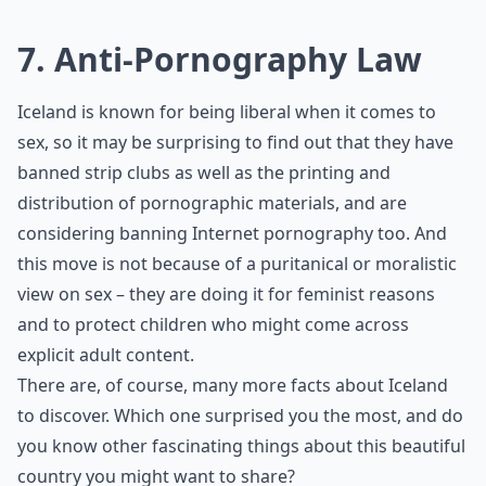
7. Anti-Pornography Law
Iceland is known for being liberal when it comes to
sex, so it may be surprising to find out that they have
banned strip clubs as well as the printing and
distribution of pornographic materials, and are
considering banning Internet pornography too. And
this move is not because of a puritanical or moralistic
view on sex – they are doing it for feminist reasons
and to protect children who might come across
explicit adult content.
There are, of course, many more facts about Iceland
to discover. Which one surprised you the most, and do
you know other fascinating things about this beautiful
country you might want to share?