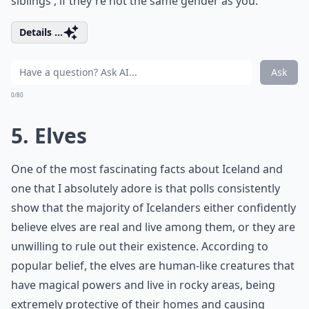
siblings', if they're not the same gender as you.
Details ...
Ask
0/80
5. Elves
One of the most fascinating facts about Iceland and
one that I absolutely adore is that polls consistently
show that the majority of Icelanders either confidently
believe elves are real and live among them, or they are
unwilling to rule out their existence. According to
popular belief, the elves are human-like creatures that
have magical powers and live in rocky areas, being
extremely protective of their homes and causing