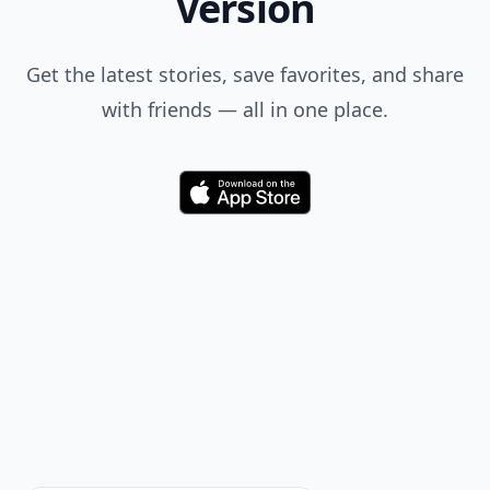
Version
Get the latest stories, save favorites, and share
with friends — all in one place.
Download