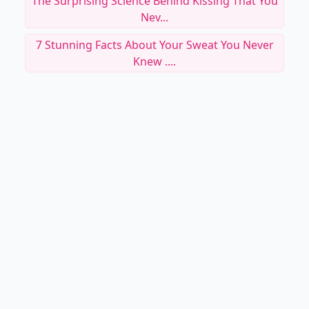
The Surprising Science Behind Kissing That You
Nev...
7 Stunning Facts About Your Sweat You Never
Knew ....