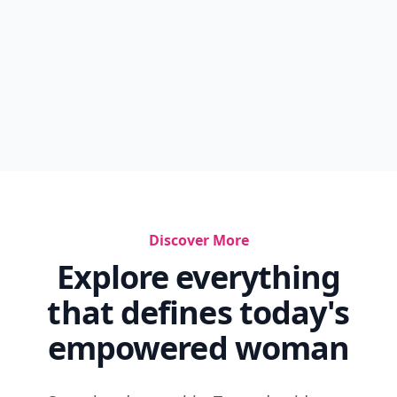
Discover More
Explore everything
that defines today's
empowered woman