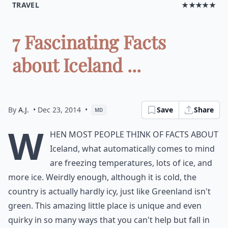
TRAVEL
★★★★★
7 Fascinating Facts
about Iceland ...
By
A.J.
• Dec 23, 2014
•
Save
Share
MD
W
hen most people think of facts about
Iceland, what automatically comes to mind
are freezing temperatures, lots of ice, and
more ice. Weirdly enough, although it is cold, the
country is actually hardly icy, just like Greenland isn't
green. This amazing little place is unique and even
quirky in so many ways that you can't help but fall in