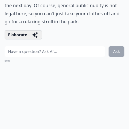
the next day! Of course, general public nudity is not
legal here, so you can't just take your clothes off and
go for a relaxing stroll in the park.
Elaborate ...
Ask
0/80