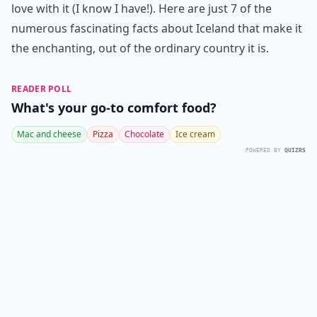
love with it (I know I have!). Here are just 7 of the
numerous fascinating facts about Iceland that make it
the enchanting, out of the ordinary country it is.
READER POLL
What's your go-to comfort food?
Mac and cheese
Pizza
Chocolate
Ice cream
POWERED BY
QUIZRS