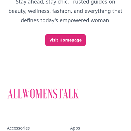
Stay ahead, stay chic. Trusted guides on
beauty, wellness, fashion, and everything that
defines today's empowered woman.
Visit Homepage
Accessories
Apps