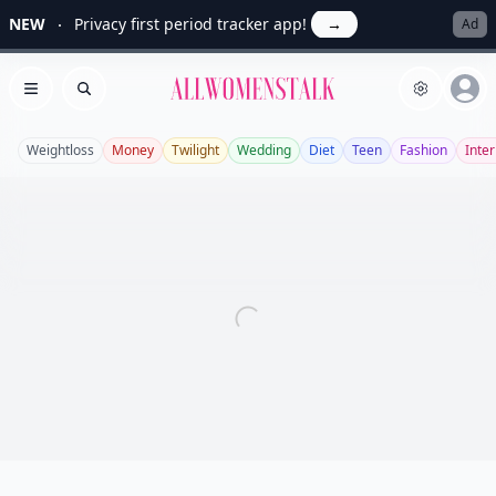
NEW
Privacy first period tracker app!
→
Ad
Allwomenstalk
Open menu
Search
Weightloss
Money
Twilight
Wedding
Diet
Teen
Fashion
Inter