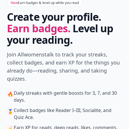
New
Earn badges & level up while you read
Create your profile.
Earn badges.
Level up
your reading.
Join Allwomenstalk to track your streaks,
collect badges, and earn XP for the things you
already do—reading, sharing, and taking
quizzes.
Daily streaks
with gentle boosts for 3, 7, and 30
🔥
days.
Collect badges
like Reader I–III, Socialite, and
🏅
Quiz Ace.
Earn XP
for reads, deep reads, likes, comments,
⚡️