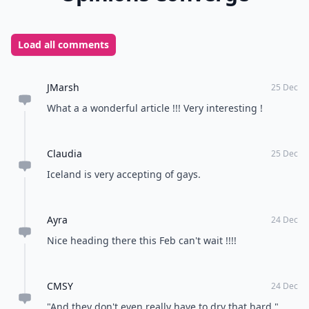
Load all comments
JMarsh
25 Dec
What a a wonderful article !!! Very interesting !
Claudia
25 Dec
Iceland is very accepting of gays.
Ayra
24 Dec
Nice heading there this Feb can't wait !!!!
CMSY
24 Dec
"And they don't even really have to dry that hard."