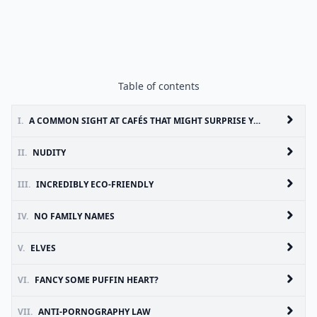
Table of contents
I.
A COMMON SIGHT AT CAFÉS THAT MIGHT SURPRISE YOU
II.
NUDITY
III.
INCREDIBLY ECO-FRIENDLY
IV.
NO FAMILY NAMES
V.
ELVES
VI.
FANCY SOME PUFFIN HEART?
VII.
ANTI-PORNOGRAPHY LAW