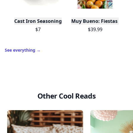
Cast Iron Seasoning
Muy Bueno: Fiestas (100+ 
$7
$39.99
See everything
→
Other Cool Reads