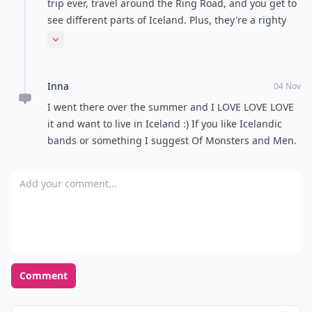
trip ever, travel around the Ring Road, and you get to
see different parts of Iceland. Plus, they're a righty
country, so Americans can drive on the same side
Expand comment
there.
Inna
04 Nov
I went there over the summer and I LOVE LOVE LOVE
it and want to live in Iceland :) If you like Icelandic
bands or something I suggest Of Monsters and Men.
Add your comment
Comment