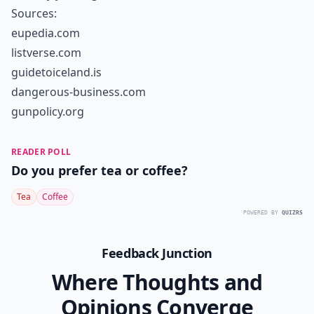
Sources:
eupedia.com
listverse.com
guidetoiceland.is
dangerous-business.com
gunpolicy.org
READER POLL
Do you prefer tea or coffee?
Tea
Coffee
POWERED BY
QUIZRS
Feedback Junction
Where Thoughts and
Opinions Converge