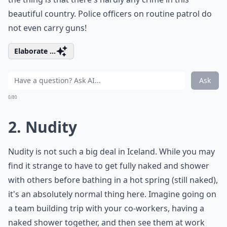
beautiful country. Police officers on routine patrol do
not even carry guns!
Elaborate ...
Ask
0/80
2. Nudity
Nudity is not such a big deal in Iceland. While you may
find it strange to have to get fully naked and shower
with others before bathing in a hot spring (still naked),
it's an absolutely normal thing here. Imagine going on
a team building trip with your co-workers, having a
naked shower together, and then see them at work