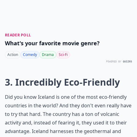
READER POLL
What's your favorite movie genre?
Action
Comedy
Drama
Sci-Fi
POWERED BY
QUIZRS
3. Incredibly Eco-Friendly
Did you know Iceland is one of the most eco-friendly
countries in the world? And they don't even really have
to try that hard. The country has a ton of volcanic
activity and, instead of fearing it, they used it to their
advantage. Iceland harnesses the geothermal and