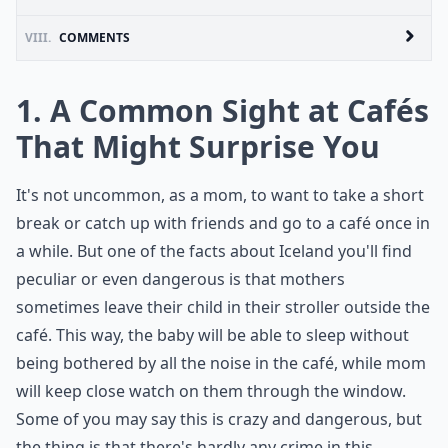
VIII.
COMMENTS
1. A Common Sight at Cafés
That Might Surprise You
It's not uncommon, as a mom, to want to take a short
break or catch up with friends and go to a café once in
a while. But one of the facts about Iceland you'll find
peculiar or even dangerous is that mothers
sometimes leave their child in their stroller outside the
café. This way, the baby will be able to sleep without
being bothered by all the noise in the café, while mom
will keep close watch on them through the window.
Some of you may say this is crazy and dangerous, but
the thing is that there's hardly any crime in this