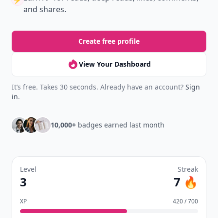
and shares.
Create free profile
View Your Dashboard
It’s free. Takes 30 seconds. Already have an account?
Sign
in
.
10,000+
badges earned last month
Level
Streak
3
7 🔥
XP
420 / 700