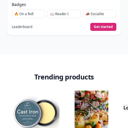
Badges
🔥 On a Roll
📖 Reader I
📣 Socialite
Leaderboard
Get started
Trending products
L