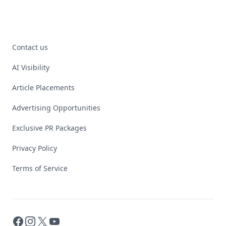
Contact us
AI Visibility
Article Placements
Advertising Opportunities
Exclusive PR Packages
Privacy Policy
Terms of Service
Facebook
Instagram
X
YouTube