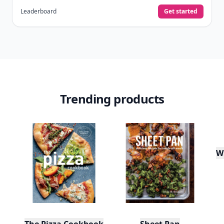
Leaderboard
Get started
Trending products
W