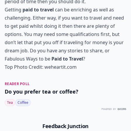
period of time then you should do it.
Getting
paid to travel
can be enriching as well as
challenging. Either way, if you want to travel and need
to get paid whilst doing it then there are plenty of
options. You may need some qualifications first, but
don’t let that put you off if traveling for money is your
dream job. Do you have any stories to share, or
Fabulous Ways to be
Paid to Travel
?
Top Photo Credit:
weheartit.com
READER POLL
Do you prefer tea or coffee?
Tea
Coffee
POWERED BY
QUIZRS
Feedback Junction