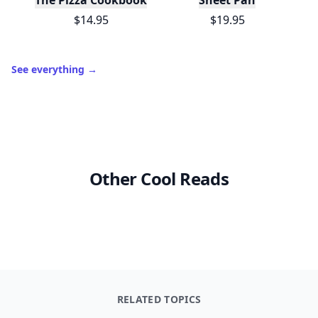
The Pizza Cookbook
Sheet Pan
$14.95
$19.95
See everything
→
Other Cool Reads
RELATED TOPICS