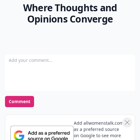
Where Thoughts and
Opinions Converge
Add your comment
Comment
Add allwomenstalk.com
as a preferred source
on Google to see more