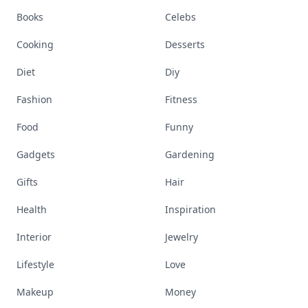
Books
Celebs
Cooking
Desserts
Diet
Diy
Fashion
Fitness
Food
Funny
Gadgets
Gardening
Gifts
Hair
Health
Inspiration
Interior
Jewelry
Lifestyle
Love
Makeup
Money