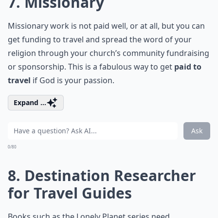
7. Missionary
Missionary work is not paid well, or at all, but you can
get funding to travel and spread the word of your
religion through your church’s community fundraising
or sponsorship. This is a fabulous way to get
paid to
travel
if God is your passion.
Expand ...
Ask
0/80
8. Destination Researcher
for Travel Guides
Books such as the Lonely Planet series need