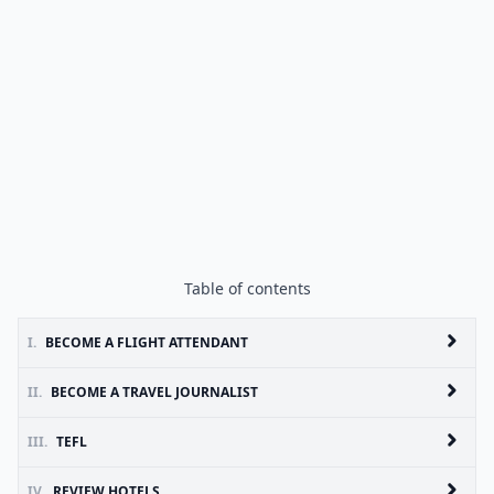
Table of contents
I.
BECOME A FLIGHT ATTENDANT
II.
BECOME A TRAVEL JOURNALIST
III.
TEFL
IV.
REVIEW HOTELS