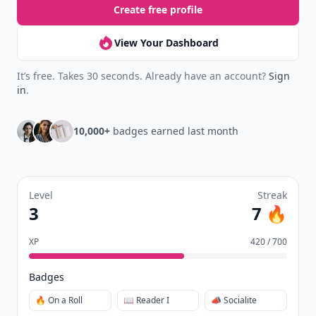
Create free profile
View Your Dashboard
It’s free. Takes 30 seconds. Already have an account?
Sign
in
.
10,000+
badges earned last month
Level
Streak
3
7 🔥
XP
420 / 700
Badges
🔥 On a Roll
📖 Reader I
📣 Socialite