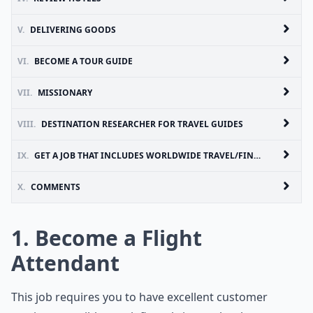
V.
DELIVERING GOODS
VI.
BECOME A TOUR GUIDE
VII.
MISSIONARY
VIII.
DESTINATION RESEARCHER FOR TRAVEL GUIDES
IX.
GET A JOB THAT INCLUDES WORLDWIDE TRAVEL/FIND A JOB IN ANOTHER COUNTRY!
X.
COMMENTS
1. Become a Flight
Attendant
This job requires you to have excellent customer