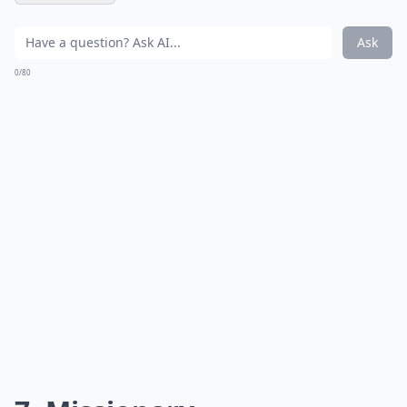
Ask
0/80