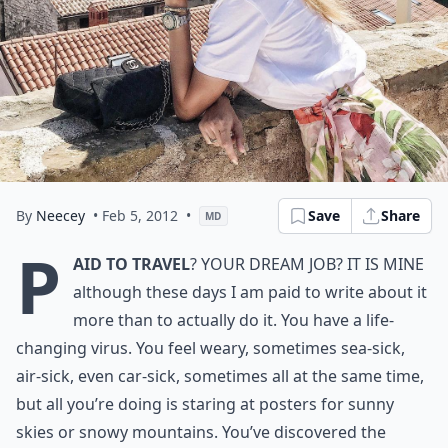
By
Neecey
• Feb 5, 2012
•
Save
Share
MD
P
aid to travel
? Your dream job? It is mine
although these days I am paid to write about it
more than to actually do it. You have a life-
changing virus. You feel weary, sometimes sea-sick,
air-sick, even car-sick, sometimes all at the same time,
but all you’re doing is staring at posters for sunny
skies or snowy mountains. You’ve discovered the