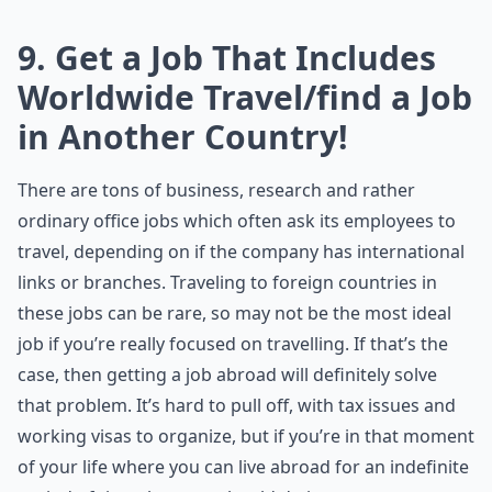
9. Get a Job That Includes
Worldwide Travel/find a Job
in Another Country!
There are tons of business, research and rather
ordinary office jobs which often ask its employees to
travel, depending on if the company has international
links or branches. Traveling to foreign countries in
these jobs can be rare, so may not be the most ideal
job if you’re really focused on travelling. If that’s the
case, then getting a job abroad will definitely solve
that problem. It’s hard to pull off, with tax issues and
working visas to organize, but if you’re in that moment
of your life where you can live abroad for an indefinite