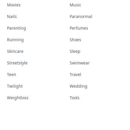
Movies
Music
Nails
Paranormal
Parenting
Perfumes
Running
Shoes
Skincare
Sleep
Streetstyle
Swimwear
Teen
Travel
Twilight
Wedding
Weightloss
Tools