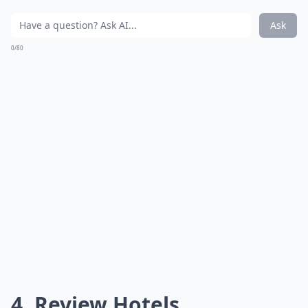
Ask
0/80
4. Review Hotels