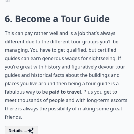
0/80
6. Become a Tour Guide
This can pay rather well and is a job that’s always
different due to the different tour groups you’ll be
managing. You have to get qualified, but certified
guides can earn generous wages for sightseeing! If
you’re great with history and figuratively devour tour
guides and historical facts about the buildings and
places you live around then being a tour guide is a
fabulous way to be
paid to travel
. Plus you get to
meet thousands of people and with long-term escorts
there is always the possibility of making some great
friends.
Details ...