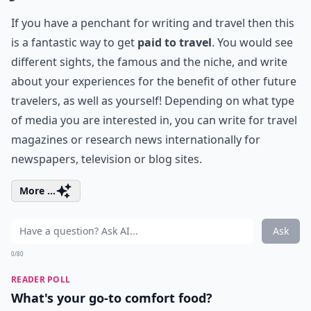
If you have a penchant for writing and travel then this
is a fantastic way to get
paid to travel
. You would see
different sights, the famous and the niche, and write
about your experiences for the benefit of other future
travelers, as well as yourself! Depending on what type
of media you are interested in, you can write for travel
magazines or research news internationally for
newspapers, television or blog sites.
More ...
Ask
0/80
READER POLL
What's your go-to comfort food?