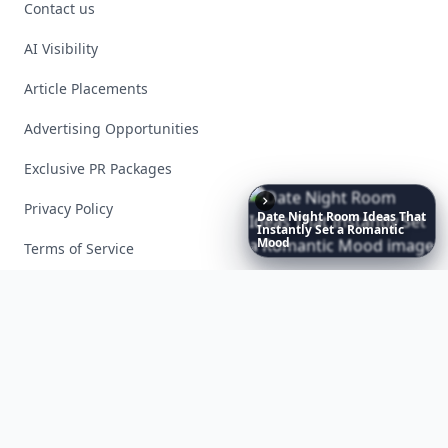
Contact us
AI Visibility
Article Placements
Advertising Opportunities
Exclusive PR Packages
Privacy Policy
Date
Night
Room
Ideas
That
Instantly
Set
a
Romantic
Mood
Terms of Service
Facebook
Instagram
X
YouTube
© 2026 Allwomenstalk. All rights reserved. Made with
♥
since 2005