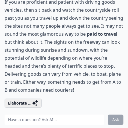
If you are proficient and patient with driving goods
vehicles, then sit back and watch the countryside roll
past you as you travel up and down the country seeing
the sites not many people always get to see. It may not
sound the most glamorous way to be
paid to travel
but think about it. The sights on the freeway can look
stunning during sunrise and sundown, with the
potential of wildlife depending on where you’re
headed and there’s plenty of terrific places to stop.
Delivering goods can vary from vehicle, to boat, plane
or train. Either way, something needs to get from A to
B and companies need couriers!
Elaborate ...
Ask