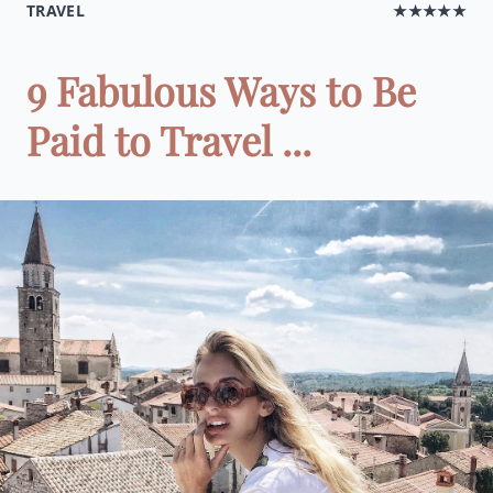
TRAVEL
★★★★★
9 Fabulous Ways to Be
Paid to Travel ...