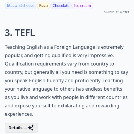
Mac and cheese
Pizza
Chocolate
Ice cream
POWERED BY
QUIZRS
3. TEFL
Teaching English as a Foreign Language is extremely
popular, and getting qualified is very impressive.
Qualification requirements vary from country to
country, but generally all you need is something to say
you speak English fluently and proficiently. Teaching
your native language to others has endless benefits,
as you live and work with people in different countries
and expose yourself to exhilarating and rewarding
experiences.
Details ...