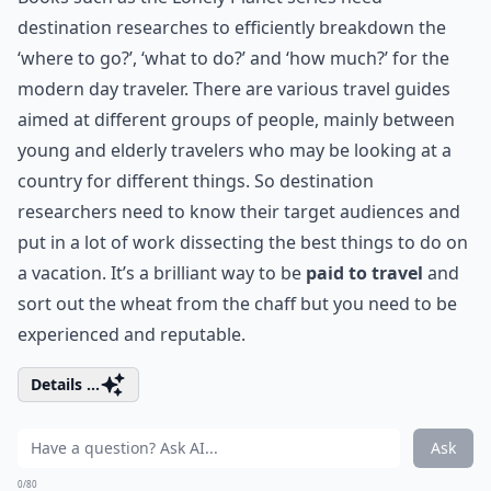
destination researches to efficiently breakdown the
‘where to go?’, ‘what to do?’ and ‘how much?’ for the
modern day traveler. There are various travel guides
aimed at different groups of people, mainly between
young and elderly travelers who may be looking at a
country for different things. So destination
researchers need to know their target audiences and
put in a lot of work dissecting the best things to do on
a vacation. It’s a brilliant way to be
paid to travel
and
sort out the wheat from the chaff but you need to be
experienced and reputable.
Details ...
Ask
0/80