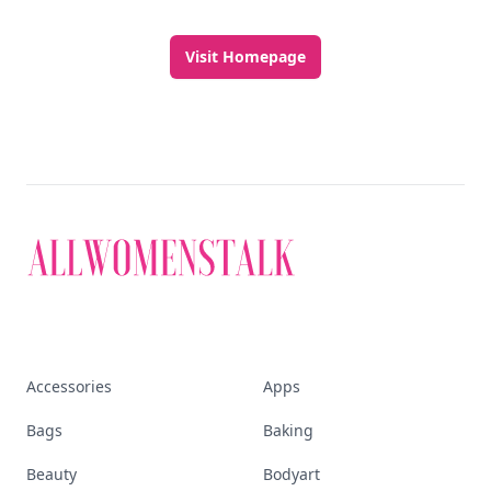
Visit Homepage
Accessories
Apps
Bags
Baking
Beauty
Bodyart