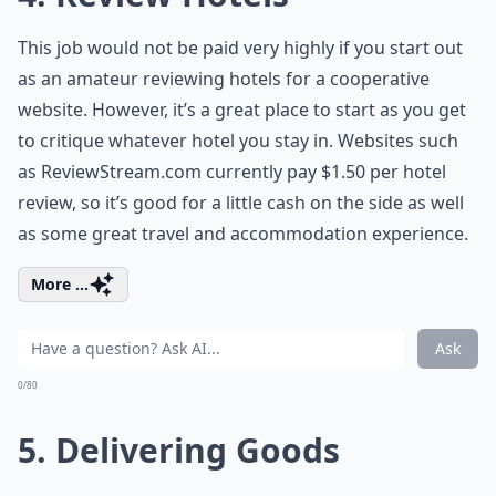
This job would not be paid very highly if you start out
as an amateur reviewing hotels for a cooperative
website. However, it’s a great place to start as you get
to critique whatever hotel you stay in. Websites such
as ReviewStream.com currently pay $1.50 per hotel
review, so it’s good for a little cash on the side as well
as some great travel and accommodation experience.
More ...
Ask
0/80
5. Delivering Goods