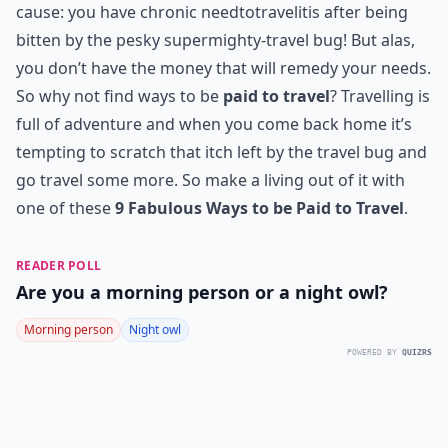
cause: you have chronic needtotravelitis after being
bitten by the pesky supermighty-travel bug! But alas,
you don’t have the money that will remedy your needs.
So why not find ways to be
paid to travel
? Travelling is
full of adventure and when you come back home it’s
tempting to scratch that itch left by the travel bug and
go travel some more. So make a living out of it with
one of these
9 Fabulous Ways to be Paid to Travel
.
READER POLL
Are you a morning person or a night owl?
Morning person
Night owl
POWERED BY
QUIZRS