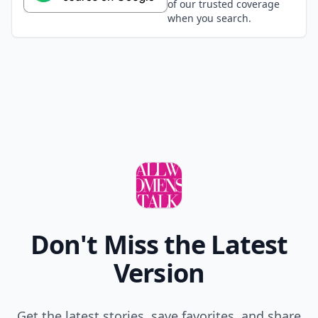
of our trusted coverage
when you search.
Don't Miss the Latest
Version
Get the latest stories, save favorites, and share