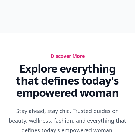
Discover More
Explore everything
that defines today's
empowered woman
Stay ahead, stay chic. Trusted guides on
beauty, wellness, fashion, and everything that
defines today's empowered woman.