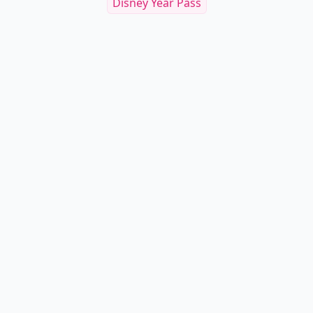
Disney Year Pass