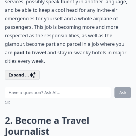
services, possibly speak fluently in another language,
and be able to keep a cool head for any in-the-air
emergencies for yourself and a whole airplane of
passengers. This job is becoming more and more
respected as the responsibilities, as well as the
glamour, become part and parcel in a job where you
are
paid to travel
and stay in swanky hotels in major
cities every week.
Expand ...
Ask
0/80
2. Become a Travel
Journalist