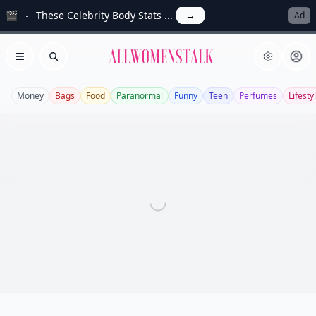
🎬
These Celebrity Body Stats ...
→
Ad
Allwomenstalk
Open menu
Search
Money
Bags
Food
Paranormal
Funny
Teen
Perfumes
Lifesty