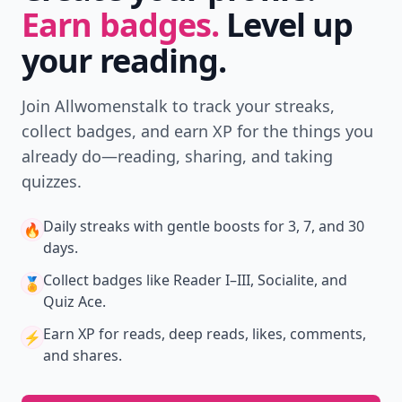
Earn badges.
Level up
your reading.
Join Allwomenstalk to track your streaks,
collect badges, and earn XP for the things you
already do—reading, sharing, and taking
quizzes.
Daily streaks
with gentle boosts for 3, 7, and 30
🔥
days.
Collect badges
like Reader I–III, Socialite, and
🏅
Quiz Ace.
Earn XP
for reads, deep reads, likes, comments,
⚡️
and shares.