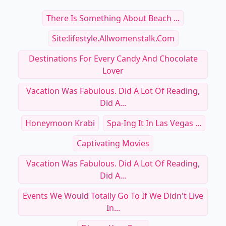
There Is Something About Beach ...
Site:lifestyle.allwomenstalk.com
Destinations For Every Candy And Chocolate
Lover
Vacation Was Fabulous. Did A Lot Of Reading,
Did A...
Honeymoon Krabi
Spa-Ing It In Las Vegas ...
Captivating Movies
Vacation Was Fabulous. Did A Lot Of Reading,
Did A...
Events We Would Totally Go To If We Didn't Live
In...