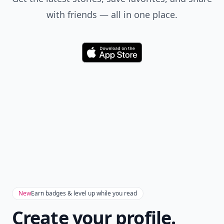
with friends — all in one place.
Download
New
Earn badges & level up while you read
Create your profile.