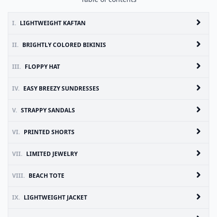
I.
LIGHTWEIGHT KAFTAN
II.
BRIGHTLY COLORED BIKINIS
III.
FLOPPY HAT
IV.
EASY BREEZY SUNDRESSES
V.
STRAPPY SANDALS
VI.
PRINTED SHORTS
VII.
LIMITED JEWELRY
VIII.
BEACH TOTE
IX.
LIGHTWEIGHT JACKET