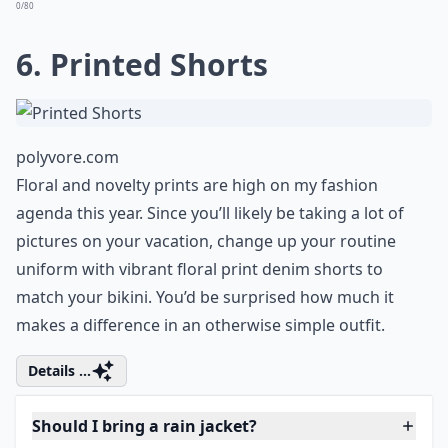
Expand ...
Should I bring a rain jacket?
Are there any clothing items to avoid in tropical cli
What type of bag is best for a tropical holiday?
Ask
0/80
6. Printed Shorts