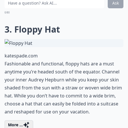
Should I bring a rain jacket?
What should I pack for a tropical getaway?
Ask
0/80
3. Floppy Hat
katespade.com
Fashionable and functional, floppy hats are a must
anytime you’re headed south of the equator. Channel
your inner Audrey Hepburn while you keep your skin
shaded from the sun with a straw or woven wide brim