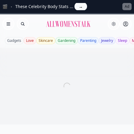
🎬
These Celebrity Body Stats ...
→
Ad
Allwomenstalk
Open menu
Search
Gadgets
Love
Skincare
Gardening
Parenting
Jewelry
Sleep
M