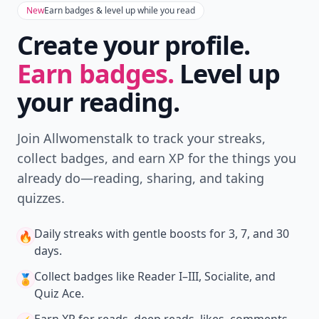
Don't Miss the Latest
Version
Get the latest stories, save favorites, and share
with friends — all in one place.
Download