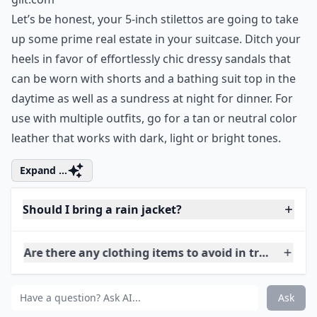
Ask
0/80
5. Strappy Sandals
gilt.com
Let’s be honest, your 5-inch stilettos are going to take
up some prime real estate in your suitcase. Ditch your
heels in favor of effortlessly chic dressy sandals that
can be worn with shorts and a bathing suit top in the
daytime as well as a sundress at night for dinner. For
use with multiple outfits, go for a tan or neutral color
leather that works with dark, light or bright tones.