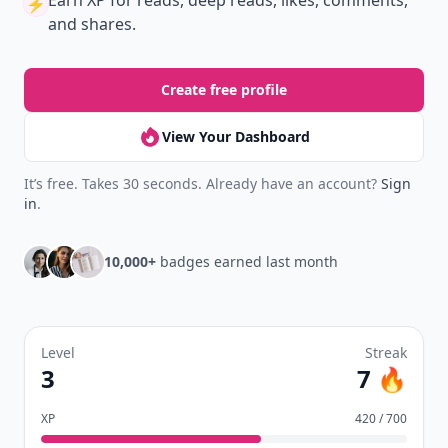
New
Earn badges & level up while you read
Create your profile.
Earn badges.
Level up
your reading.
Join Allwomenstalk to track your streaks,
collect badges, and earn XP for the things you
already do—reading, sharing, and taking
quizzes.
Daily streaks
with gentle boosts for 3, 7, and 30
🔥