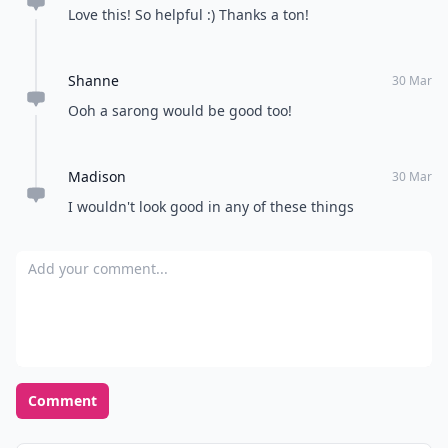
make or break your vacation. There’s a delicate
balance between subtle island trend-setter and over-
the-top Bahama mama. What are your go to items for
a tropical vacation?
READER POLL
Do you prefer a calm and quiet environment
or a bustling and lively one?
Calm and quiet
Bustling and lively
POWERED BY
QUIZRS
Feedback Junction
Where Thoughts and
Opinions Converge