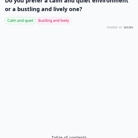
Do you prefer a calm and quiet environment
or a bustling and lively one?
Calm and quiet
Bustling and lively
POWERED BY
QUIZRS
Table of contents