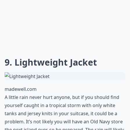
jewelry or toiletries on the plane.
Expand ...
Can I mix and match outfits easily?
Is it important to bring a hat on a tropical vacation
Which shoes are best for tropical vacations?
Ask
0/80