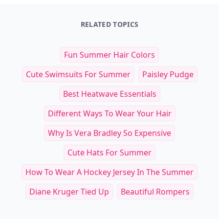
Art of the Board: Fun & Fancy Snack Boards, Recip
The Pizza Cookbook
$27.99
$14.95
See everything
→
Other Cool Reads