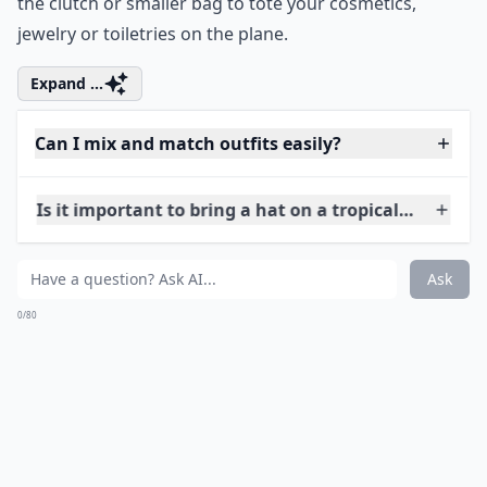
Are there any clothing items to avoid in tropical cli
Ask
0/80
8. Beach Tote
simplysoles.com
Limit yourself to 2 bags while you’re traveling; one tote
and one clutch or cross body that can be converted
into a clutch. Rather than stuff your beach tote into
your suitcase, use it as your carry on. You can also use
the clutch or smaller bag to tote your cosmetics,