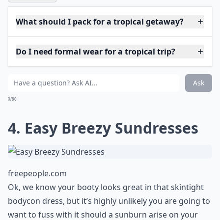
hat. While you don’t have to commit to a wide brim,
choose a hat that can easily be folded into a suitcase
and reshaped for use on your vacation.
More ...
What should I pack for a tropical getaway?
Do I need formal wear for a tropical trip?
How many swimsuits should I bring?
Ask
0/80
4. Easy Breezy Sundresses