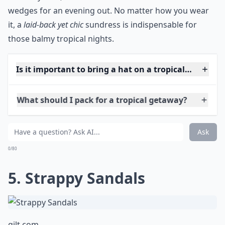
the perfect combination of comfort and style. Fabrics
like cotton, linen, or viscose are ideal choices—they
are not only breathable but also dry quickly if you
decide to take a spontaneous dip in the ocean. And
remember, a breezy sundress makes for a
versatile
piece
: dress it up with some cute sandals and a sunhat
for a day look, or add a statement necklace and
wedges for an evening out. No matter how you wear
it, a
laid-back yet chic
sundress is indispensable for
those balmy tropical nights.
Is it important to bring a hat on a tropical vacation
What should I pack for a tropical getaway?
Do I need special sun protection clothing?