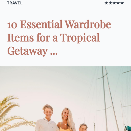
TRAVEL
★★★★★
10 Essential Wardrobe
Items for a Tropical
Getaway ...