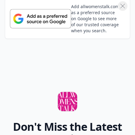
Load all comments
Cammy
28 Jan
Love this! So helpful :) Thanks a ton!
Shanne
30 Mar
Ooh a sarong would be good too!
Madison
30 Mar
I wouldn't look good in any of these things
Add your comment