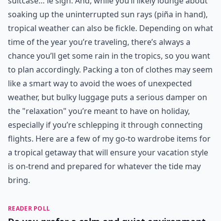
suitcase… le sigh. And, while you’ll likely lounge about
soaking up the uninterrupted sun rays (piña in hand),
tropical weather can also be fickle. Depending on what
time of the year you’re traveling, there’s always a
chance you’ll get some rain in the tropics, so you want
to plan accordingly. Packing a ton of clothes may seem
like a smart way to avoid the woes of unexpected
weather, but bulky luggage puts a serious damper on
the "relaxation" you’re meant to have on holiday,
especially if you’re schlepping it through connecting
flights. Here are a few of my go-to wardrobe items for
a tropical getaway that will ensure your vacation style
is on-trend and prepared for whatever the tide may
bring.
READER POLL