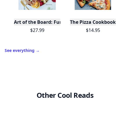
Level
Streak
3
7 🔥
XP
420 / 700
Badges
🔥 On a Roll
📖 Reader I
📣 Socialite
Leaderboard
Get started
Trending products