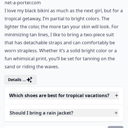
net-a-porter.com
I love my black bikini as much as the next girl, but for a
tropical getaway, I’m partial to bright colors. The
lighter the color, the more tan your skin will look. For
minimizing tan lines, I like to bring a two-piece suit
that has detachable straps and can comfortably be
worn strapless. Whether it’s a solid bright color or a
fun whimsical print, you’ll be set for tanning on the
sand or riding the waves.
Details ...
Which shoes are best for tropical vacations?