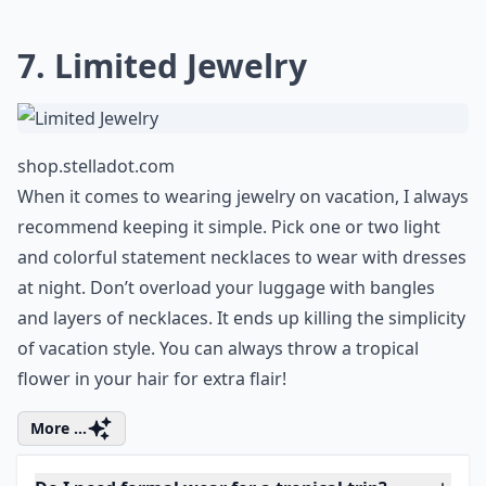
Ask
0/80
7. Limited Jewelry