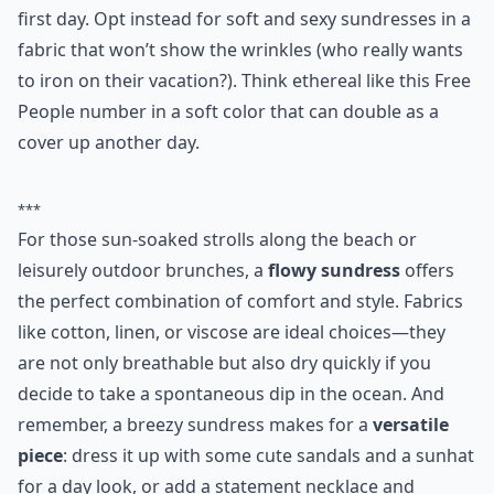
freepeople.com
Ok, we know your booty looks great in that skintight
bodycon dress, but it’s highly unlikely you are going to
want to fuss with it should a sunburn arise on your
first day. Opt instead for soft and sexy sundresses in a
fabric that won’t show the wrinkles (who really wants
to iron on their vacation?). Think ethereal like this Free
People number in a soft color that can double as a
cover up another day.
***
For those sun-soaked strolls along the beach or
leisurely outdoor brunches, a
flowy sundress
offers