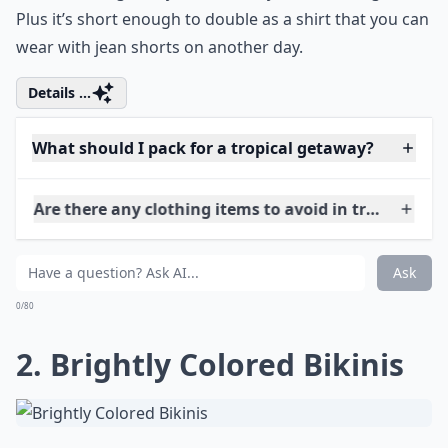
Plus it’s short enough to double as a shirt that you can
wear with jean shorts on another day.
Details ...
What should I pack for a tropical getaway?
Are there any clothing items to avoid in tropical cli
Can I mix and match outfits easily?
Ask
0/80
2. Brightly Colored Bikinis