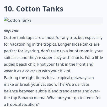
problem. It’s not likely you will have an Old Navy store
the next island over, so be prepared. The rain will likely
be combined with humidity, so you don’t want
anything bulky or thick. Choose a lightweight, water-
resistant jacket in nylon, preferably with a hood like
this Madewell style. It can double as workout wear and
you can wear it on the plane ride as it tends to get
chilly up in the air.
Elaborate ...
Do I need special sun protection clothing?
Can I mix and match outfits easily?
Are there any clothing items to avoid in tropical cli