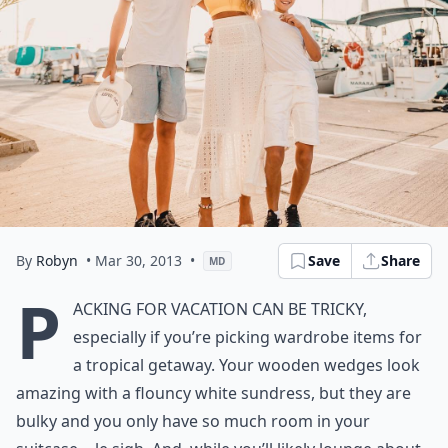
By
Robyn
• Mar 30, 2013
•
Save
Share
MD
P
acking for vacation can be tricky,
especially if you’re picking wardrobe items for
a tropical getaway. Your wooden wedges look
amazing with a flouncy white sundress, but they are
bulky and you only have so much room in your