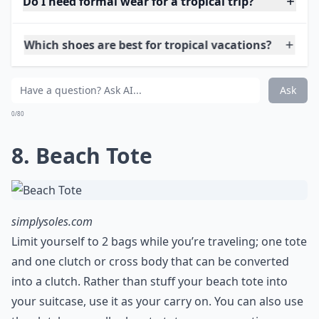
shop.stelladot.com
When it comes to wearing jewelry on vacation, I always
recommend keeping it simple. Pick one or two light
and colorful statement necklaces to wear with dresses
at night. Don’t overload your luggage with bangles
and layers of necklaces. It ends up killing the simplicity
of vacation style. You can always throw a tropical
flower in your hair for extra flair!
More ...
Do I need formal wear for a tropical trip?
Which shoes are best for tropical vacations?