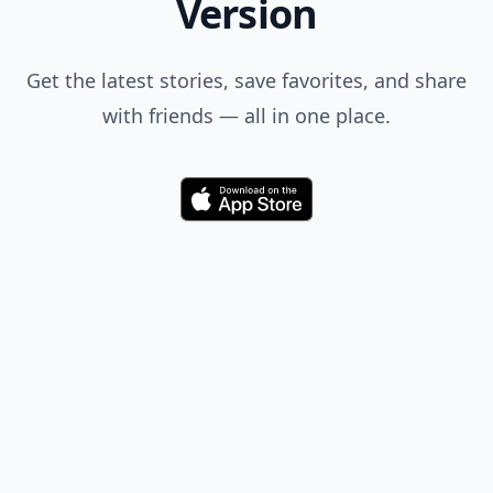
Comment
Add allwomenstalk.com
as a preferred source
on Google to see more
of our trusted coverage
when you search.