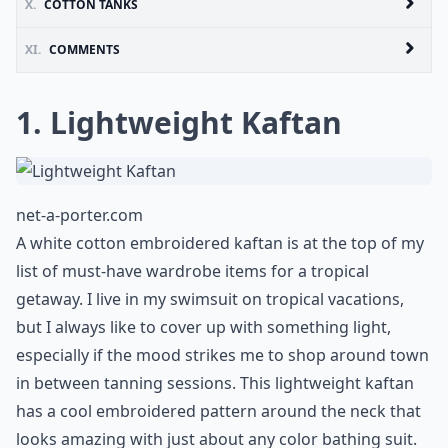
X.
COTTON TANKS
XI.
COMMENTS
1. Lightweight Kaftan
net-a-porter.com
A white cotton embroidered kaftan is at the top of my
list of must-have wardrobe items for a tropical
getaway. I live in my swimsuit on tropical vacations,
but I always like to cover up with something light,
especially if the mood strikes me to shop around town
in between tanning sessions. This lightweight kaftan
has a cool embroidered pattern around the neck that
looks amazing with just about any color bathing suit.