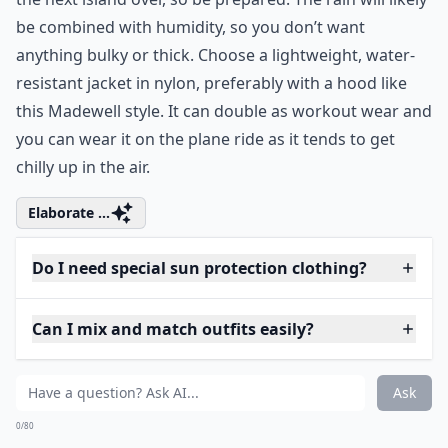
9. Lightweight Jacket
madewell.com
A little rain never hurt anyone, but if you should find
yourself caught in a tropical storm with only white
tanks and jersey knits in your suitcase, it could be a