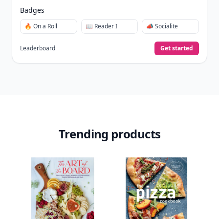
days.
Collect badges
like Reader I–III, Socialite, and
🏅
Quiz Ace.
Earn XP
for reads, deep reads, likes, comments,
⚡️
and shares.
Create free profile
View Your Dashboard
It’s free. Takes 30 seconds. Already have an account?
Sign
in
.
10,000+
badges earned last month