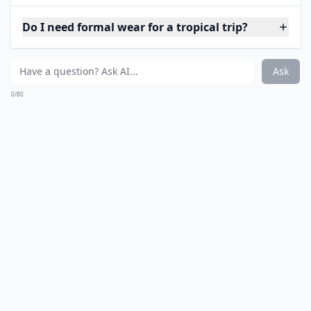
polyvore.com
Floral and novelty prints are high on my fashion
agenda this year. Since you’ll likely be taking a lot of
pictures on your vacation, change up your routine
uniform with vibrant floral print denim shorts to
match your bikini. You’d be surprised how much it
makes a difference in an otherwise simple outfit.
Details ...
Should I bring a rain jacket?
Do I need formal wear for a tropical trip?
Are there any clothing items to avoid in tropical cli