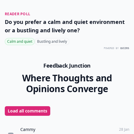
Ask
0/80
10. Cotton Tanks
tillys.com
Cotton tank tops are a must for any trip, but especially
for vacationing in the tropics. Longer loose tanks are
perfect for layering, don’t take up a lot of room in your
suitcase, and they’re super cozy with shorts. For a little
added beach chic, knot your tank in the front and
wear it as a cover up with your bikini.
Packing the right items for a tropical getaway can