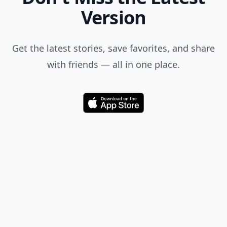
Version
Get the latest stories, save favorites, and share
with friends — all in one place.
Download