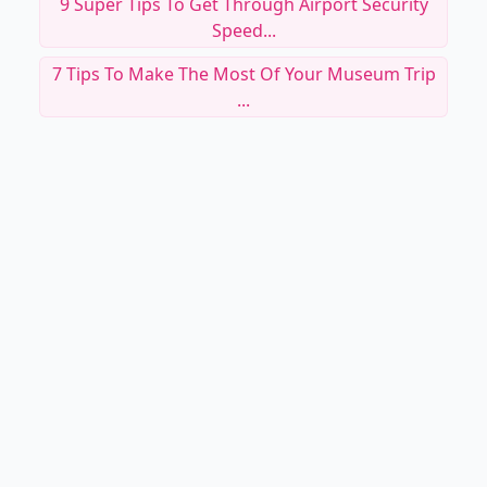
9 Super Tips To Get Through Airport Security
Speed...
7 Tips To Make The Most Of Your Museum Trip
...