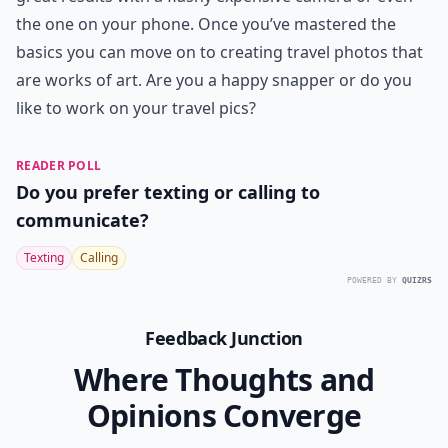
the one on your phone. Once you’ve mastered the
basics you can move on to creating travel photos that
are works of art. Are you a happy snapper or do you
like to work on your travel pics?
READER POLL
Do you prefer texting or calling to
communicate?
Texting
Calling
POWERED BY
QUIZRS
Feedback Junction
Where Thoughts and
Opinions Converge