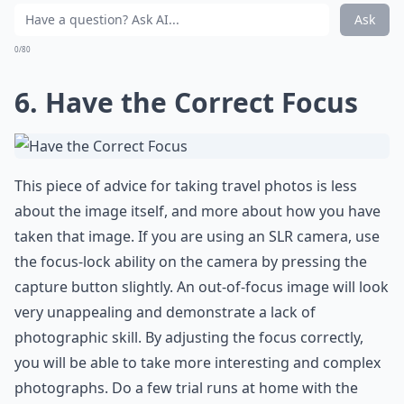
Ask
0/80
6. Have the Correct Focus
This piece of advice for taking travel photos is less
about the image itself, and more about how you have
taken that image. If you are using an SLR camera, use
the focus-lock ability on the camera by pressing the
capture button slightly. An out-of-focus image will look
very unappealing and demonstrate a lack of
photographic skill. By adjusting the focus correctly,
you will be able to take more interesting and complex
photographs. Do a few trial runs at home with the