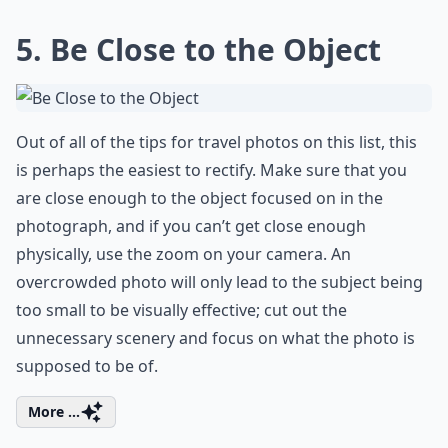
5. Be Close to the Object
Out of all of the tips for travel photos on this list, this
is perhaps the easiest to rectify. Make sure that you
are close enough to the object focused on in the
photograph, and if you can’t get close enough
physically, use the zoom on your camera. An
overcrowded photo will only lead to the subject being
too small to be visually effective; cut out the
unnecessary scenery and focus on what the photo is
supposed to be of.
More ...