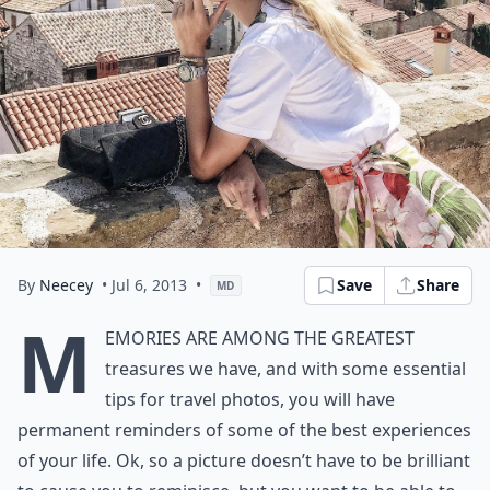
By
Neecey
• Jul 6, 2013
•
Save
Share
MD
M
emories are among the greatest
treasures we have, and with some essential
tips for travel photos, you will have
permanent reminders of some of the best experiences
of your life. Ok, so a picture doesn’t have to be brilliant