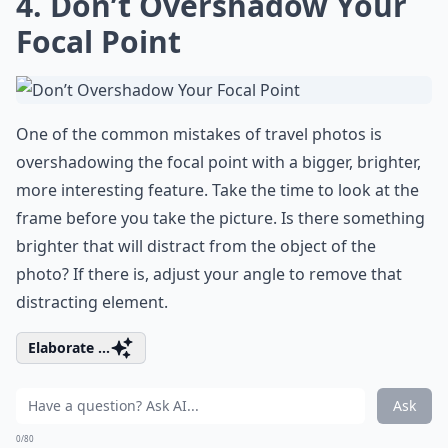
4. Don’t Overshadow Your
Focal Point
One of the common mistakes of travel photos is
overshadowing the focal point with a bigger, brighter,
more interesting feature. Take the time to look at the
frame before you take the picture. Is there something
brighter that will distract from the object of the
photo? If there is, adjust your angle to remove that
distracting element.
Elaborate ...
Ask
0/80