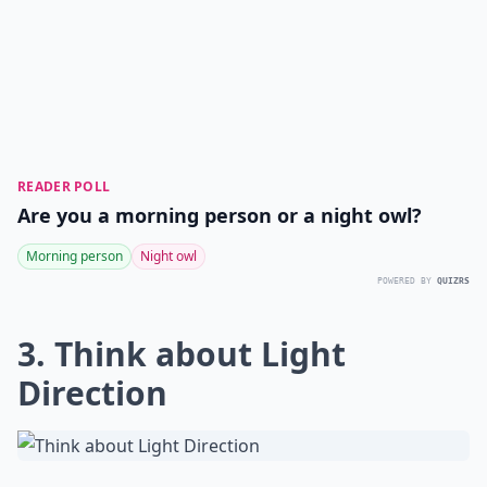
READER POLL
Are you a morning person or a night owl?
Morning person
Night owl
POWERED BY
QUIZRS
3. Think about Light
Direction