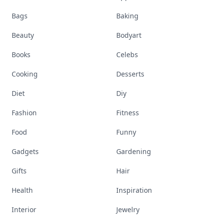
Bags
Baking
Beauty
Bodyart
Books
Celebs
Cooking
Desserts
Diet
Diy
Fashion
Fitness
Food
Funny
Gadgets
Gardening
Gifts
Hair
Health
Inspiration
Interior
Jewelry