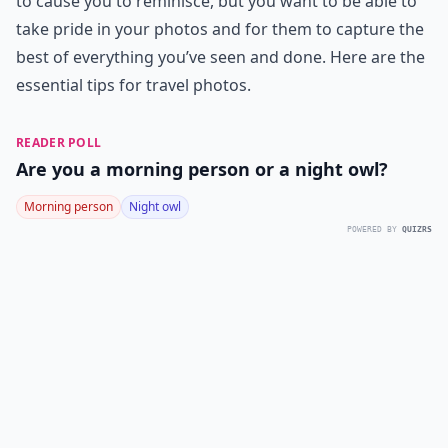
to cause you to reminisce, but you want to be able to
take pride in your photos and for them to capture the
best of everything you’ve seen and done. Here are the
essential tips for travel photos.
READER POLL
Are you a morning person or a night owl?
Morning person
Night owl
POWERED BY
QUIZRS