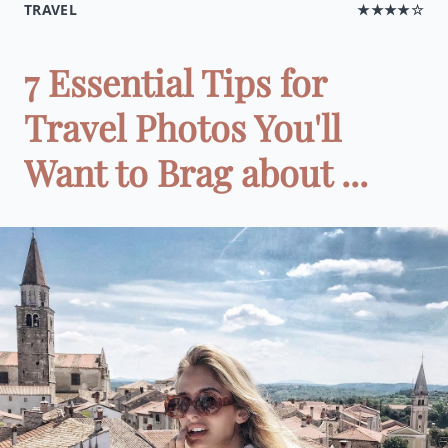
TRAVEL
★★★★☆
7 Essential Tips for
Travel Photos You'll
Want to Brag about ...