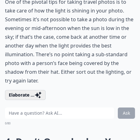
One of the pivotal tips for taking travel photos is to
take care of how the light is shining in your photo.
Sometimes it’s not possible to take a photo during the
evening or mid-afternoon when the sun is low in the
sky; if that’s the case, come back at another time or
another day when the light provides the best
illumination. There’s no point taking a sub-standard
photo with a person’s face being covered by the
shadow from their hat. Either sort out the lighting, or
try again later.
Elaborate ...
Ask
0/80