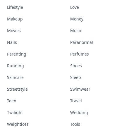
Lifestyle
Love
Makeup
Money
Movies
Music
Nails
Paranormal
Parenting
Perfumes
Running
Shoes
Skincare
Sleep
Streetstyle
Swimwear
Teen
Travel
Twilight
Wedding
Weightloss
Tools