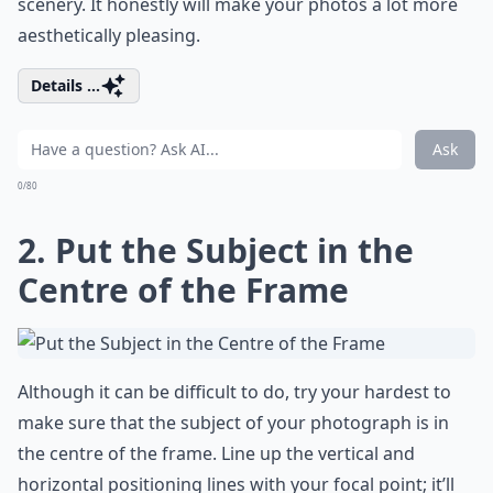
scenery. It honestly will make your photos a lot more
aesthetically pleasing.
Details ...
Ask
0/80
2. Put the Subject in the
Centre of the Frame
Although it can be difficult to do, try your hardest to
make sure that the subject of your photograph is in
the centre of the frame. Line up the vertical and
horizontal positioning lines with your focal point; it’ll