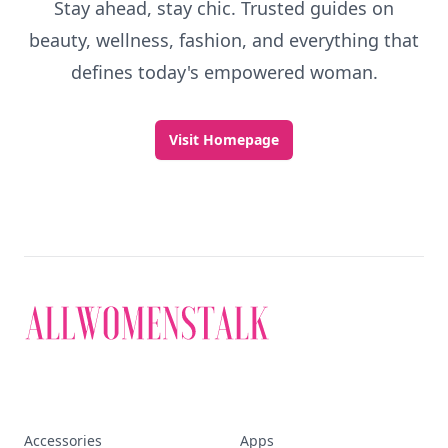
Stay ahead, stay chic. Trusted guides on
beauty, wellness, fashion, and everything that
defines today's empowered woman.
Visit Homepage
Accessories
Apps