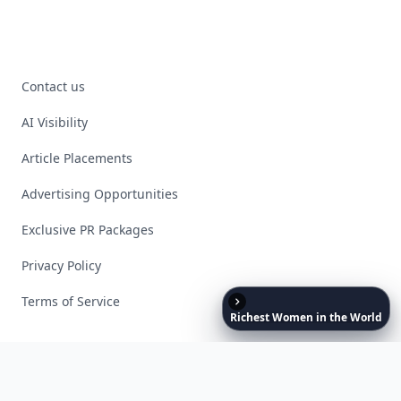
Contact us
AI Visibility
Article Placements
Advertising Opportunities
Exclusive PR Packages
Privacy Policy
Terms of Service
Richest
Women
in
the
World
Facebook
Instagram
X
YouTube