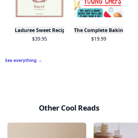
Laduree Sweet Recipes
The Complete Baking Boo
$39.95
$19.99
See everything
→
Other Cool Reads