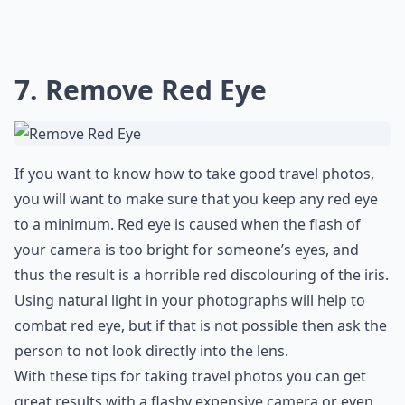
7. Remove Red Eye
If you want to know how to take good travel photos,
you will want to make sure that you keep any red eye
to a minimum. Red eye is caused when the flash of
your camera is too bright for someone’s eyes, and
thus the result is a horrible red discolouring of the iris.
Using natural light in your photographs will help to
combat red eye, but if that is not possible then ask the
person to not look directly into the lens.
With these tips for taking travel photos you can get
great results with a flashy expensive camera or even