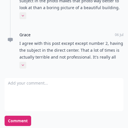
subject in the photo makes that photo way better to
look at than a boring picture of a beautiful building.
Sometimes a little extra makes it unique. The stock
Expand comment
photo given is a perfect example. Big Ben is amazing
but everyone knows what it looks like. The bright
Grace
phone booth makes it special.
06 Jul
I agree with this post except except number 2, having
the subject in the direct center. That a lot of times is
actually terrible and not professional. It's really all
about the movement created by everything in the
Expand comment
photo, and this is aided by offsetting your subject
anywhere but the center. Smack in the middle is
Add your comment
super boring!
Comment