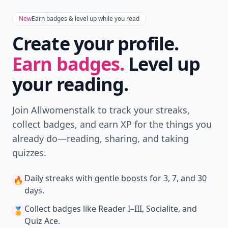
New
Earn badges & level up while you read
Create your profile.
Earn badges.
Level up
your reading.
Join Allwomenstalk to track your streaks,
collect badges, and earn XP for the things you
already do—reading, sharing, and taking
quizzes.
Daily streaks
with gentle boosts for 3, 7, and 30
🔥
days.
Collect badges
like Reader I–III, Socialite, and
🏅
Quiz Ace.