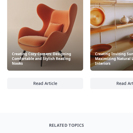
Creating Cozy Corners: Designing
Creating Inviting Sun
Comfortable and Stylish Reading
Maximizing Natural 
Nooks
Interiors
Read Article
Read Art
Creating Cozy Corners: Designing Comforta
Cr
RELATED TOPICS