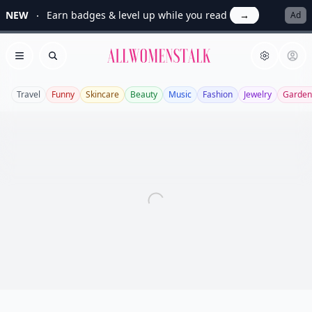
NEW
Earn badges & level up while you read
→
Ad
Allwomenstalk
Open menu
Search
Travel
Funny
Skincare
Beauty
Music
Fashion
Jewelry
Garden