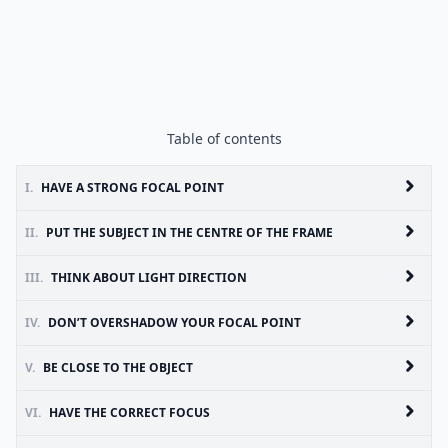
Table of contents
I.
HAVE A STRONG FOCAL POINT
II.
PUT THE SUBJECT IN THE CENTRE OF THE FRAME
III.
THINK ABOUT LIGHT DIRECTION
IV.
DON’T OVERSHADOW YOUR FOCAL POINT
V.
BE CLOSE TO THE OBJECT
VI.
HAVE THE CORRECT FOCUS