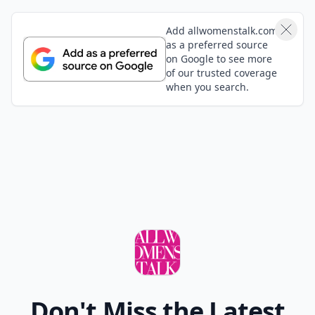
Add allwomenstalk.com
as a preferred source
on Google to see more
of our trusted coverage
when you search.
Don't Miss the Latest