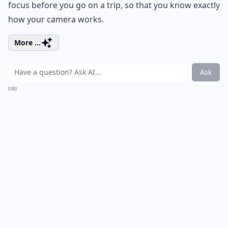
focus before you go on a trip, so that you know exactly
how your camera works.
More ...
Ask
0/80