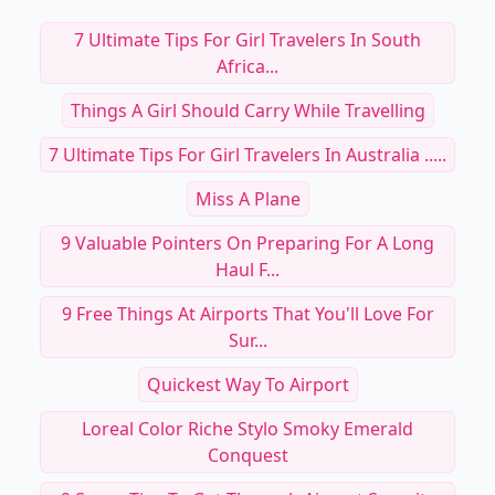
7 Ultimate Tips For Girl Travelers In South
Africa...
Things A Girl Should Carry While Travelling
7 Ultimate Tips For Girl Travelers In Australia .....
Miss A Plane
9 Valuable Pointers On Preparing For A Long
Haul F...
9 Free Things At Airports That You'll Love For
Sur...
Quickest Way To Airport
Loreal Color Riche Stylo Smoky Emerald
Conquest