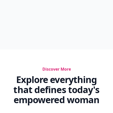
Discover More
Explore everything
that defines today's
empowered woman