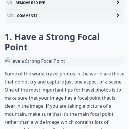
VII.
REMOVE RED EYE
VIII.
COMMENTS
1. Have a Strong Focal
Point
Some of the worst travel photos in the world are those
that do not try and capture just one aspect of a scene.
One of the most important tips for travel photos is to
make sure that your image has a focal point that is
clear in the image. If you are taking a picture of a
mountain, make sure that it’s the main focal point,
rather than a wide image which contains lots of