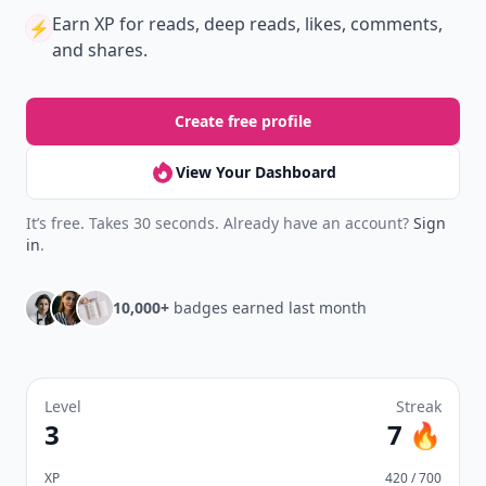
Earn XP
for reads, deep reads, likes, comments,
⚡️
and shares.
Create free profile
View Your Dashboard
It’s free. Takes 30 seconds. Already have an account?
Sign
in
.
10,000+
badges earned last month
Level
Streak
3
7 🔥
XP
420 / 700