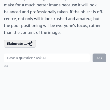
make for a much better image because it will look
balanced and professionally taken. If the object is off-
centre, not only will it look rushed and amateur, but
the poor positioning will be everyone’s focus, rather
than the content of the image.
Elaborate ...
Ask
0/80