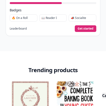
Badges
🔥 On a Roll
📖 Reader I
📣 Socialite
Leaderboard
Get started
Trending products
C