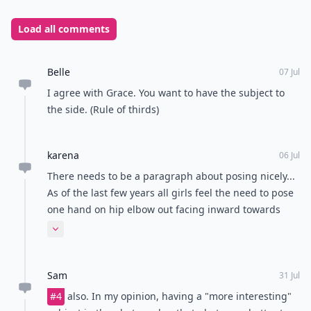
Load all comments
Belle
07 Jul
I agree with Grace. You want to have the subject to
the side. (Rule of thirds)
karena
06 Jul
There needs to be a paragraph about posing nicely...
As of the last few years all girls feel the need to pose
one hand on hip elbow out facing inward towards
each other. Why god why. Nobody poses cute or
Expand comment
creatively anymore.
Sam
31 Jul
#4
also. In my opinion, having a "more interesting"