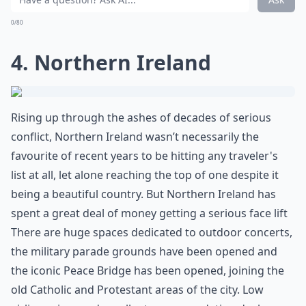
0/80
4. Northern Ireland
Rising up through the ashes of decades of serious
conflict, Northern Ireland wasn’t necessarily the
favourite of recent years to be hitting any traveler's
list at all, let alone reaching the top of one despite it
being a beautiful country. But Northern Ireland has
spent a great deal of money getting a serious face lift
There are huge spaces dedicated to outdoor concerts,
the military parade grounds have been opened and
the iconic Peace Bridge has been opened, joining the
old Catholic and Protestant areas of the city. Low