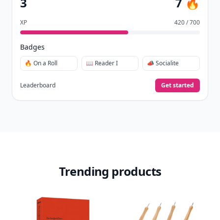
3
7 🔥
XP
420 / 700
Badges
🔥 On a Roll
📖 Reader I
📣 Socialite
Leaderboard
Get started
Trending products