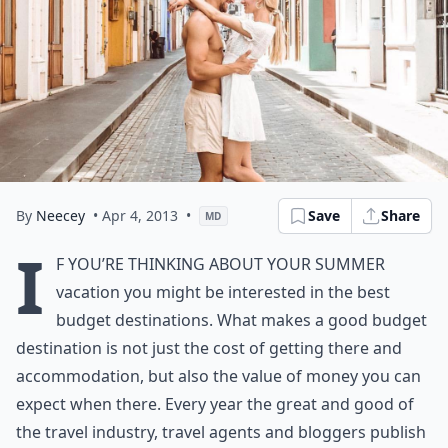
By
Neecey
• Apr 4, 2013
•
Save
Share
MD
I
f you’re thinking about your summer
vacation you might be interested in the best
budget destinations. What makes a good budget
destination is not just the cost of getting there and
accommodation, but also the value of money you can
expect when there. Every year the great and good of
the travel industry, travel agents and bloggers publish