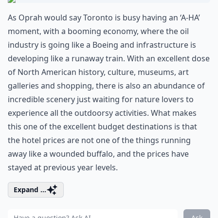
As Oprah would say Toronto is busy having an ‘A-HA’
moment, with a booming economy, where the oil
industry is going like a Boeing and infrastructure is
developing like a runaway train. With an excellent dose
of North American history, culture, museums, art
galleries and shopping, there is also an abundance of
incredible scenery just waiting for nature lovers to
experience all the outdoorsy activities. What makes
this one of the excellent budget destinations is that
the hotel prices are not one of the things running
away like a wounded buffalo, and the prices have
stayed at previous year levels.
Expand ...
Ask