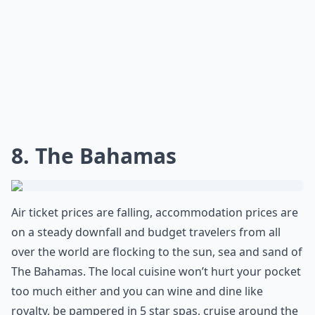
8. The Bahamas
Air ticket prices are falling, accommodation prices are
on a steady downfall and budget travelers from all
over the world are flocking to the sun, sea and sand of
The Bahamas. The local cuisine won’t hurt your pocket
too much either and you can wine and dine like
royalty, be pampered in 5 star spas, cruise around the