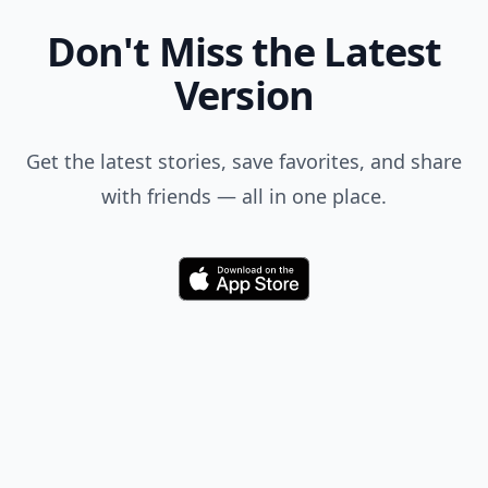
Don't Miss the Latest
Version
Get the latest stories, save favorites, and share
with friends — all in one place.
Download