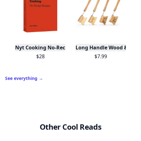
Nyt Cooking No-Recipe Recipes
Long Handle Wood & Metal 
$28
$7.99
See everything
→
Other Cool Reads