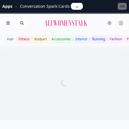
Apps
Conversation Spark Cards
→
Ad
Allwomenstalk
Open menu
Search
Hair
Fitness
Bodyart
Accessories
Interior
Running
Fashion
P