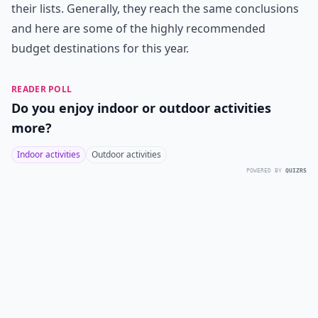
their lists. Generally, they reach the same conclusions
and here are some of the highly recommended
budget destinations for this year.
READER POLL
Do you enjoy indoor or outdoor activities
more?
Indoor activities
Outdoor activities
POWERED BY
QUIZRS