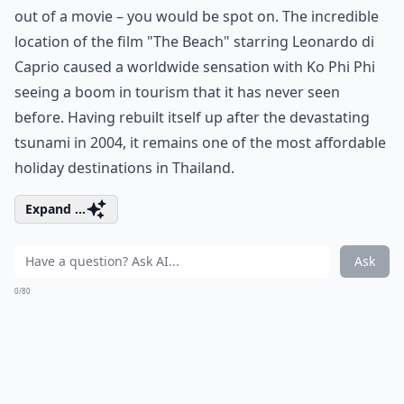
out of a movie – you would be spot on. The incredible
location of the film "The Beach" starring Leonardo di
Caprio caused a worldwide sensation with Ko Phi Phi
seeing a boom in tourism that it has never seen
before. Having rebuilt itself up after the devastating
tsunami in 2004, it remains one of the most affordable
holiday destinations in Thailand.
Expand ...
Ask
0/80