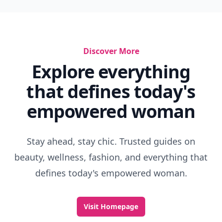
Discover More
Explore everything
that defines today's
empowered woman
Stay ahead, stay chic. Trusted guides on
beauty, wellness, fashion, and everything that
defines today's empowered woman.
Visit Homepage