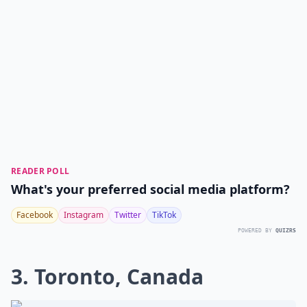
READER POLL
What's your preferred social media platform?
Facebook
Instagram
Twitter
TikTok
POWERED BY
QUIZRS
3. Toronto, Canada