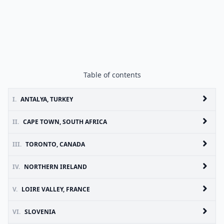
Table of contents
I.
ANTALYA, TURKEY
II.
CAPE TOWN, SOUTH AFRICA
III.
TORONTO, CANADA
IV.
NORTHERN IRELAND
V.
LOIRE VALLEY, FRANCE
VI.
SLOVENIA