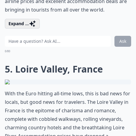
airline prices and excellent accommodation deals are
bringing in tourists from all over the world.
Expand ...
Ask
0/80
5. Loire Valley, France
With the Euro hitting all-time lows, this is bad news for
locals, but good news for travelers. The Loire Valley in
France is the epitome of charisma and romance,
complete with cobbled walkways, rolling vineyards,
charming country hotels and the breathtaking Loire