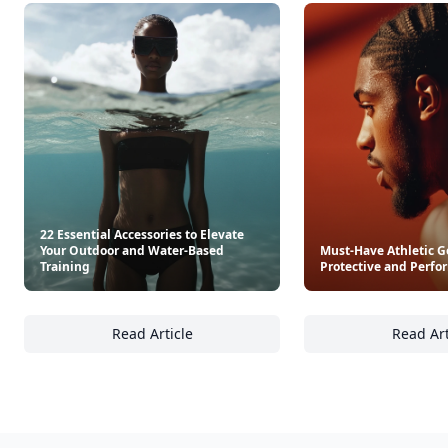
22 Essential Accessories to Elevate
Your Outdoor and Water-Based
Must-Have Athletic G
Training
Protective and Perfo
Read Article
Read Art
22 Essential Accessories to Elevate Your Ou
Mu