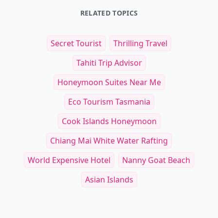
RELATED TOPICS
Secret Tourist
Thrilling Travel
Tahiti Trip Advisor
Honeymoon Suites Near Me
Eco Tourism Tasmania
Cook Islands Honeymoon
Chiang Mai White Water Rafting
World Expensive Hotel
Nanny Goat Beach
Asian Islands