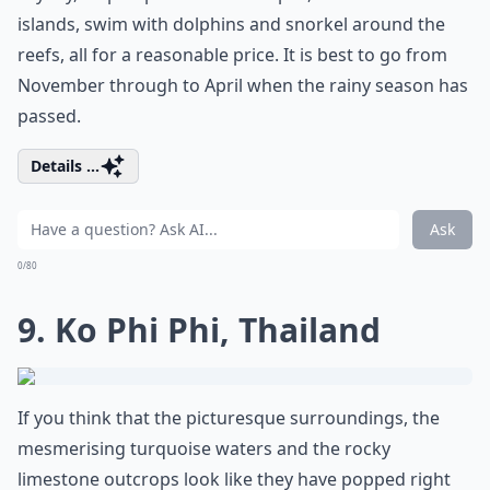
islands, swim with dolphins and snorkel around the
reefs, all for a reasonable price. It is best to go from
November through to April when the rainy season has
passed.
Details ...
Ask
0/80
9. Ko Phi Phi, Thailand
If you think that the picturesque surroundings, the
mesmerising turquoise waters and the rocky
limestone outcrops look like they have popped right