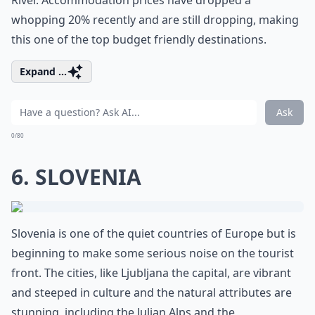
River. Accommodation prices have dropped a
whopping 20% recently and are still dropping, making
this one of the top budget friendly destinations.
Expand ...
Ask
0/80
6. SLOVENIA
Slovenia is one of the quiet countries of Europe but is
beginning to make some serious noise on the tourist
front. The cities, like Ljubljana the capital, are vibrant
and steeped in culture and the natural attributes are
stunning, including the Julian Alps and the