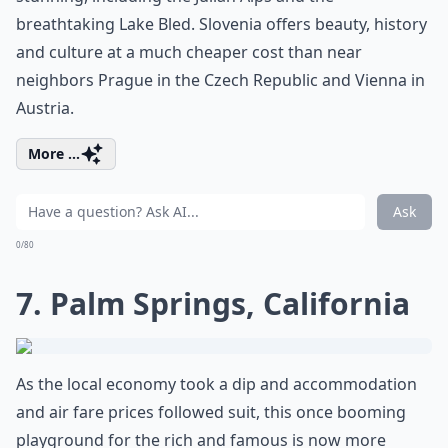
breathtaking Lake Bled. Slovenia offers beauty, history
and culture at a much cheaper cost than near
neighbors Prague in the Czech Republic and Vienna in
Austria.
More ...
Ask
0/80
7. Palm Springs, California
As the local economy took a dip and accommodation
and air fare prices followed suit, this once booming
playground for the rich and famous is now more