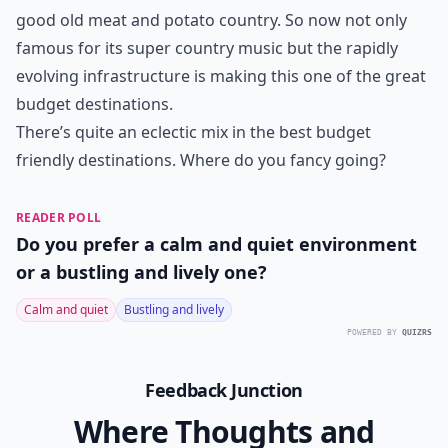
good old meat and potato country. So now not only
famous for its super country music but the rapidly
evolving infrastructure is making this one of the great
budget destinations.
There’s quite an eclectic mix in the best budget
friendly destinations. Where do you fancy going?
READER POLL
Do you prefer a calm and quiet environment
or a bustling and lively one?
Calm and quiet
Bustling and lively
POWERED BY
QUIZRS
Feedback Junction
Where Thoughts and