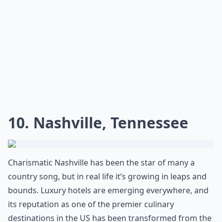
10. Nashville, Tennessee
Charismatic Nashville has been the star of many a
country song, but in real life it’s growing in leaps and
bounds. Luxury hotels are emerging everywhere, and
its reputation as one of the premier culinary
destinations in the US has been transformed from the