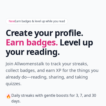
New
Earn badges & level up while you read
Create your profile.
Earn badges.
Level up
your reading.
Join Allwomenstalk to track your streaks,
collect badges, and earn XP for the things you
already do—reading, sharing, and taking
quizzes.
Daily streaks
with gentle boosts for 3, 7, and 30
🔥
days.