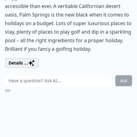
accessible than ever. A veritable Californian desert
oasis, Palm Springs is the new black when it comes to
holidays on a budget. Lots of super luxurious places to
stay, plenty of places to play golf and dip in a sparkling
pool – all the right ingredients for a proper holiday.
Brilliant if you fancy a golfing holiday.
Details ...
Ask
0/80