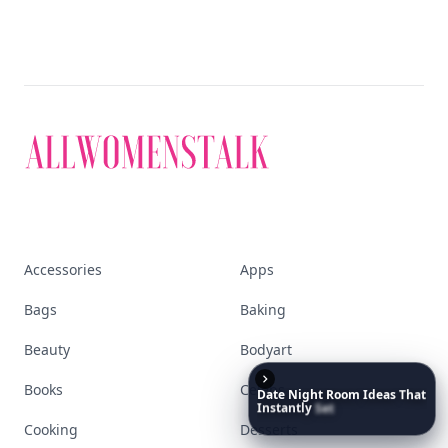
Accessories
Apps
Bags
Baking
Beauty
Bodyart
Books
Celebs
Date
Night
Room
Ideas
That
Instantly
Set
a
Romantic
Mood
Cooking
Desserts