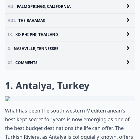
VII.
PALM SPRINGS, CALIFORNIA
VIII.
THE BAHAMAS
IX.
KO PHI PHI, THAILAND
X.
NASHVILLE, TENNESSEE
XI.
COMMENTS
1. Antalya, Turkey
What has been the south western Mediterranean’s
best kept secret for years is now emerging as one of
the best budget destinations the life can offer. The
Turkish Riviera, as Antalya is colloquially known, offers