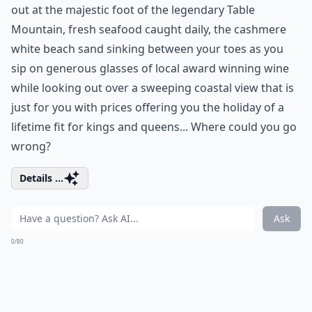
out at the majestic foot of the legendary Table
Mountain, fresh seafood caught daily, the cashmere
white beach sand sinking between your toes as you
sip on generous glasses of local award winning wine
while looking out over a sweeping coastal view that is
just for you with prices offering you the holiday of a
lifetime fit for kings and queens... Where could you go
wrong?
Details ...
Ask
0/80