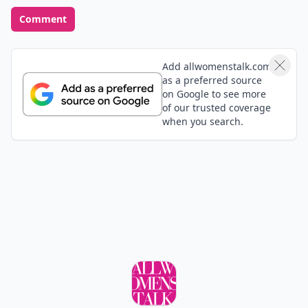
Comment
Add allwomenstalk.com
as a preferred source
on Google to see more
of our trusted coverage
when you search.