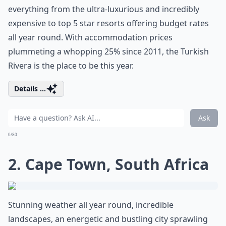
everything from the ultra-luxurious and incredibly
expensive to top 5 star resorts offering budget rates
all year round. With accommodation prices
plummeting a whopping 25% since 2011, the Turkish
Rivera is the place to be this year.
Details ...
Ask
0/80
2. Cape Town, South Africa
Stunning weather all year round, incredible
landscapes, an energetic and bustling city sprawling