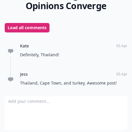
Opinions Converge
Load all comments
Kate
05 Apr
Definitely, Thailand!
Jess
05 Apr
Thailand, Cape Town, and turkey. Awesome post!
Add your comment