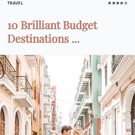
TRAVEL
★★★★☆
10 Brilliant Budget
Destinations ...