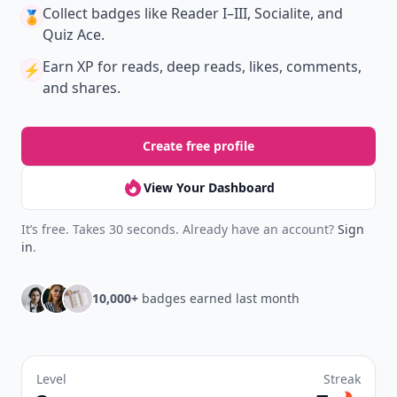
Collect badges
like Reader I–III, Socialite, and
🏅
Quiz Ace.
Earn XP
for reads, deep reads, likes, comments,
⚡️
and shares.
Create free profile
View Your Dashboard
It’s free. Takes 30 seconds. Already have an account?
Sign
in
.
10,000+
badges earned last month
Level
Streak