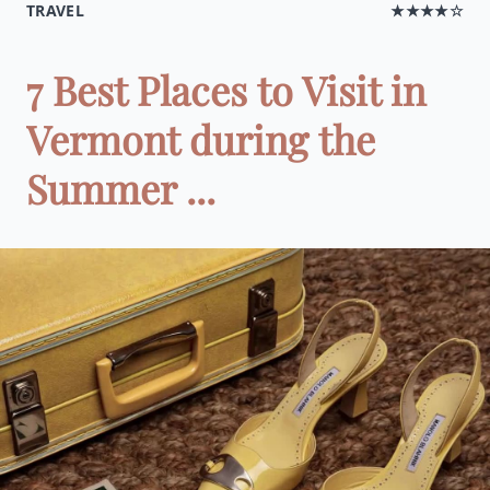
TRAVEL
★★★★☆
7 Best Places to Visit in
Vermont during the
Summer ...