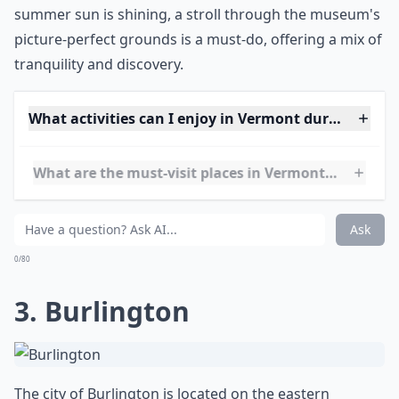
activities and the chance to explore the
STEAMship
Ticonderoga
, a National Historic Landmark. When the
summer sun is shining, a stroll through the museum's
picture-perfect grounds is a must-do, offering a mix of
tranquility and discovery.
What activities can I enjoy in Vermont during the 
What are the must-visit places in Vermont during 
Any recommendations for a relaxing Vermont summ
Ask
0/80