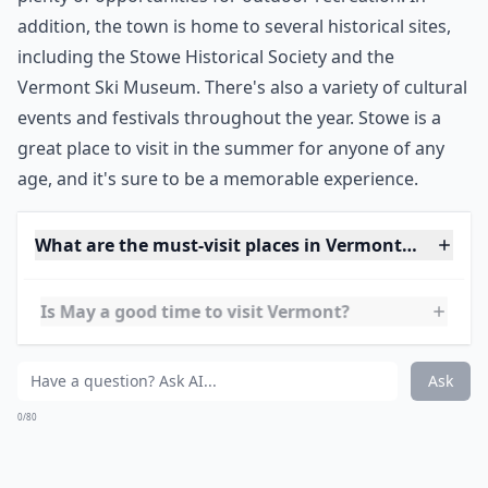
summer getaway. Located in northern Vermont, Stowe
is a charming town with a lot to offer visitors. The
town has a variety of shops, restaurants, and activities
to keep you busy. The bike paths in Stowe make it easy
to get around without a car, and you can explore the
hidden swimming holes throughout the area. Stowe is
also known for its outdoor activities, such as hiking,
biking, and fishing. The nearby mountains provide
plenty of opportunities for outdoor recreation. In
addition, the town is home to several historical sites,
including the Stowe Historical Society and the
Vermont Ski Museum. There's also a variety of cultural
events and festivals throughout the year. Stowe is a
great place to visit in the summer for anyone of any
age, and it's sure to be a memorable experience.