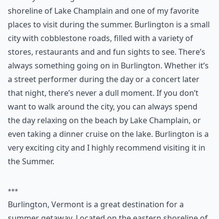
3. Burlington
The city of Burlington is located on the eastern
shoreline of Lake Champlain and one of my favorite
places to visit during the summer. Burlington is a small
city with cobblestone roads, filled with a variety of
stores, restaurants and and fun sights to see. There’s
always something going on in Burlington. Whether it’s
a street performer during the day or a concert later
that night, there’s never a dull moment. If you don’t
want to walk around the city, you can always spend
the day relaxing on the beach by Lake Champlain, or
even taking a dinner cruise on the lake. Burlington is a
very exciting city and I highly recommend visiting it in