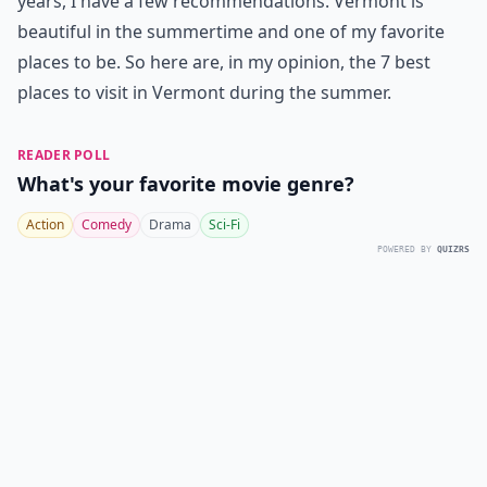
years, I have a few recommendations. Vermont is
beautiful in the summertime and one of my favorite
places to be. So here are, in my opinion, the 7 best
places to visit in Vermont during the summer.
READER POLL
What's your favorite movie genre?
Action
Comedy
Drama
Sci-Fi
POWERED BY
QUIZRS