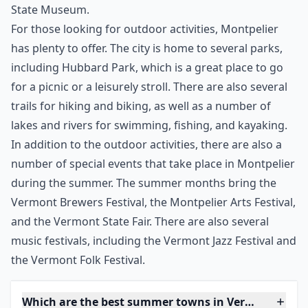
place to visit during the summer. The city has a vibrant
downtown area with a variety of shops and
restaurants, as well as a number of historical sites. The
Vermont State House is a must-see, as it is the oldest
state capitol in the country. There are also several
museums and galleries to explore, including the
Vermont Historical Society Museum and the Vermont
State Museum.
For those looking for outdoor activities, Montpelier
has plenty to offer. The city is home to several parks,
including Hubbard Park, which is a great place to go
for a picnic or a leisurely stroll. There are also several
trails for hiking and biking, as well as a number of
lakes and rivers for swimming, fishing, and kayaking.
In addition to the outdoor activities, there are also a
number of special events that take place in Montpelier