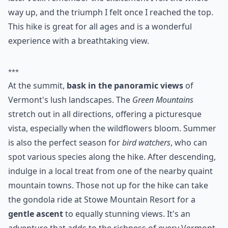
way up, and the triumph I felt once I reached the top.
This hike is great for all ages and is a wonderful
experience with a breathtaking view.
***
At the summit,
bask in the panoramic views
of
Vermont's lush landscapes. The
Green Mountains
stretch out in all directions, offering a picturesque
vista, especially when the wildflowers bloom. Summer
is also the perfect season for
bird watchers
, who can
spot various species along the hike. After descending,
indulge in a local treat from one of the nearby quaint
mountain towns. Those not up for the hike can take
the gondola ride at Stowe Mountain Resort for a
gentle ascent
to equally stunning views. It's an