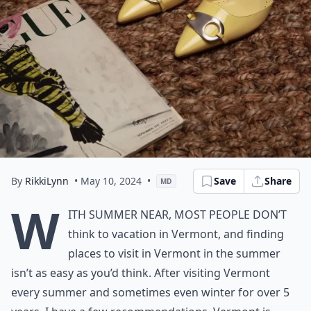
By
RikkiLynn
• May 10, 2024
•
Save
Share
MD
W
ith summer near, most people don’t
think to vacation in Vermont, and finding
places to visit in Vermont in the summer
isn’t as easy as you’d think. After visiting Vermont
every summer and sometimes even winter for over 5