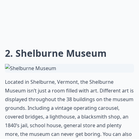
2. Shelburne Museum
Located in Shelburne, Vermont, the Shelburne
Museum isn’t just a room filled with art. Different art is
displayed throughout the 38 buildings on the museum
grounds. Including a vintage operating carousel,
covered bridges, a lighthouse, a blacksmith shop, an