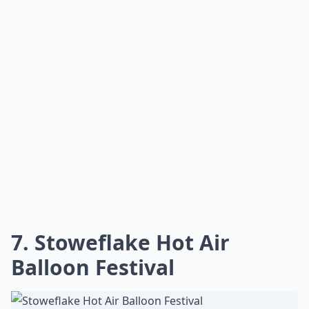
connoisseurs and casual fans alike. The whole
experience is a heartwarming treat that captures the
spirit of Vermont summer.
Any recommendations for a relaxing Vermont summ
Which are the best summer towns in Vermont?
What activities can I enjoy in Vermont during the 
Ask
0/80