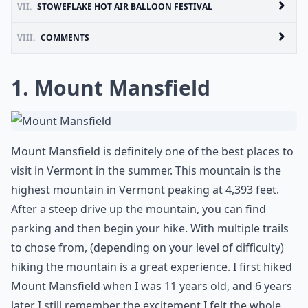
VII.
STOWEFLAKE HOT AIR BALLOON FESTIVAL
VIII.
COMMENTS
1. Mount Mansfield
Mount Mansfield is definitely one of the best places to
visit in Vermont in the summer. This mountain is the
highest mountain in Vermont peaking at 4,393 feet.
After a steep drive up the mountain, you can find
parking and then begin your hike. With multiple trails
to chose from, (depending on your level of difficulty)
hiking the mountain is a great experience. I first hiked
Mount Mansfield when I was 11 years old, and 6 years
later I still remember the excitement I felt the whole