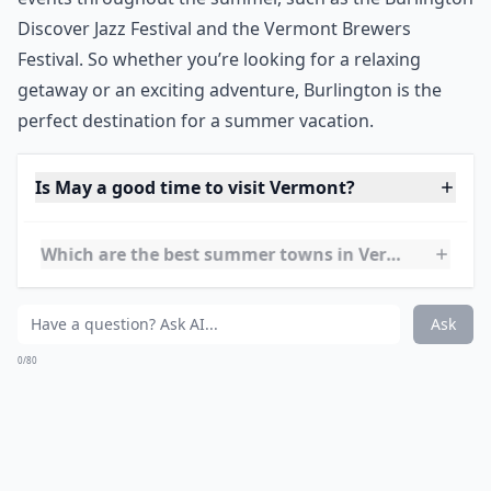
and fishing. If you’re feeling adventurous, take a tour
of the lake and explore the many islands that make up
the lake.
Burlington is also home to a variety of festivals and
events throughout the summer, such as the Burlington
Discover Jazz Festival and the Vermont Brewers
Festival. So whether you’re looking for a relaxing
getaway or an exciting adventure, Burlington is the
perfect destination for a summer vacation.
Is May a good time to visit Vermont?
Which are the best summer towns in Vermont?
Any recommendations for a relaxing Vermont summ