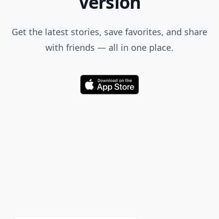
when you search.
Don't Miss the Latest
Version
Get the latest stories, save favorites, and share