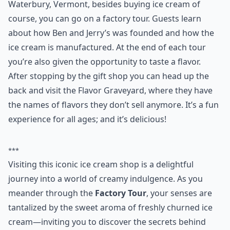
6. Ben and Jerry’s
What would a trip to Vermont be without visiting the
first ever Ben and Jerry’s? At Ben and Jerry’s in
Waterbury, Vermont, besides buying ice cream of
course, you can go on a factory tour. Guests learn
about how Ben and Jerry’s was founded and how the
ice cream is manufactured. At the end of each tour
you’re also given the opportunity to taste a flavor.