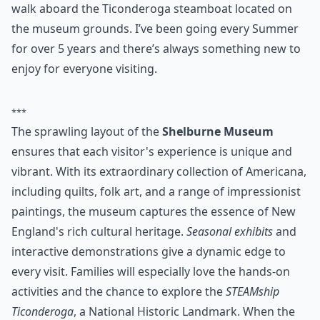
1840’s jail, school house, general store and plenty
more, the museum can never get boring. You can also
walk aboard the Ticonderoga steamboat located on
the museum grounds. I’ve been going every Summer
for over 5 years and there’s always something new to
enjoy for everyone visiting.
***
The sprawling layout of the
Shelburne Museum
ensures that each visitor's experience is unique and
vibrant. With its extraordinary collection of Americana,
including quilts, folk art, and a range of impressionist
paintings, the museum captures the essence of New
England's rich cultural heritage.
Seasonal exhibits
and
interactive demonstrations give a dynamic edge to
every visit. Families will especially love the hands-on