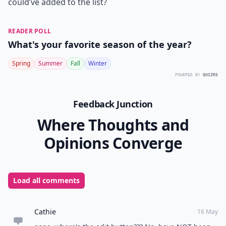
Resort and Spa hosts their annual Hot Air Balloon
Festival. Held for three days in July on the resorts
grounds, you can watch more than 25 hot air balloon's
blow up and soar through the sky. During the festival
there are also children’s activities, food and drink tents
and a spa tent for facials and massages. Music is also
played during the festival. Setting down a blanket and
watching hot air balloon’s blow up and soar through
the air is not something you see every day and I
definitely recommend going to see it.
Now I can’t stop thinking about the hot weather!
Summer, please come quicker! Have you ever been to
Vermont? What are some places you can think of that I
could’ve added to the list?
READER POLL