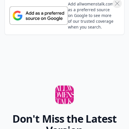
Cathie
16 May
Mt Mansfield has the gondola to the peak for those
who can't hike the mountain which was fun. Although
I've never been there, someday I want to visit the Dog
Chapel in St. Johnsbury. been there
Expand comment
Add your comment
Comment
Add allwomenstalk.com
as a preferred source
on Google to see more
of our trusted coverage