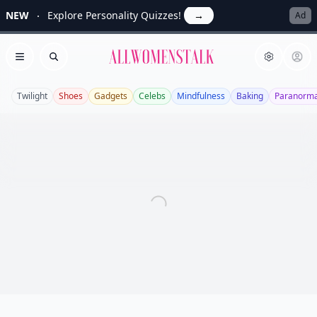
NEW
Explore Personality Quizzes!
→
Ad
Allwomenstalk
Open menu
Search
Twilight
Shoes
Gadgets
Celebs
Mindfulness
Baking
Paranorma