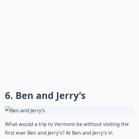
What are the must-visit places in Vermont during 
Is May a good time to visit Vermont?
What activities can I enjoy in Vermont during the 
Ask
0/80