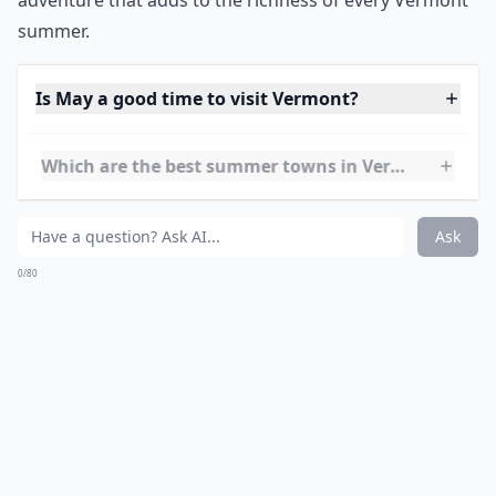
adventure that adds to the richness of every Vermont
summer.
Is May a good time to visit Vermont?
Which are the best summer towns in Vermont?
What activities can I enjoy in Vermont during the 
Ask
0/80