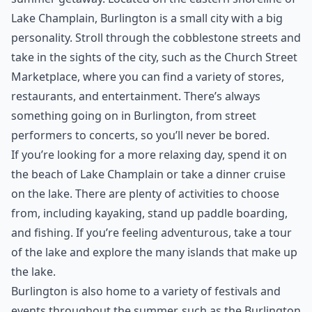
the Summer.
***
Burlington, Vermont is a great destination for a
summer getaway. Located on the eastern shoreline of
Lake Champlain, Burlington is a small city with a big
personality. Stroll through the cobblestone streets and
take in the sights of the city, such as the Church Street
Marketplace, where you can find a variety of stores,
restaurants, and entertainment. There’s always
something going on in Burlington, from street
performers to concerts, so you’ll never be bored.
If you’re looking for a more relaxing day, spend it on
the beach of Lake Champlain or take a dinner cruise
on the lake. There are plenty of activities to choose
from, including kayaking, stand up paddle boarding,