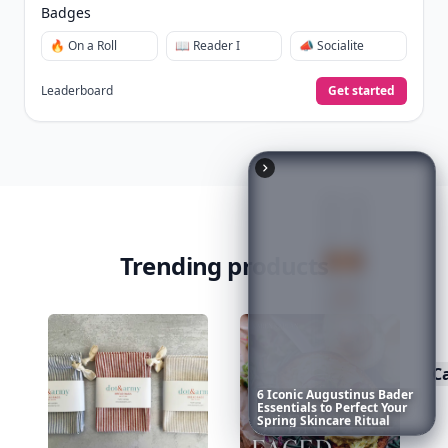
View Your Dashboard
It’s free. Takes 30 seconds. Already have an account?
Sign
in
.
10,000+
badges earned last month
Level
Streak
3
7 🔥
XP
420 / 700
Badges
6
Iconic
Augustinus
Bader
Essentials
to
Perfect
Your
🔥 On a Roll
📖 Reader I
📣 Socialite
Spring
Skincare
Ritual