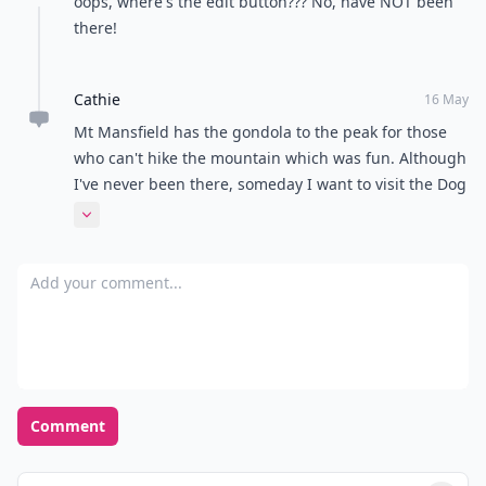
What's your favorite season of the year?
Spring
Summer
Fall
Winter
POWERED BY
QUIZRS
Feedback Junction
Where Thoughts and
Opinions Converge
Load all comments
Cathie
16 May
oops, where's the edit button??? No, have NOT been
there!