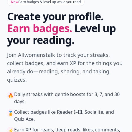
with friends — all in one place.
Download
New
Earn badges & level up while you read
Create your profile.