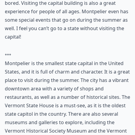
Montpelier is the capital of Vermont. During the
summer, the city is filled with people. In the city you
can mainly find small self-owned businesses. There are
a variety of stores to browse in so you’ll never get
bored. Visiting the capital building is also a great
experience for people of all ages. Montpelier even has
some special events that go on during the summer as
well. I feel you can’t go to a state without visiting the
capital!
***
Montpelier is the smallest state capital in the United
States, and it is full of charm and character. It is a great