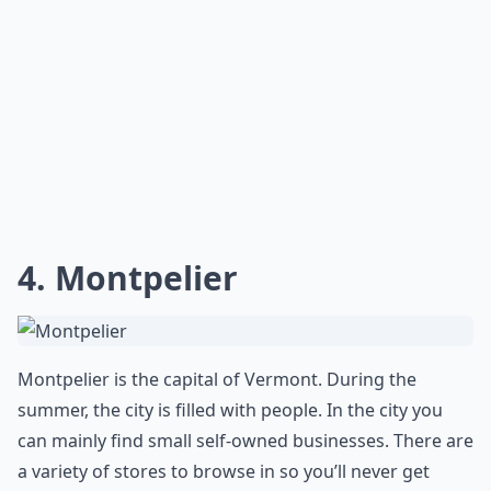
Ask
0/80
4. Montpelier