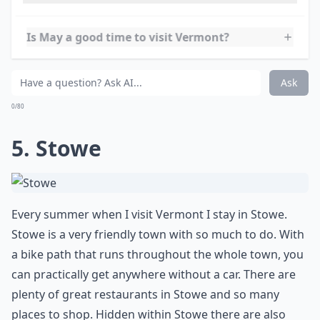
during the summer. The summer months bring the
Vermont Brewers Festival, the Montpelier Arts Festival,
and the Vermont State Fair. There are also several
music festivals, including the Vermont Jazz Festival and
the Vermont Folk Festival.
Which are the best summer towns in Vermont?
Is May a good time to visit Vermont?
What activities can I enjoy in Vermont during the 
Ask
0/80