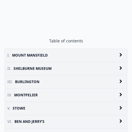
Table of contents
I.
MOUNT MANSFIELD
II.
SHELBURNE MUSEUM
III.
BURLINGTON
IV.
MONTPELIER
V.
STOWE
VI.
BEN AND JERRY’S