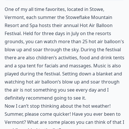
7. Stoweflake Hot Air
Balloon Festival
One of my all time favorites, located in Stowe,
Vermont, each summer the Stoweflake Mountain