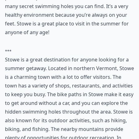
5. Stowe
Every summer when I visit Vermont I stay in Stowe.
Stowe is a very friendly town with so much to do. With
a bike path that runs throughout the whole town, you
can practically get anywhere without a car. There are
plenty of great restaurants in Stowe and so many
places to shop. Hidden within Stowe there are also
many secret swimming holes you can find. It’s a very
healthy environment because you’re always on your
feet. Stowe is a great place to visit in the summer for
anyone of any age!
***
Stowe is a great destination for anyone looking for a