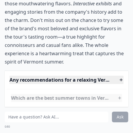
After stopping by the gift shop you can head up the
back and visit the Flavor Graveyard, where they have
the names of flavors they don’t sell anymore. It’s a fun
experience for all ages; and it’s delicious!
***
Visiting this iconic ice cream shop is a delightful
journey into a world of creamy indulgence. As you
meander through the
Factory Tour
, your senses are
tantalized by the sweet aroma of freshly churned ice
cream—inviting you to discover the secrets behind
those mouthwatering flavors.
Interactive exhibits
and
engaging stories from the company's history add to
the charm. Don't miss out on the chance to try some
of the brand's most beloved and exclusive flavors in
the tour's tasting room—a true highlight for