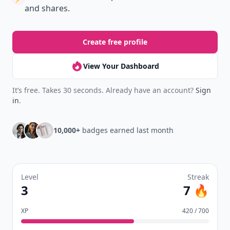
Earn badges.
Level up
your reading.
Join Allwomenstalk to track your streaks,
collect badges, and earn XP for the things you
already do—reading, sharing, and taking
quizzes.
Daily streaks
with gentle boosts for 3, 7, and 30
🔥
days.
Collect badges
like Reader I–III, Socialite, and
🏅
Quiz Ace.
Earn XP
for reads, deep reads, likes, comments,
⚡️
and shares.
Create free profile