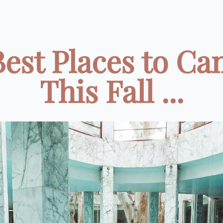
Best Places to C
This Fall ...