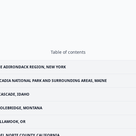
Table of contents
E ADIRONDACK REGION, NEW YORK
CADIA NATIONAL PARK AND SURROUNDING AREAS, MAINE
CASCADE, IDAHO
OLEBRIDGE, MONTANA
ILLAMOOK, OR
DEL NORTE COUNTY, CALIFORNIA