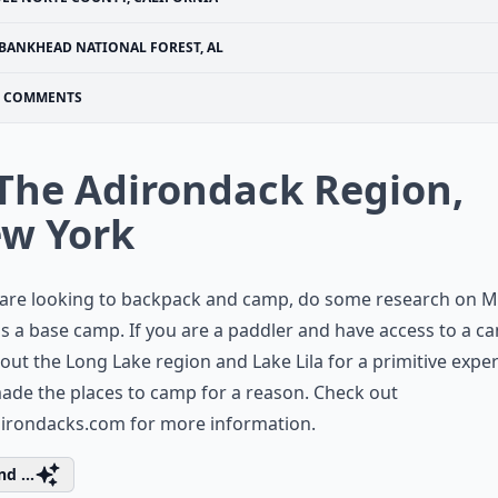
BANKHEAD NATIONAL FOREST, AL
COMMENTS
 The Adirondack Region,
w York
 are looking to backpack and camp, do some research on M
 a base camp. If you are a paddler and have access to a ca
out the Long Lake region and Lake Lila for a primitive exper
ade the places to camp for a reason. Check out
adirondacks.com
for more information.
d ...