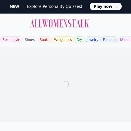
NEW
Explore Personality Quizzes!
Play now
→
Allwomenstalk
Streetstyle
Shoes
Books
Weightloss
Diy
Jewelry
Fashion
Mindf