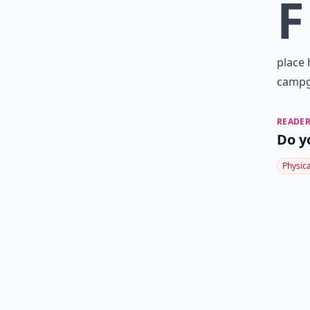
F
place 
campgr
READER
Do y
Physic