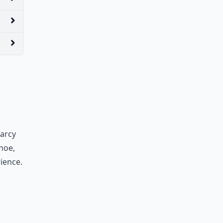
arcy
noe,
ience.