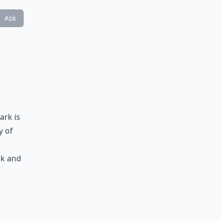
Ask
d
ark is
y of
ck and