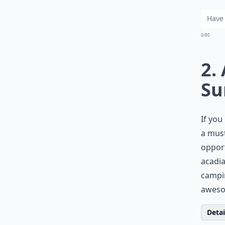
0/80
2.
Su
If you
a must
opport
acadi
campin
awesom
Detail