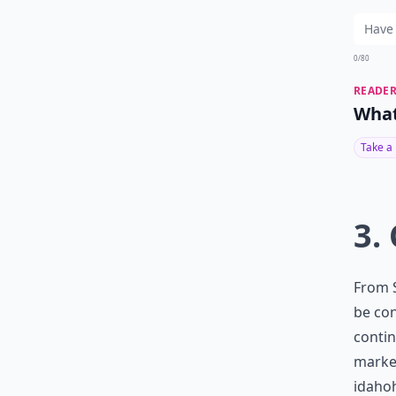
0/80
READER
What
Take a
3.
From S
be con
contin
marke
idaho