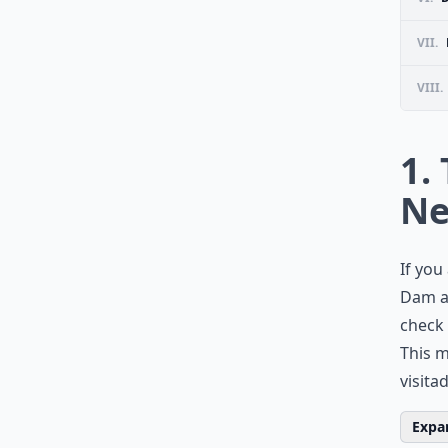
VII.
VIII.
1.
Ne
If you
Dam as
check 
This m
visit
Expan