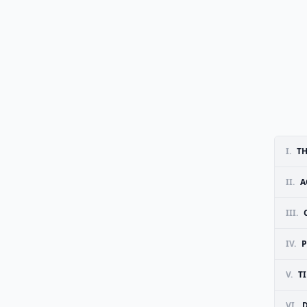
I.
TH
II.
A
III.
IV.
P
V.
T
VI.