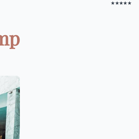
★★★★★
amp