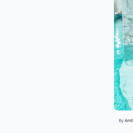
By
Amb