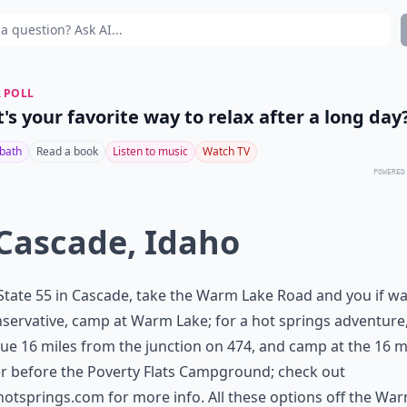
 POLL
's your favorite way to relax after a long day
 bath
Read a book
Listen to music
Watch TV
POWERED
 Cascade, Idaho
tate 55 in Cascade, take the Warm Lake Road and you if wa
servative, camp at Warm Lake; for a hot springs adventure
ue 16 miles from the junction on 474, and camp at the 16 m
r before the Poverty Flats Campground; check out
hotsprings.com
for more info. All these options off the Wa