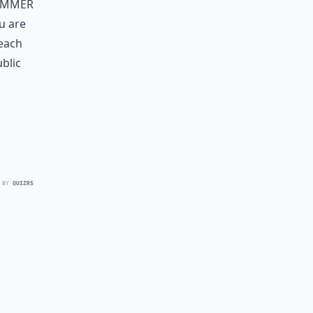
summer
u are
 each
ublic
 BY
QUIZRS