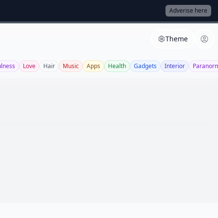
Adverise here
Theme
ulness
Love
Hair
Music
Apps
Health
Gadgets
Interior
Paranor