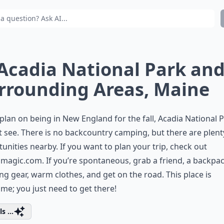
 Acadia National Park an
rrounding Areas, Maine
 plan on being in New England for the fall, Acadia National P
 see. There is no backcountry camping, but there are plent
unities nearby. If you want to plan your trip, check out
amagic.com
. If you’re spontaneous, grab a friend, a backpa
g gear, warm clothes, and get on the road. This place is
e; you just need to get there!
s ...