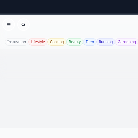
Open menu
Search
Inspiration
Lifestyle
Cooking
Beauty
Teen
Running
Gardening