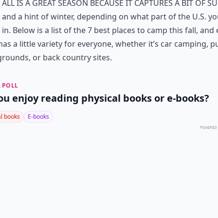
all is a great season because it captures a bit of 
and a hint of winter, depending on what part of the U.S. yo
in. Below is a list of the 7 best places to camp this fall, and
has a little variety for everyone, whether it’s car camping, p
ounds, or back country sites.
 POLL
ou enjoy reading physical books or e-books?
al books
E-books
POWERED