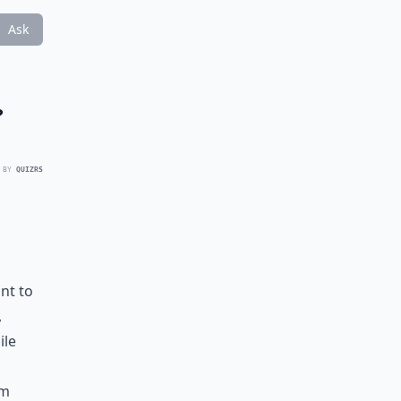
Ask
?
 BY
QUIZRS
nt to
,
ile
rm