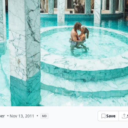
er
• Nov 13, 2011
•
Save
MD