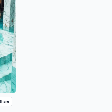
Share