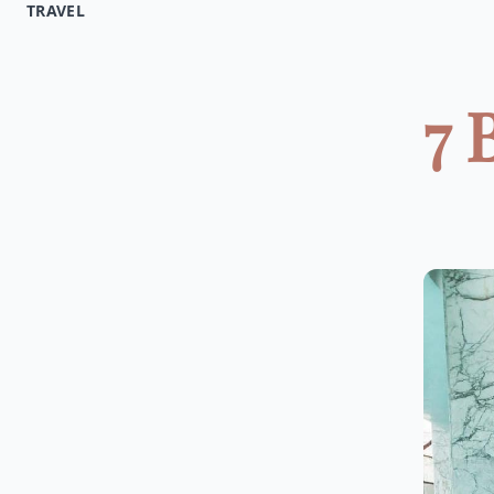
TRAVEL
7 