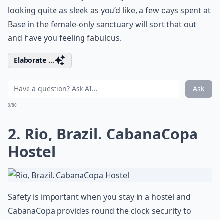
looking quite as sleek as you’d like, a few days spent at
Base in the female-only sanctuary will sort that out
and have you feeling fabulous.
Elaborate ...
Ask
0/80
2. Rio, Brazil. CabanaCopa
Hostel
Safety is important when you stay in a hostel and
CabanaCopa provides round the clock security to