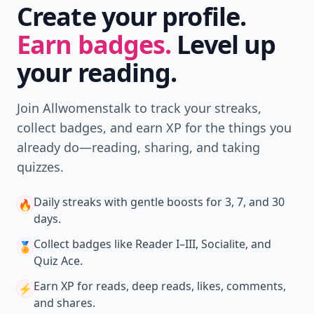
Create your profile.
Earn badges.
Level up
your reading.
Join Allwomenstalk to track your streaks,
collect badges, and earn XP for the things you
already do—reading, sharing, and taking
quizzes.
Daily streaks
with gentle boosts for 3, 7, and 30
🔥
days.
Collect badges
like Reader I–III, Socialite, and
🏅
Quiz Ace.
Earn XP
for reads, deep reads, likes, comments,
⚡️
and shares.