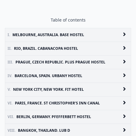
Table of contents
I.
MELBOURNE, AUSTRALIA. BASE HOSTEL
II.
RIO, BRAZIL. CABANACOPA HOSTEL
III.
PRAGUE, CZECH REPUBLIC. PLUS PRAGUE HOSTEL
IV.
BARCELONA, SPAIN. URBANY HOSTEL
V.
NEW YORK CITY, NEW YORK. FIT HOTEL
VI.
PARIS, FRANCE. ST CHRISTOPHER’S INN CANAL
VII.
BERLIN, GERMANY. PFEFFERBETT HOSTEL
VIII.
BANGKOK, THAILAND. LUB D