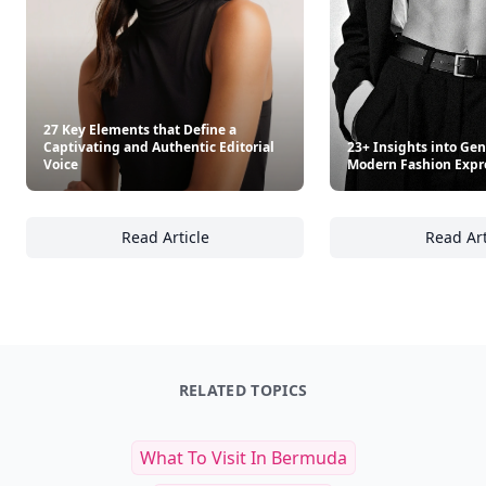
27 Key Elements that Define a
Captivating and Authentic Editorial
23+ Insights into Gen
Voice
Modern Fashion Expr
Read Article
Read Art
27 Key Elements that Define a Captivating an
23
RELATED TOPICS
What To Visit In Bermuda