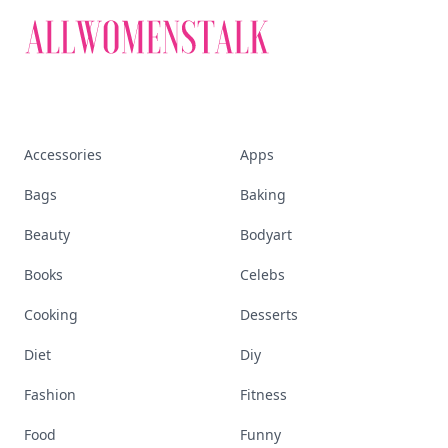
Accessories
Apps
Bags
Baking
Beauty
Bodyart
Books
Celebs
Cooking
Desserts
Diet
Diy
Fashion
Fitness
Food
Funny