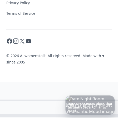
Privacy Policy
Terms of Service
Facebook
Instagram
X
YouTube
© 2026 Allwomenstalk. All rights reserved. Made with
♥
since 2005
20
Best
Relationship
Apps
of
2026
to
Download
Now
…