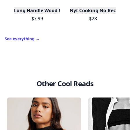
Long Handle Wood & Metal Dish Brush (Plastic Fre
Nyt Cooking No-Recipe Re
$7.99
$28
See everything
→
Other Cool Reads