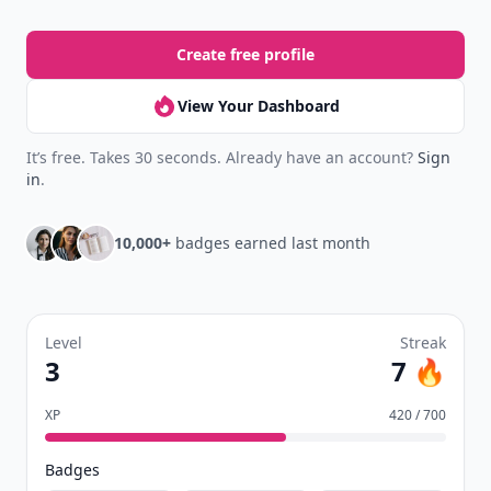
Create free profile
View Your Dashboard
It’s free. Takes 30 seconds. Already have an account?
Sign
in
.
10,000+
badges earned last month
Level
Streak
3
7 🔥
XP
420 / 700
Badges