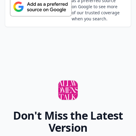
as a preferred source
on Google to see more
of our trusted coverage
when you search.
Don't Miss the Latest
Version