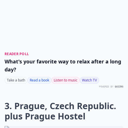
READER POLL
What's your favorite way to relax after a long
day?
Take a bath
Read a book
Listen to music
Watch TV
POWERED BY
QUIZRS
3. Prague, Czech Republic.
plus Prague Hostel