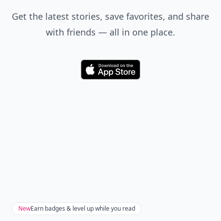
Get the latest stories, save favorites, and share
with friends — all in one place.
Download
New
Earn badges & level up while you read