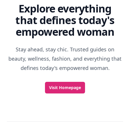
Explore everything
that defines today's
empowered woman
Stay ahead, stay chic. Trusted guides on
beauty, wellness, fashion, and everything that
defines today's empowered woman.
Visit Homepage