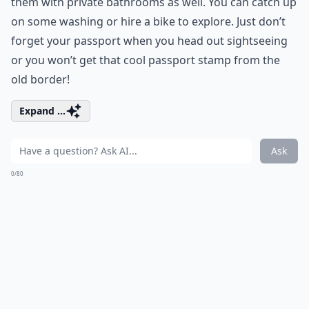
them with private bathrooms as well. You can catch up
on some washing or hire a bike to explore. Just don’t
forget your passport when you head out sightseeing
or you won’t get that cool passport stamp from the
old border!
Expand ...
Ask
0/80