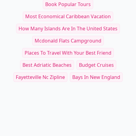
Book Popular Tours
Most Economical Caribbean Vacation
How Many Islands Are In The United States
Mcdonald Flats Campground
Places To Travel With Your Best Friend
Best Adriatic Beaches
Budget Cruises
Fayetteville Nc Zipline
Bays In New England