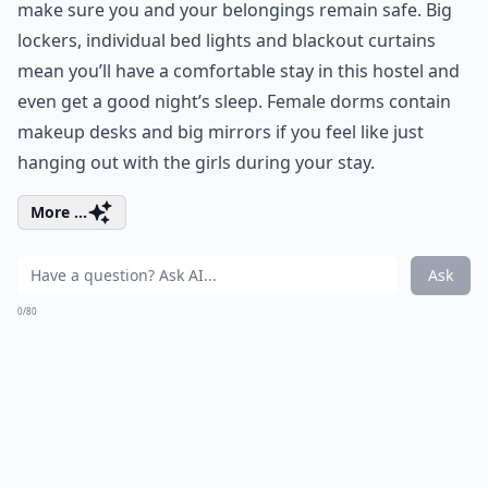
make sure you and your belongings remain safe. Big
lockers, individual bed lights and blackout curtains
mean you’ll have a comfortable stay in this hostel and
even get a good night’s sleep. Female dorms contain
makeup desks and big mirrors if you feel like just
hanging out with the girls during your stay.
More ...
Ask
0/80