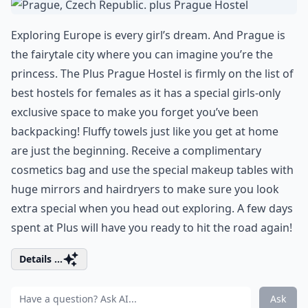
Exploring Europe is every girl’s dream. And Prague is
the fairytale city where you can imagine you’re the
princess. The Plus Prague Hostel is firmly on the list of
best hostels for females as it has a special girls-only
exclusive space to make you forget you’ve been
backpacking! Fluffy towels just like you get at home
are just the beginning. Receive a complimentary
cosmetics bag and use the special makeup tables with
huge mirrors and hairdryers to make sure you look
extra special when you head out exploring. A few days
spent at Plus will have you ready to hit the road again!
Details ...
Ask