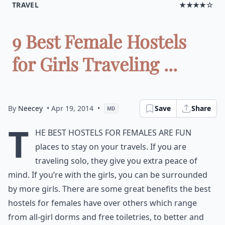
TRAVEL
★★★★☆
9 Best Female Hostels
for Girls Traveling ...
By
Neecey
• Apr 19, 2014
•
Save
Share
MD
T
he best hostels for females are fun
places to stay on your travels. If you are
traveling solo, they give you extra peace of
mind. If you’re with the girls, you can be surrounded
by more girls. There are some great benefits the best
hostels for females have over others which range
from all-girl dorms and free toiletries, to better and