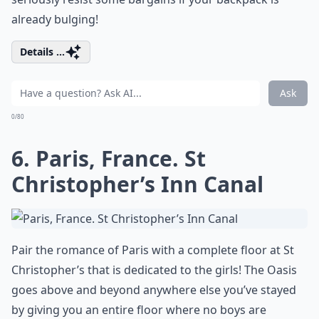
already bulging!
Details ...
Ask
0/80
6. Paris, France. St
Christopher’s Inn Canal
Pair the romance of Paris with a complete floor at St
Christopher’s that is dedicated to the girls! The Oasis
goes above and beyond anywhere else you’ve stayed
by giving you an entire floor where no boys are