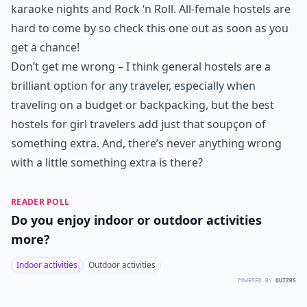
karaoke nights and Rock ‘n Roll. All-female hostels are
hard to come by so check this one out as soon as you
get a chance!
Don’t get me wrong – I think general hostels are a
brilliant option for any traveler, especially when
traveling on a budget or backpacking, but the best
hostels for girl travelers add just that soupҫon of
something extra. And, there’s never anything wrong
with a little something extra is there?
READER POLL
Do you enjoy indoor or outdoor activities
more?
Indoor activities
Outdoor activities
POWERED BY
QUIZRS