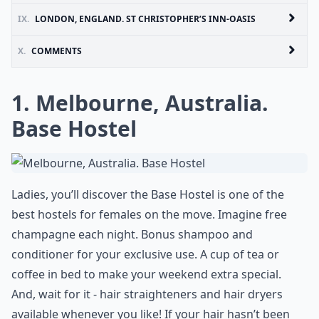
IX.
LONDON, ENGLAND. ST CHRISTOPHER’S INN-OASIS
X.
COMMENTS
1. Melbourne, Australia.
Base Hostel
Ladies, you’ll discover the Base Hostel is one of the
best hostels for females on the move. Imagine free
champagne each night. Bonus shampoo and
conditioner for your exclusive use. A cup of tea or
coffee in bed to make your weekend extra special.
And, wait for it - hair straighteners and hair dryers
available whenever you like! If your hair hasn’t been