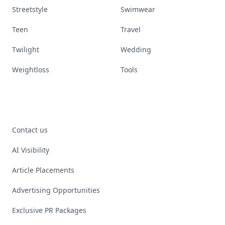
Streetstyle
Swimwear
Teen
Travel
Twilight
Wedding
Weightloss
Tools
Contact us
AI Visibility
Article Placements
Advertising Opportunities
Exclusive PR Packages