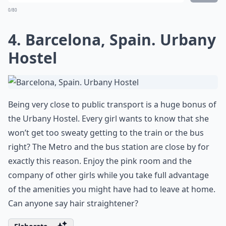
0/80
4. Barcelona, Spain. Urbany
Hostel
Being very close to public transport is a huge bonus of
the Urbany Hostel. Every girl wants to know that she
won’t get too sweaty getting to the train or the bus
right? The Metro and the bus station are close by for
exactly this reason. Enjoy the pink room and the
company of other girls while you take full advantage
of the amenities you might have had to leave at home.
Can anyone say hair straightener?