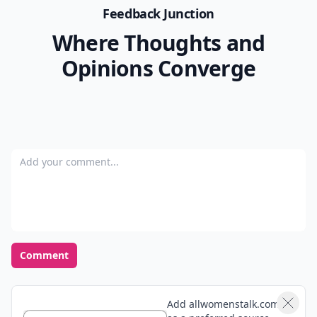
Feedback Junction
Where Thoughts and
Opinions Converge
Add your comment
Comment
Add allwomenstalk.com