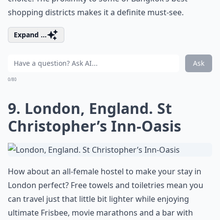
shopping districts makes it a definite must-see.
Expand ...
Ask
0/80
9. London, England. St
Christopher’s Inn-Oasis
How about an all-female hostel to make your stay in
London perfect? Free towels and toiletries mean you
can travel just that little bit lighter while enjoying
ultimate Frisbee, movie marathons and a bar with