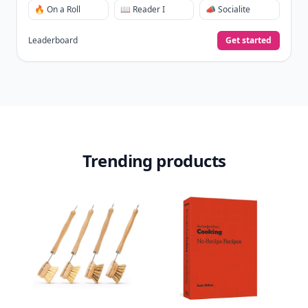
🔥 On a Roll
📖 Reader I
📣 Socialite
Leaderboard
Get started
Trending products