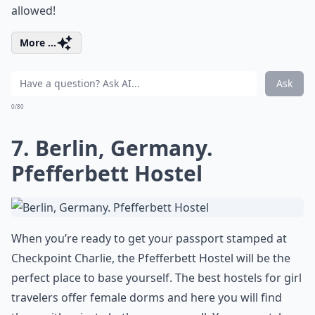
allowed!
More ...
Ask
0/80
7. Berlin, Germany.
Pfefferbett Hostel
When you’re ready to get your passport stamped at
Checkpoint Charlie, the Pfefferbett Hostel will be the
perfect place to base yourself. The best hostels for girl
travelers offer female dorms and here you will find