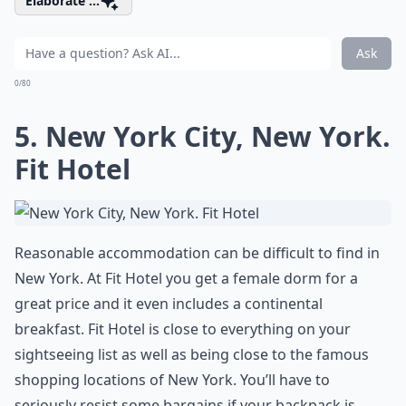
Elaborate ...
Ask
0/80
5. New York City, New York.
Fit Hotel
Reasonable accommodation can be difficult to find in
New York. At Fit Hotel you get a female dorm for a
great price and it even includes a continental
breakfast. Fit Hotel is close to everything on your
sightseeing list as well as being close to the famous
shopping locations of New York. You’ll have to
seriously resist some bargains if your backpack is