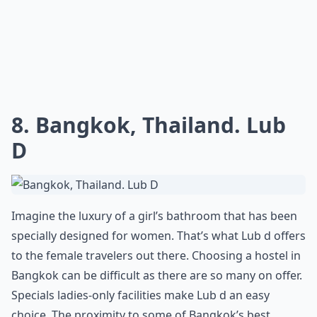
8. Bangkok, Thailand. Lub
D
Imagine the luxury of a girl’s bathroom that has been
specially designed for women. That’s what Lub d offers
to the female travelers out there. Choosing a hostel in
Bangkok can be difficult as there are so many on offer.
Specials ladies-only facilities make Lub d an easy
choice. The proximity to some of Bangkok’s best