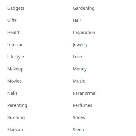
Gadgets
Gardening
Gifts
Hair
Health
Inspiration
Interior
Jewelry
Lifestyle
Love
Makeup
Money
Movies
Music
Nails
Paranormal
Parenting
Perfumes
Running
Shoes
Skincare
Sleep