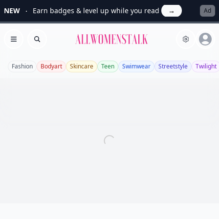
NEW
Earn badges & level up while you read
→
Ad
Allwomenstalk
Open menu
Search
Fashion
Bodyart
Skincare
Teen
Swimwear
Streetstyle
Twilight