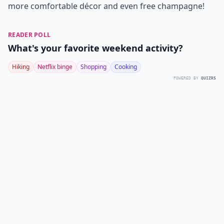
more comfortable décor and even free champagne!
READER POLL
What's your favorite weekend activity?
Hiking
Netflix binge
Shopping
Cooking
POWERED BY
QUIZRS