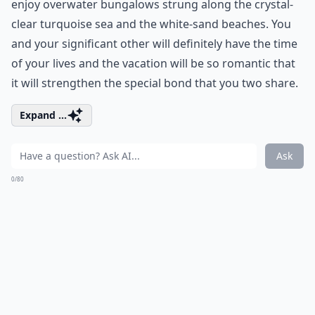
enjoy overwater bungalows strung along the crystal-
clear turquoise sea and the white-sand beaches. You
and your significant other will definitely have the time
of your lives and the vacation will be so romantic that
it will strengthen the special bond that you two share.
Expand ...
Ask
0/80