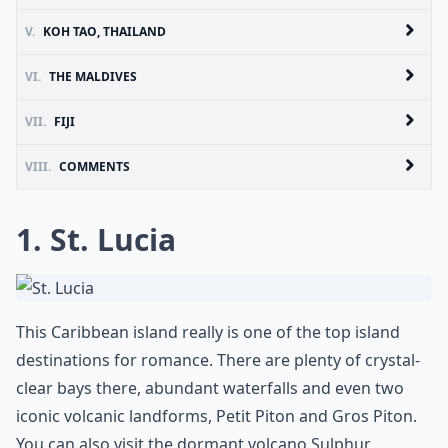
V.
KOH TAO, THAILAND
VI.
THE MALDIVES
VII.
FIJI
VIII.
COMMENTS
1. St. Lucia
This Caribbean island really is one of the top island
destinations for romance. There are plenty of crystal-
clear bays there, abundant waterfalls and even two
iconic volcanic landforms, Petit Piton and Gros Piton.
You can also visit the dormant volcano Sulphur