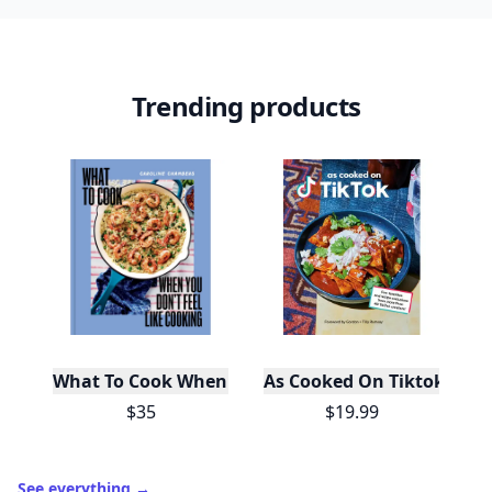
Trending products
What To Cook When You Don't Feel Like Cooking
As Cooked On Tiktok
$35
$19.99
See everything
→