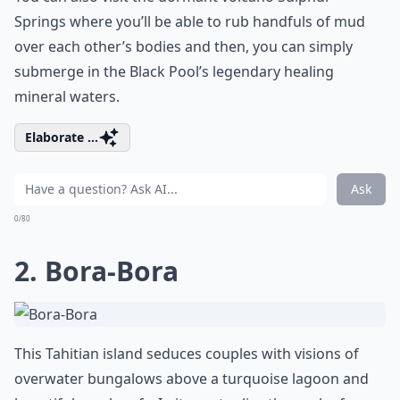
Springs where you’ll be able to rub handfuls of mud
over each other’s bodies and then, you can simply
submerge in the Black Pool’s legendary healing
mineral waters.
Elaborate ...
Ask
0/80
2. Bora-Bora
This Tahitian island seduces couples with visions of
overwater bungalows above a turquoise lagoon and