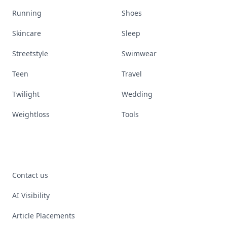
Running
Shoes
Skincare
Sleep
Streetstyle
Swimwear
Teen
Travel
Twilight
Wedding
Weightloss
Tools
Contact us
AI Visibility
Article Placements