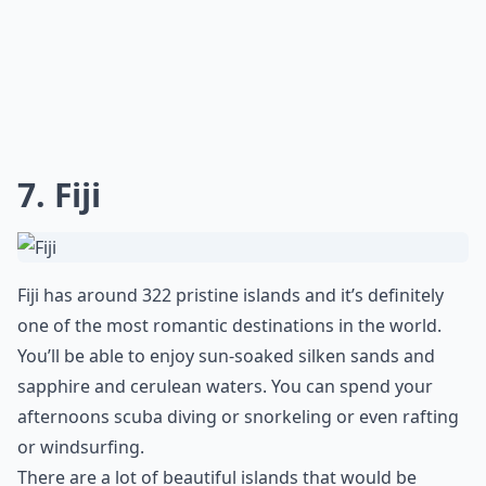
7. Fiji
Fiji has around 322 pristine islands and it’s definitely
one of the most romantic destinations in the world.
You’ll be able to enjoy sun-soaked silken sands and
sapphire and cerulean waters. You can spend your
afternoons scuba diving or snorkeling or even rafting
or windsurfing.
There are a lot of beautiful islands that would be