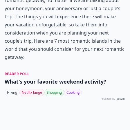
romantic getaway, no matter if we are talking about
your honeymoon, your anniversary or just a couple’s
trip. The things you will experience there will make
your vacation unforgettable, so take them into
consideration when you are planning your next
couple’s trip. Here are 7 most romantic islands in the
world that you should consider for your next romantic
getaway:
READER POLL
What's your favorite weekend activity?
Hiking
Netflix binge
Shopping
Cooking
POWERED BY
QUIZRS