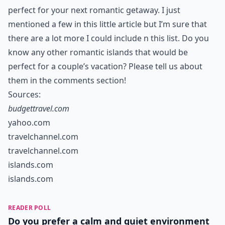
perfect for your next romantic getaway. I just
mentioned a few in this little article but I’m sure that
there are a lot more I could include n this list. Do you
know any other romantic islands that would be
perfect for a couple’s vacation? Please tell us about
them in the comments section!
Sources:
budgettravel.com
yahoo.com
travelchannel.com
travelchannel.com
islands.com
islands.com
READER POLL
Do you prefer a calm and quiet environment