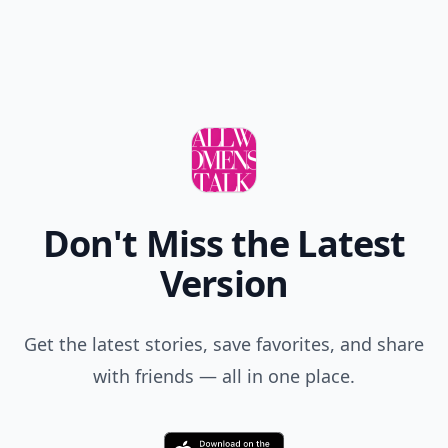
Don't Miss the Latest
Version
Get the latest stories, save favorites, and share
with friends — all in one place.