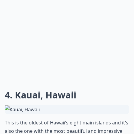
4. Kauai, Hawaii
This is the oldest of Hawaii’s eight main islands and it’s
also the one with the most beautiful and impressive