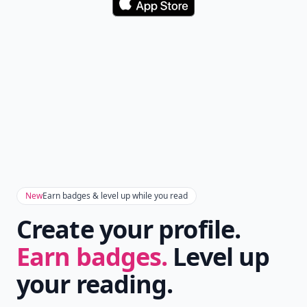
Download
New
Earn badges & level up while you read
Create your profile.
Earn badges.
Level up
your reading.