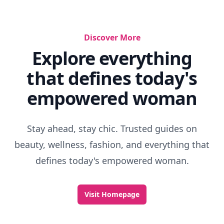
Discover More
Explore everything
that defines today's
empowered woman
Stay ahead, stay chic. Trusted guides on
beauty, wellness, fashion, and everything that
defines today's empowered woman.
Visit Homepage