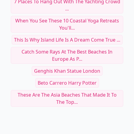
7 Places To Hang Out With The Yachting Crowd
...
When You See These 10 Coastal Yoga Retreats
You'll...
This Is Why Island Life Is A Dream Come True ...
Catch Some Rays At The Best Beaches In
Europe As P...
Genghis Khan Statue London
Beto Carrero Harry Potter
These Are The Asia Beaches That Made It To
The Top...