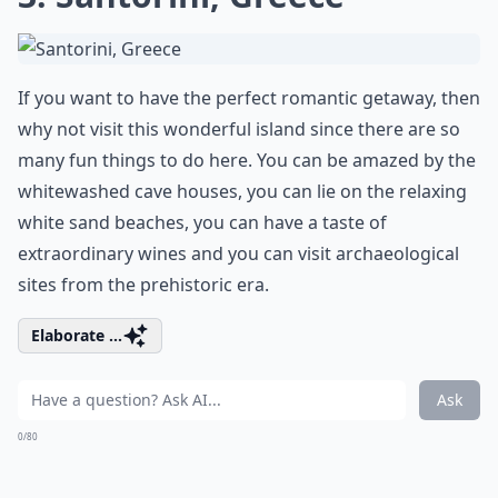
If you want to have the perfect romantic getaway, then
why not visit this wonderful island since there are so
many fun things to do here. You can be amazed by the
whitewashed cave houses, you can lie on the relaxing
white sand beaches, you can have a taste of
extraordinary wines and you can visit archaeological
sites from the prehistoric era.
Elaborate ...
Ask
0/80