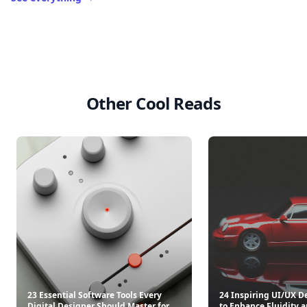
Other Cool Reads
23 Essential Software Tools Every
24 Inspiring UI/UX D
Digital Designer Should Master for
to Enhance Fluidity 