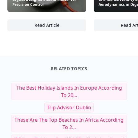
Precision Control
Aerodynamics in Digi
Read Article
Read Art
23 Essential Software Tools Every Digital De
24
RELATED TOPICS
The Best Holiday Islands In Europe According
To 20...
Trip Advisor Dublin
These Are The Top Beaches In Africa According
To 2...