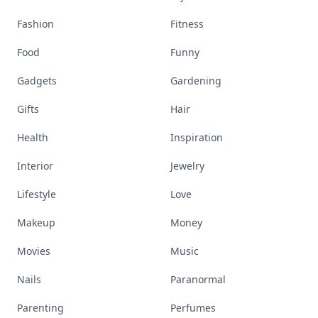
Fashion
Fitness
Food
Funny
Gadgets
Gardening
Gifts
Hair
Health
Inspiration
Interior
Jewelry
Lifestyle
Love
Makeup
Money
Movies
Music
Nails
Paranormal
Parenting
Perfumes