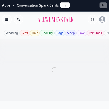
Apps
Conversation Spark Cards
→
Ad
Allwomenstalk
Open menu
Search
Wedding
Gifts
Hair
Cooking
Bags
Sleep
Love
Perfumes
S