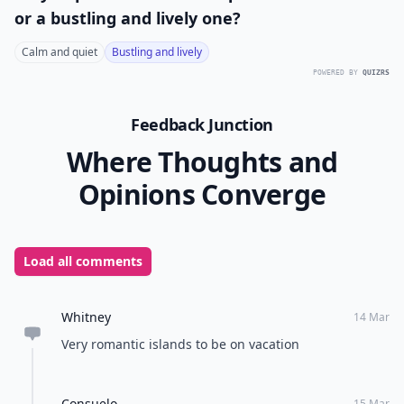
or a bustling and lively one?
Calm and quiet
Bustling and lively
POWERED BY
QUIZRS
Feedback Junction
Where Thoughts and
Opinions Converge
Load all comments
Whitney
14 Mar
Very romantic islands to be on vacation
Consuelo
15 Mar