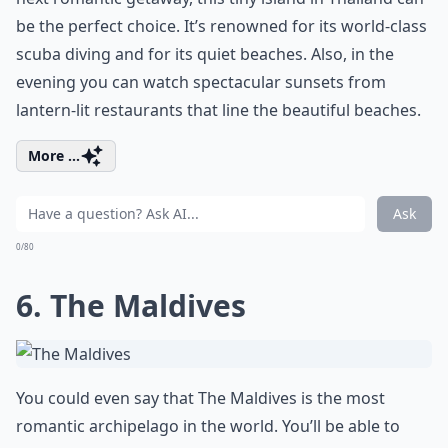
be the perfect choice. It’s renowned for its world-class
scuba diving and for its quiet beaches. Also, in the
evening you can watch spectacular sunsets from
lantern-lit restaurants that line the beautiful beaches.
More ...
Ask
0/80
6. The Maldives
You could even say that The Maldives is the most
romantic archipelago in the world. You’ll be able to