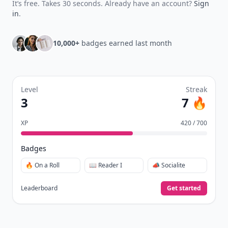
It’s free. Takes 30 seconds. Already have an account?
Sign
in
.
10,000+
badges earned last month
Level
Streak
3
7 🔥
XP
420 / 700
Badges
🔥 On a Roll
📖 Reader I
📣 Socialite
Leaderboard
Get started