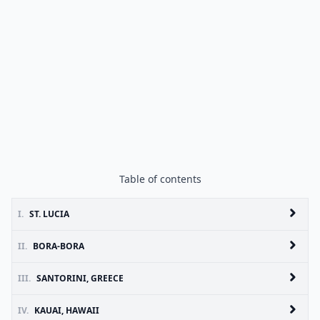
Table of contents
I.
ST. LUCIA
II.
BORA-BORA
III.
SANTORINI, GREECE
IV.
KAUAI, HAWAII