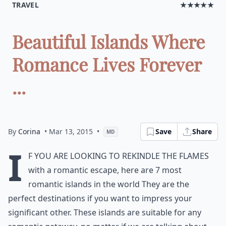
TRAVEL
★★★★★
Beautiful Islands Where
Romance Lives Forever
...
By
Corina
• Mar 13, 2015
•
Save
Share
MD
I
f you are looking to rekindle the flames
with a romantic escape, here are 7 most
romantic islands in the world They are the
perfect destinations if you want to impress your
significant other. These islands are suitable for any