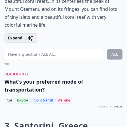
beautiful coral reefs. In its center lies the peak of
Mount Otemanu and on its fringes, you can find lots
of tiny islets and a beautiful coral reef with very
colorful marine life.
Expand ...
Ask
0/80
READER POLL
What's your preferred mode of
transportation?
Car
Bicycle
Public transit
Walking
POWERED BY
QUIZRS
3. Santorini, Greece