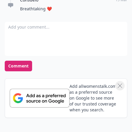
Breathtaking ❤️
Add your comment
Comment
Add allwomenstalk.com
as a preferred source
on Google to see more
of our trusted coverage
when you search.