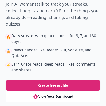
Join Allwomenstalk to track your streaks,
collect badges, and earn XP for the things you
already do—reading, sharing, and taking
quizzes.
Daily streaks
with gentle boosts for 3, 7, and 30
🔥
days.
Collect badges
like Reader I–III, Socialite, and
🏅
Quiz Ace.
Earn XP
for reads, deep reads, likes, comments,
⚡️
and shares.
Create free profile
View Your Dashboard