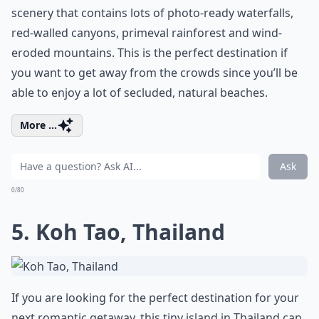
scenery that contains lots of photo-ready waterfalls,
red-walled canyons, primeval rainforest and wind-
eroded mountains. This is the perfect destination if
you want to get away from the crowds since you’ll be
able to enjoy a lot of secluded, natural beaches.
More ...
Ask
0/80
5. Koh Tao, Thailand
If you are looking for the perfect destination for your
next romantic getaway, this tiny island in Thailand can