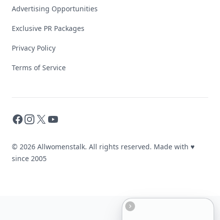
Advertising Opportunities
Exclusive PR Packages
Privacy Policy
Terms of Service
Facebook
Instagram
X
YouTube
© 2026 Allwomenstalk. All rights reserved. Made with
♥
since 2005