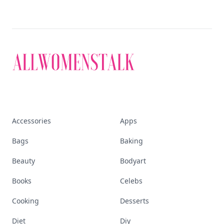
Accessories
Apps
Bags
Baking
Beauty
Bodyart
Books
Celebs
Cooking
Desserts
Diet
Diy